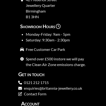
Jewellery Quarter
Birmingham
B1 3HN
Showroom Hours
Monday-Friday: 9am - 5pm
Saturday: 9:30am - 2:30pm
Free Customer Car Park
Spend over £500 instore we will pay
the Clean Air Zone emissions charge.
Get in touch
0121 212 1715
enquiries@britannia-jewellery.co.uk
Contact Form
Account