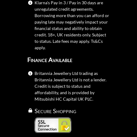
Klarna's Pay in 3 / Pay in 30 days are
unregulated credit agreements.
Borrowing more than you can afford or
paying late may negatively impact your
financial status and ability to obtain
credit. 18+, UK residents only. Subject
to status. Late fees may apply.
Ts&Cs
apply.
Finance Available
Britannia Jewellery Ltd trading as
Britannia Jewellery Ltd is not a lender.
Credit is subject to status and
affordability, and is provided by
Mitsubishi HC Capital UK PLC.
Secure Shopping