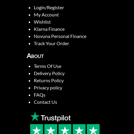
Login/Register
My Account
Wishlist
Klarna Finance
Novuna Personal Finance
Track Your Order
About
Terms Of Use
Delivery Policy
Returns Policy
Privacy policy
FAQs
Contact Us