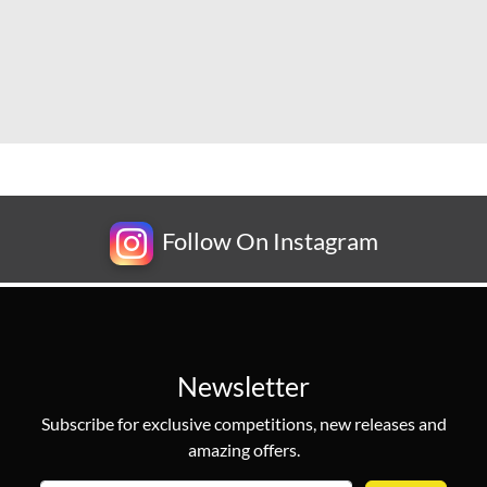
Follow On Instagram
Newsletter
Subscribe for exclusive competitions, new releases and
amazing offers.