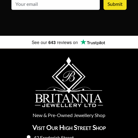
email
See our
643
reviews on
New
&
Pre-Owned
Jewellery Shop
Visit Our High Street Shop
42 Frederick Street