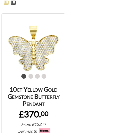
10ct Yellow Gold
Gemstone Butterfly
Pendant
£370.
00
From
£
123.
33
per month