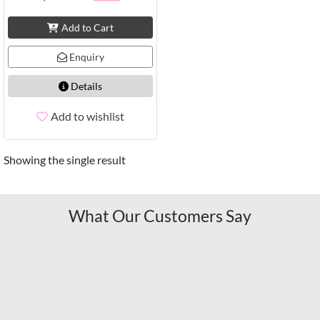
Add to Cart
Enquiry
Details
Add to wishlist
Showing the single result
What Our Customers Say