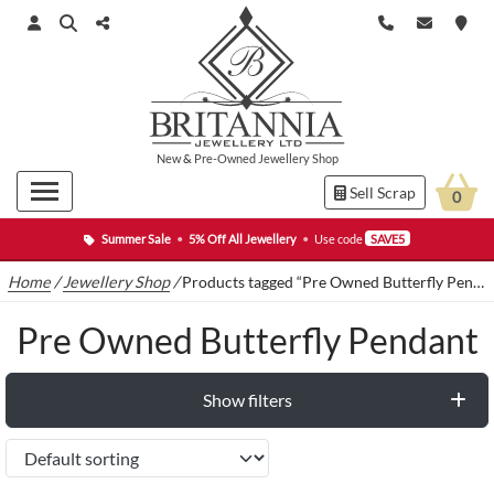
New
&
Pre-Owned
Jewellery Shop
Sell Scrap
0
Summer Sale
•
5% Off All Jewellery
•
Use code
SAVE5
Home
/
Jewellery Shop
/
Products tagged “Pre Owned Butterfly Pendant”
Pre Owned Butterfly Pendant
Show filters