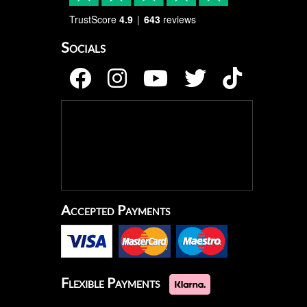
TrustScore
4.9
643
reviews
Socials
Accepted Payments
Flexible Payments