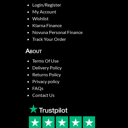
Login/Register
My Account
Wishlist
Klarna Finance
Novuna Personal Finance
Track Your Order
About
Terms Of Use
Delivery Policy
Returns Policy
Privacy policy
FAQs
Contact Us