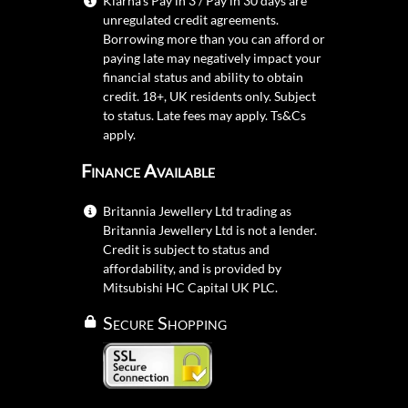
Klarna's Pay in 3 / Pay in 30 days are
unregulated credit agreements.
Borrowing more than you can afford or
paying late may negatively impact your
financial status and ability to obtain
credit. 18+, UK residents only. Subject
to status. Late fees may apply.
Ts&Cs
apply.
Finance Available
Britannia Jewellery Ltd trading as
Britannia Jewellery Ltd is not a lender.
Credit is subject to status and
affordability, and is provided by
Mitsubishi HC Capital UK PLC.
Secure Shopping