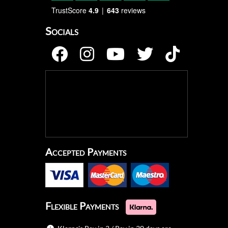
TrustScore
4.9
643
reviews
Socials
Accepted Payments
Flexible Payments