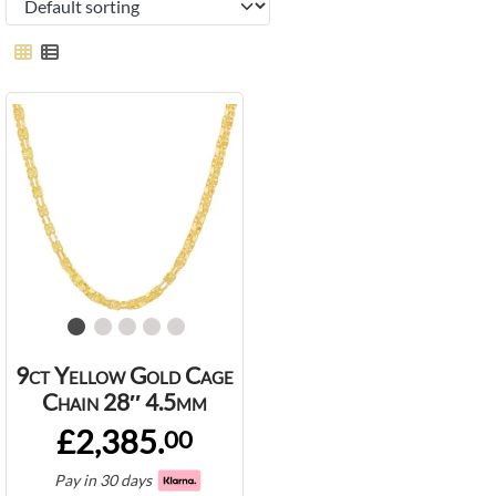
9ct Yellow Gold Cage
Chain 28″ 4.5mm
£2,385.
00
Pay in 30 days