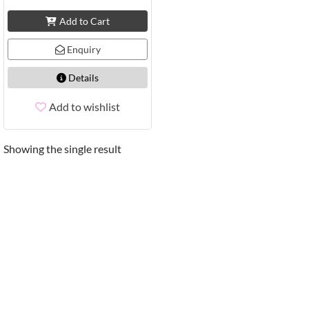
Add to Cart
Enquiry
Details
Add to wishlist
Showing the single result