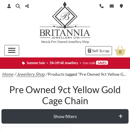
New
&
Pre-Owned
Jewellery Shop
Sell Scrap
0
Summer Sale
•
5% Off All Jewellery
•
Use code
SAVE5
Home
/
Jewellery Shop
/
Products tagged “Pre Owned 9ct Yellow Gold Cage Chain”
Pre Owned 9ct Yellow Gold
Cage Chain
Show filters