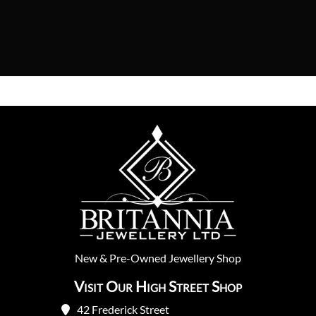
New
&
Pre-Owned
Jewellery Shop
Visit Our High Street Shop
42 Frederick Street