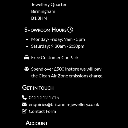
Jewellery Quarter
Birmingham
B1 3HN
Showroom Hours
Monday-Friday: 9am - 5pm
Saturday: 9:30am - 2:30pm
Free Customer Car Park
Spend over £500 instore we will pay
the Clean Air Zone emissions charge.
Get in touch
0121 212 1715
enquiries@britannia-jewellery.co.uk
Contact Form
Account