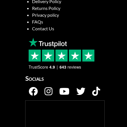
Delivery Policy
Returns Policy
Privacy policy
FAQs
Contact Us
TrustScore
4.9
643
reviews
Socials