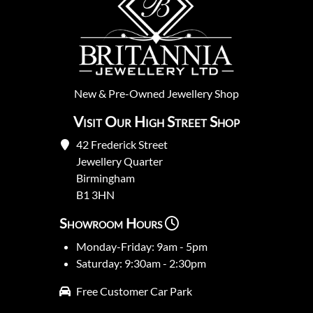
New
&
Pre-Owned
Jewellery Shop
Visit Our High Street Shop
42 Frederick Street
Jewellery Quarter
Birmingham
B1 3HN
Showroom Hours
Monday-Friday: 9am - 5pm
Saturday: 9:30am - 2:30pm
Free Customer Car Park