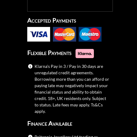
Accepted Payments
Flexible Payments
Klarna's Pay in 3 / Pay in 30 days are
unregulated credit agreements.
Borrowing more than you can afford or
paying late may negatively impact your
financial status and ability to obtain
credit. 18+, UK residents only. Subject
to status. Late fees may apply.
Ts&Cs
apply.
Finance Available
Britannia Jewellery Ltd trading as