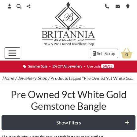
New
&
Pre-Owned
Jewellery Shop
Sell Scrap
0
Summer Sale
•
5% Off All Jewellery
•
Use code
SAVE5
Home
/
Jewellery Shop
/
Products tagged “Pre Owned 9ct White Gold Gemstone Bangle”
Pre Owned 9ct White Gold
Gemstone Bangle
Show filters
No products were found matching your selection.