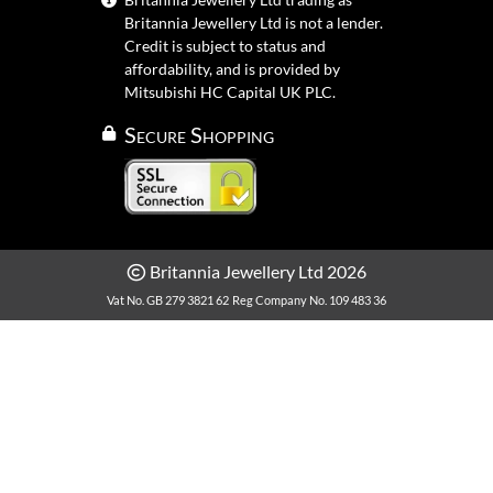
Britannia Jewellery Ltd is not a lender.
Credit is subject to status and
affordability, and is provided by
Mitsubishi HC Capital UK PLC.
Secure Shopping
Britannia Jewellery Ltd 2026
Vat No. GB 279 3821 62
Reg Company No. 109 483 36