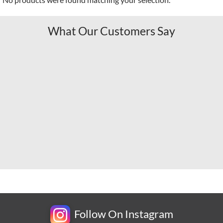
What Our Customers Say
Follow On Instagram