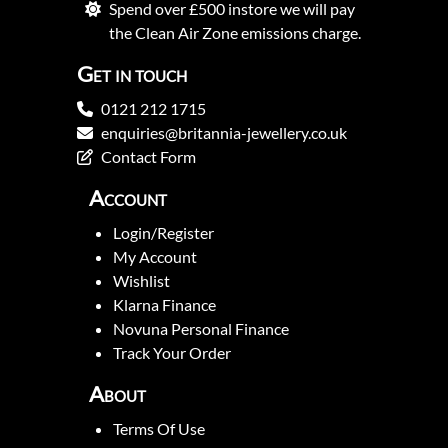
Spend over £500 instore we will pay
the Clean Air Zone emissions charge.
Get in touch
0121 212 1715
enquiries@britannia-jewellery.co.uk
Contact Form
Account
Login/Register
My Account
Wishlist
Klarna Finance
Novuna Personal Finance
Track Your Order
About
Terms Of Use