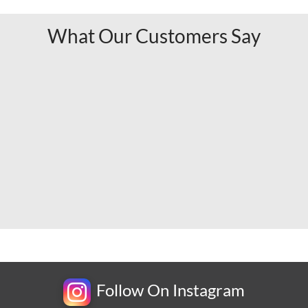
What Our Customers Say
Follow On Instagram