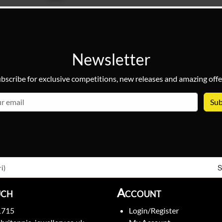
Newsletter
bscribe for exclusive competitions, new releases and amazing offe
email
S
i)
uch
Account
1715
Login/Register