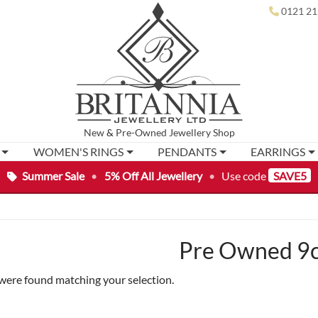
0121 21
New
&
Pre-Owned
Jewellery Shop
WOMEN'S RINGS
PENDANTS
EARRINGS
Summer Sale
•
5% Off All Jewellery
•
Use code
SAVE5
Pre Owned 9c
were found matching your selection.