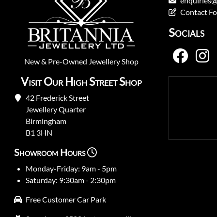
enquiries@
Contact F
Socials
New
&
Pre-Owned
Jewellery Shop
Visit Our High Street Shop
42 Frederick Street
Jewellery Quarter
Birmingham
B1 3HN
Showroom Hours
Monday-Friday: 9am - 5pm
Saturday: 9:30am - 2:30pm
Free Customer Car Park