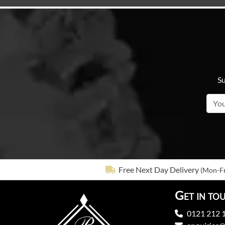
Su
Free Next Day Delivery
(Mon-Fr
Get in to
0121 212 