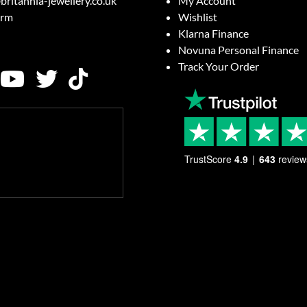
britannia-jewellery.co.uk
My Account
orm
Wishlist
Klarna Finance
Novuna Personal Finance
Track Your Order
TrustScore
4.9
643
review