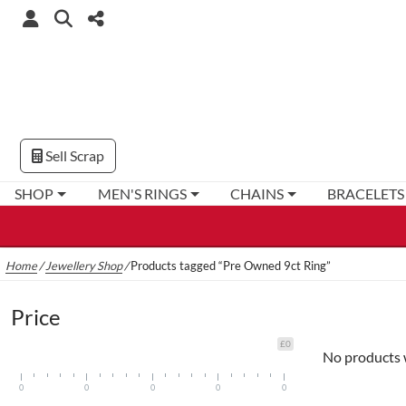
Sell Scrap
SHOP
MEN'S RINGS
CHAINS
BRACELETS
Home
/
Jewellery Shop
/
Products tagged “Pre Owned 9ct Ring”
Price
£0
No products 
0
0
0
0
0