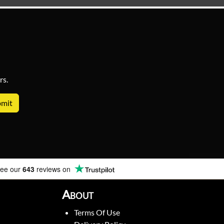
rs.
ee our
643
reviews on
About
Terms Of Use