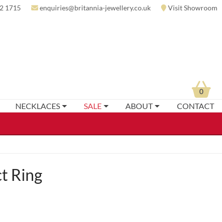
2 1715
enquiries@britannia-jewellery.co.uk
Visit Showroom
0
NECKLACES
SALE
ABOUT
CONTACT
t Ring