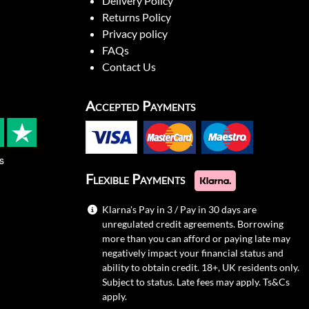
Delivery Policy
Returns Policy
Privacy policy
FAQs
Contact Us
Accepted Payments
s
Flexible Payments
Klarna's Pay in 3 / Pay in 30 days are
unregulated credit agreements. Borrowing
more than you can afford or paying late may
negatively impact your financial status and
ability to obtain credit. 18+, UK residents only.
Subject to status. Late fees may apply.
Ts&Cs
apply.