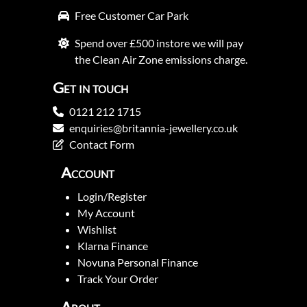
Free Customer Car Park
Spend over £500 instore we will pay
the Clean Air Zone emissions charge.
Get in touch
0121 212 1715
enquiries@britannia-jewellery.co.uk
Contact Form
Account
Login/Register
My Account
Wishlist
Klarna Finance
Novuna Personal Finance
Track Your Order