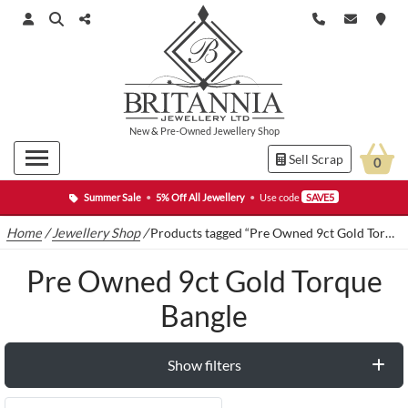
New
&
Pre-Owned
Jewellery Shop
Sell Scrap
0
Summer Sale
•
5% Off All Jewellery
•
Use code
SAVE5
Home
/
Jewellery Shop
/
Products tagged “Pre Owned 9ct Gold Torque Bangle”
Pre Owned 9ct Gold Torque
Bangle
Show filters