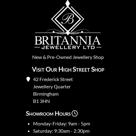
New
&
Pre-Owned
Jewellery Shop
Visit Our High Street Shop
42 Frederick Street
Jewellery Quarter
Birmingham
B1 3HN
Showroom Hours
Monday-Friday: 9am - 5pm
Saturday: 9:30am - 2:30pm