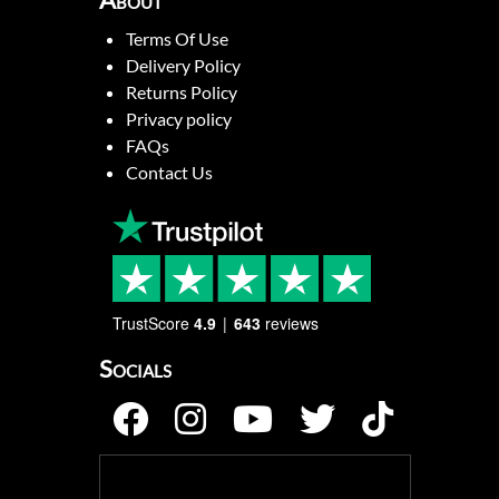
About
Terms Of Use
Delivery Policy
Returns Policy
Privacy policy
FAQs
Contact Us
TrustScore
4.9
643
reviews
Socials