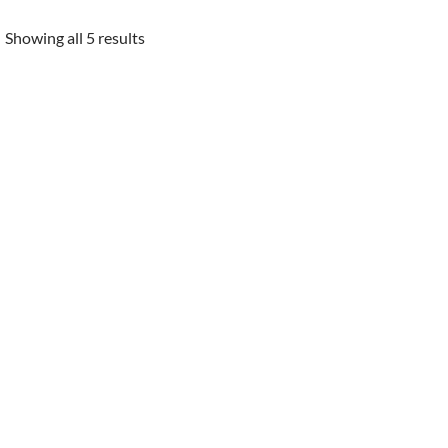
Showing all 5 results