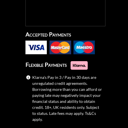
Accepted Payments
Flexible Payments
Klarna's Pay in 3 / Pay in 30 days are
unregulated credit agreements.
Borrowing more than you can afford or
paying late may negatively impact your
financial status and ability to obtain
credit. 18+, UK residents only. Subject
to status. Late fees may apply.
Ts&Cs
apply.