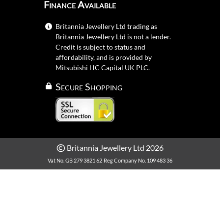
Finance Available
Britannia Jewellery Ltd trading as
Britannia Jewellery Ltd is not a lender.
Credit is subject to status and
affordability, and is provided by
Mitsubishi HC Capital UK PLC.
Secure Shopping
Britannia Jewellery Ltd 2026
Vat No. GB 279 3821 62
Reg Company No. 109 483 36