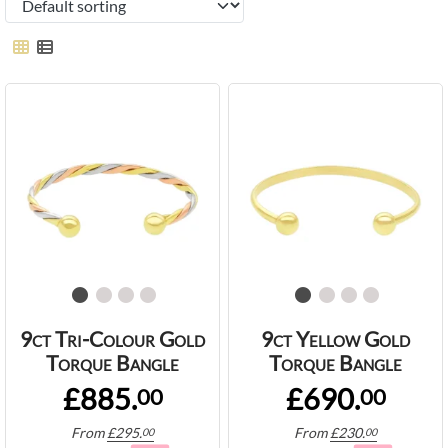
9ct Tri-Colour Gold
9ct Yellow Gold
Torque Bangle
Torque Bangle
£885.
£690.
00
00
From
£
295.
From
£
230.
00
00