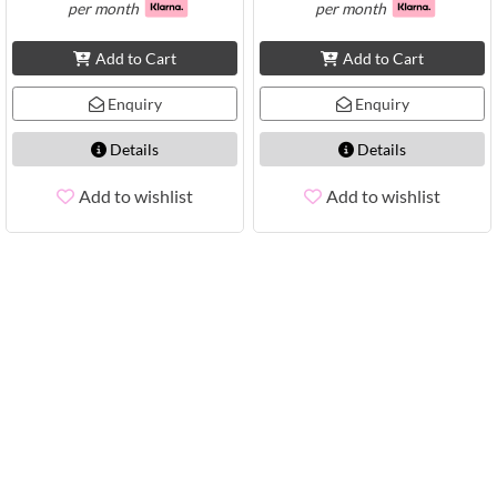
per month
per month
Add to Cart
Add to Cart
Enquiry
Enquiry
Details
Details
Add to wishlist
Add to wishlist