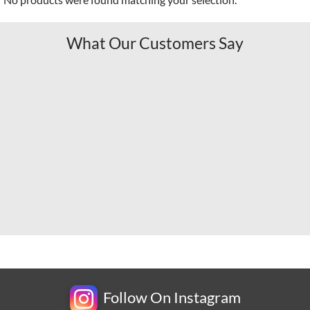
What Our Customers Say
Follow On Instagram