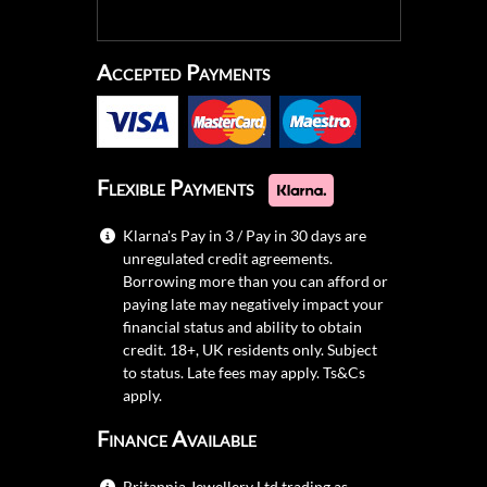
Accepted Payments
Flexible Payments
Klarna's Pay in 3 / Pay in 30 days are
unregulated credit agreements.
Borrowing more than you can afford or
paying late may negatively impact your
financial status and ability to obtain
credit. 18+, UK residents only. Subject
to status. Late fees may apply.
Ts&Cs
apply.
Finance Available
Britannia Jewellery Ltd trading as