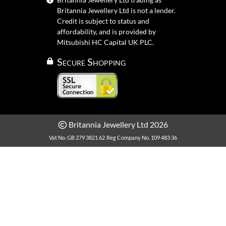
Britannia Jewellery Ltd is not a lender.
Credit is subject to status and
affordability, and is provided by
Mitsubishi HC Capital UK PLC.
Secure Shopping
Britannia Jewellery Ltd 2026
Vat No. GB 279 3821 62
Reg Company No. 109 483 36