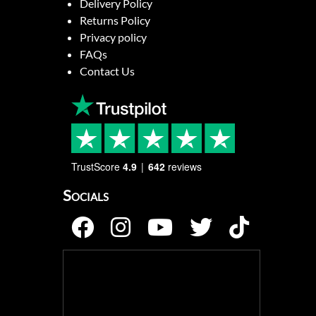
Delivery Policy
Returns Policy
Privacy policy
FAQs
Contact Us
TrustScore
4.9
642
reviews
Socials