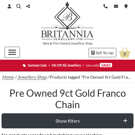
New
&
Pre-Owned
Jewellery Shop
Sell Scrap
0
Summer Sale
•
5% Off All Jewellery
•
Use code
SAVE5
Home
/
Jewellery Shop
/
Products tagged “Pre Owned 9ct Gold Franco Chain”
Pre Owned 9ct Gold Franco
Chain
Show filters
No products were found matching your selection.