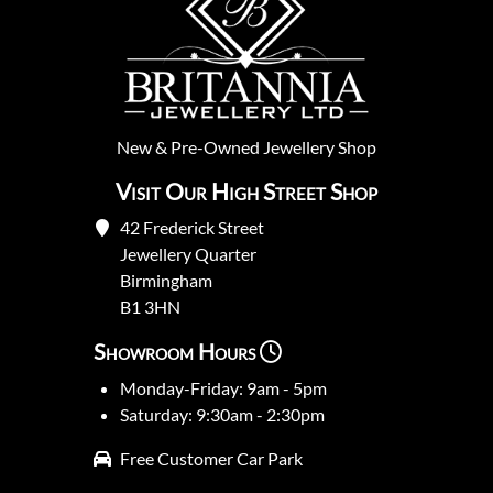
New
&
Pre-Owned
Jewellery Shop
Visit Our High Street Shop
42 Frederick Street
Jewellery Quarter
Birmingham
B1 3HN
Showroom Hours
Monday-Friday: 9am - 5pm
Saturday: 9:30am - 2:30pm
Free Customer Car Park