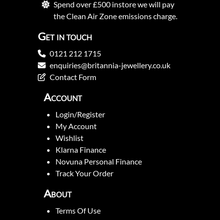
Spend over £500 instore we will pay
the Clean Air Zone emissions charge.
Get in touch
0121 212 1715
enquiries@britannia-jewellery.co.uk
Contact Form
Account
Login/Register
My Account
Wishlist
Klarna Finance
Novuna Personal Finance
Track Your Order
About
Terms Of Use