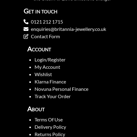
Get in touch
0121 212 1715
enquiries@britannia-jewellery.co.uk
Contact Form
Account
Login/Register
My Account
Wishlist
Klarna Finance
Novuna Personal Finance
Track Your Order
About
Terms Of Use
Delivery Policy
Returns Policy