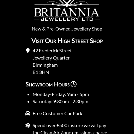
New
&
Pre-Owned
Jewellery Shop
Visit Our High Street Shop
42 Frederick Street
Jewellery Quarter
Birmingham
B1 3HN
Showroom Hours
Monday-Friday: 9am - 5pm
Saturday: 9:30am - 2:30pm
Free Customer Car Park
Spend over £500 instore we will pay
the Clean Air Zone emissions charge.