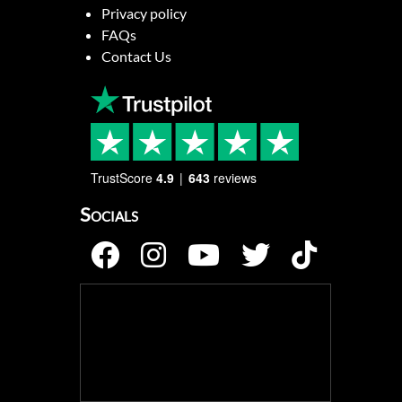
Privacy policy
FAQs
Contact Us
TrustScore
4.9
643
reviews
Socials