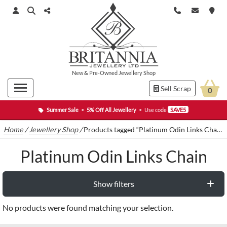
New
&
Pre-Owned
Jewellery Shop
Sell Scrap
0
Summer Sale
•
5% Off All Jewellery
•
Use code
SAVE5
Home
/
Jewellery Shop
/
Products tagged “Platinum Odin Links Chain”
Platinum Odin Links Chain
Show filters
No products were found matching your selection.