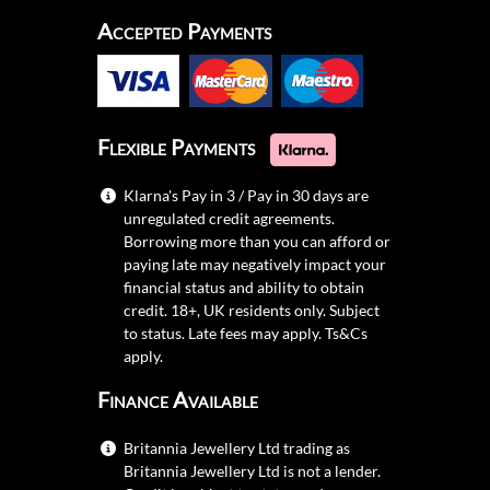
Accepted Payments
Flexible Payments
Klarna's Pay in 3 / Pay in 30 days are
unregulated credit agreements.
Borrowing more than you can afford or
paying late may negatively impact your
financial status and ability to obtain
credit. 18+, UK residents only. Subject
to status. Late fees may apply.
Ts&Cs
apply.
Finance Available
Britannia Jewellery Ltd trading as
Britannia Jewellery Ltd is not a lender.