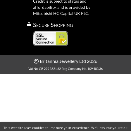
Credit is subject to status and
affordability, and is provided by
Mitsubishi HC Capital UK PLC.
Secure Shopping
Britannia Jewellery Ltd 2026
Vat No. GB 279 3821 62
Reg Company No. 109 483 36
This website uses cookies to improve your experience. We'll assume you're ok