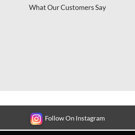
What Our Customers Say
Follow On Instagram