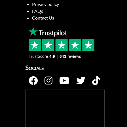
Privacy policy
FAQs
Contact Us
TrustScore
4.9
643
reviews
Socials