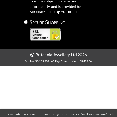
Credit is subject to status and
affordability, and is provided by
Mitsubishi HC Capital UK PLC.
Secure Shopping
Britannia Jewellery Ltd 2026
Vat No. GB 279 3821 62
Reg Company No. 109 483 36
This website uses cookies to improve your experience. We'll assume you're ok