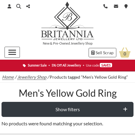
New
&
Pre-Owned
Jewellery Shop
Sell Scrap
0
Summer Sale
•
5% Off All Jewellery
•
Use code
SAVE5
Home
/
Jewellery Shop
/
Products tagged “Men's Yellow Gold Ring”
Men's Yellow Gold Ring
Show filters
No products were found matching your selection.