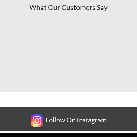
What Our Customers Say
Follow On Instagram