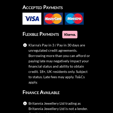
Accepted Payments
Flexible Payments
Klarna's Pay in 3 / Pay in 30 days are
unregulated credit agreements.
Borrowing more than you can afford or
paying late may negatively impact your
financial status and ability to obtain
credit. 18+, UK residents only. Subject
to status. Late fees may apply.
Ts&Cs
apply.
Finance Available
Britannia Jewellery Ltd trading as
Britannia Jewellery Ltd is not a lender.