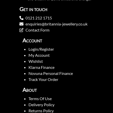
Get in touch
0121 212 1715
enquiries@britannia-jewellery.co.uk
Contact Form
Account
Login/Register
My Account
Wishlist
Klarna Finance
Novuna Personal Finance
Track Your Order
About
Terms Of Use
Delivery Policy
Returns Policy