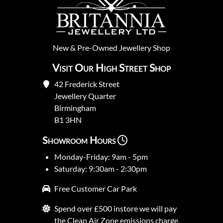
New
&
Pre-Owned
Jewellery Shop
Visit Our High Street Shop
42 Frederick Street
Jewellery Quarter
Birmingham
B1 3HN
Showroom Hours
Monday-Friday: 9am - 5pm
Saturday: 9:30am - 2:30pm
Free Customer Car Park
Spend over £500 instore we will pay
the Clean Air Zone emissions charge.