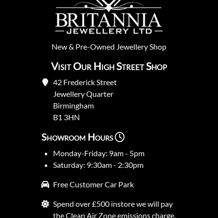
New
&
Pre-Owned
Jewellery Shop
Visit Our High Street Shop
42 Frederick Street
Jewellery Quarter
Birmingham
B1 3HN
Showroom Hours
Monday-Friday: 9am - 5pm
Saturday: 9:30am - 2:30pm
Free Customer Car Park
Spend over £500 instore we will pay
the Clean Air Zone emissions charge.