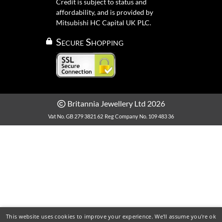
Credit is subject to status and
affordability, and is provided by
Mitsubishi HC Capital UK PLC.
Secure Shopping
Britannia Jewellery Ltd 2026
Vat No. GB 279 3821 62
Reg Company No. 109 483 36
This website uses cookies to improve your experience. We'll assume you're ok