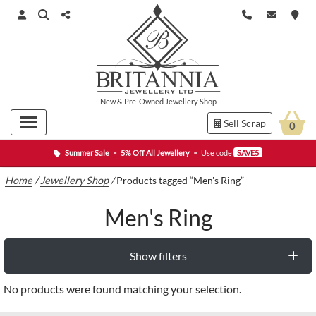
New
&
Pre-Owned
Jewellery Shop
Sell Scrap
0
Summer Sale
•
5% Off All Jewellery
•
Use code
SAVE5
Home
/
Jewellery Shop
/
Products tagged “Men's Ring”
Men's Ring
Show filters
No products were found matching your selection.