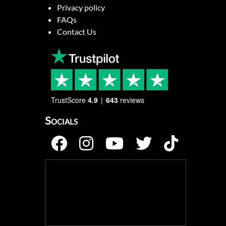
Privacy policy
FAQs
Contact Us
TrustScore
4.9
643
reviews
Socials