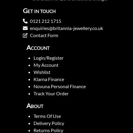
Get in touch
0121 212 1715
enquiries@britannia-jewellery.co.uk
Contact Form
Account
Login/Register
My Account
Wishlist
Klarna Finance
Novuna Personal Finance
Track Your Order
About
Terms Of Use
Delivery Policy
Returns Policy