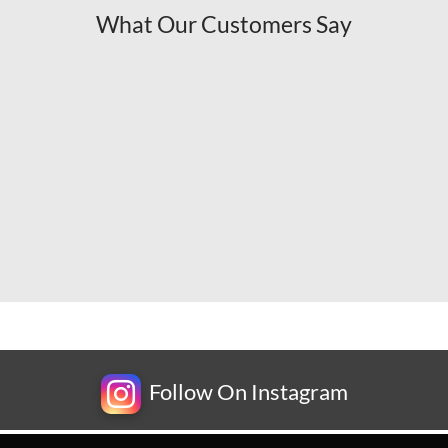
What Our Customers Say
Follow On Instagram