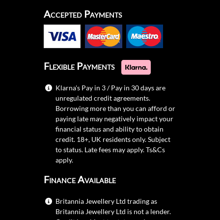
Accepted Payments
Flexible Payments
Klarna's Pay in 3 / Pay in 30 days are
unregulated credit agreements.
Borrowing more than you can afford or
paying late may negatively impact your
financial status and ability to obtain
credit. 18+, UK residents only. Subject
to status. Late fees may apply.
Ts&Cs
apply.
Finance Available
Britannia Jewellery Ltd trading as
Britannia Jewellery Ltd is not a lender.