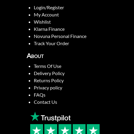
Login/Register
My Account
Wishlist
Klarna Finance
Novuna Personal Finance
Track Your Order
About
Terms Of Use
Delivery Policy
Returns Policy
Privacy policy
FAQs
Contact Us