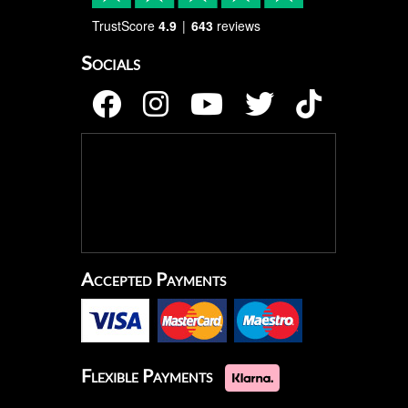
TrustScore
4.9
643
reviews
Socials
Accepted Payments
Flexible Payments