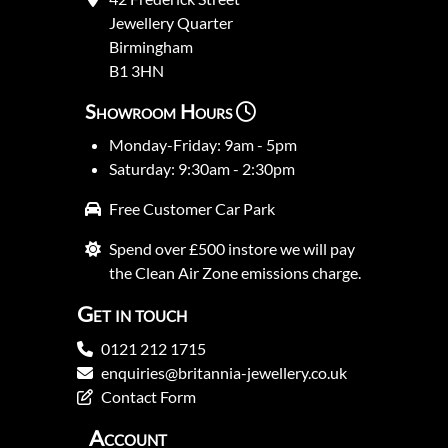
Jewellery Quarter
Birmingham
B1 3HN
Showroom Hours
Monday-Friday: 9am - 5pm
Saturday: 9:30am - 2:30pm
Free Customer Car Park
Spend over £500 instore we will pay
the Clean Air Zone emissions charge.
Get in touch
0121 212 1715
enquiries@britannia-jewellery.co.uk
Contact Form
Account