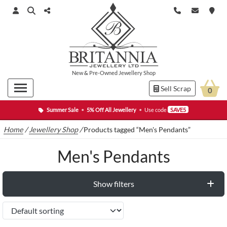
New
&
Pre-Owned
Jewellery Shop
Sell Scrap
0
Summer Sale
•
5% Off All Jewellery
•
Use code
SAVE5
Home
/
Jewellery Shop
/
Products tagged “Men's Pendants”
Men's Pendants
Show filters