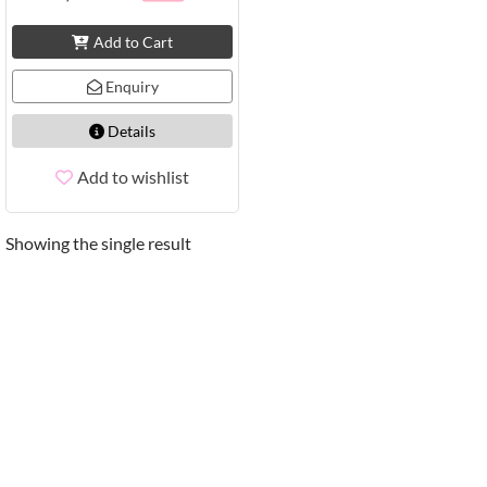
Add to Cart
Enquiry
Details
Add to wishlist
Showing the single result