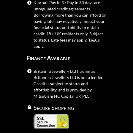
Klarna's Pay in 3 / Pay in 30 days are
unregulated credit agreements.
Borrowing more than you can afford or
paying late may negatively impact your
financial status and ability to obtain
credit. 18+, UK residents only. Subject
to status. Late fees may apply.
Ts&Cs
apply.
Finance Available
Britannia Jewellery Ltd trading as
Britannia Jewellery Ltd is not a lender.
Credit is subject to status and
affordability, and is provided by
Mitsubishi HC Capital UK PLC.
Secure Shopping