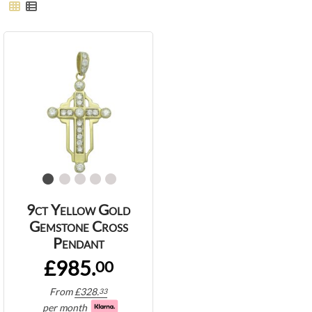
9ct Yellow Gold
Gemstone Cross
Pendant
£985.
00
From
£
328.
33
per month