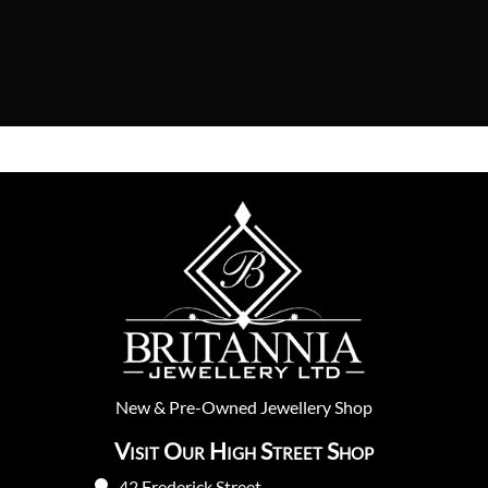
New
&
Pre-Owned
Jewellery Shop
Visit Our High Street Shop
42 Frederick Street