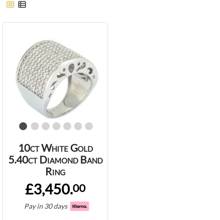
10ct White Gold
5.40ct Diamond Band
Ring
£3,450.
00
Pay in 30 days