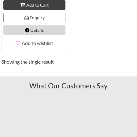
Add to Cart
Enquiry
Details
Add to wishlist
Showing the single result
What Our Customers Say