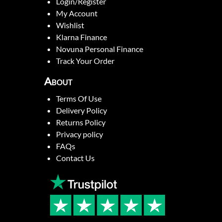
Login/Register
My Account
Wishlist
Klarna Finance
Novuna Personal Finance
Track Your Order
About
Terms Of Use
Delivery Policy
Returns Policy
Privacy policy
FAQs
Contact Us