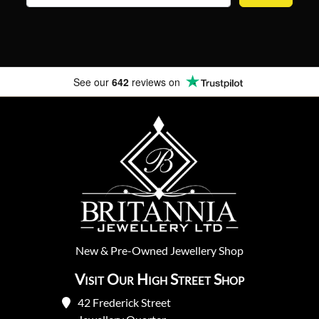
See our
642
reviews on
New
&
Pre-Owned
Jewellery Shop
Visit Our High Street Shop
42 Frederick Street