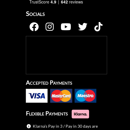
TrustScore
4.9
642
reviews
Socials
Accepted Payments
Flexible Payments
Klarna's Pay in 3 / Pay in 30 days are