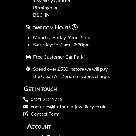
Jewellery Quarter
Birmingham
B1 3HN
Showroom Hours
Monday-Friday: 9am - 5pm
Saturday: 9:30am - 2:30pm
Free Customer Car Park
Spend over £500 instore we will pay
the Clean Air Zone emissions charge.
Get in touch
0121 212 1715
enquiries@britannia-jewellery.co.uk
Contact Form
Account