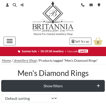
New
&
Pre-Owned
Jewellery Shop
Sell Scrap
0
Summer Sale
•
5% Off All Jewellery
•
Use code
SAVE5
Home
/
Jewellery Shop
/
Products tagged “Men's Diamond Rings”
Men's Diamond Rings
Show filters