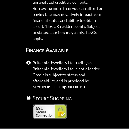
unregulated credit agreements.
Borrowing more than you can afford or
paying late may negatively impact your
financial status and ability to obtain
credit. 18+, UK residents only. Subject
to status. Late fees may apply.
Ts&Cs
apply.
Finance Available
Britannia Jewellery Ltd trading as
Britannia Jewellery Ltd is not a lender.
Credit is subject to status and
affordability, and is provided by
Mitsubishi HC Capital UK PLC.
Secure Shopping