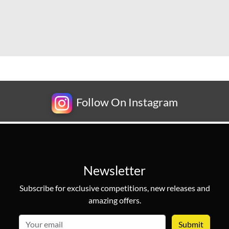
Follow On Instagram
Newsletter
Subscribe for exclusive competitions, new releases and
amazing offers.
email