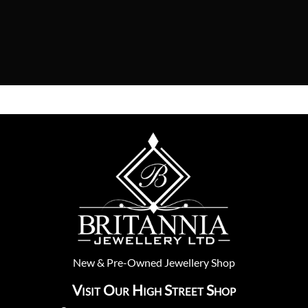
New
&
Pre-Owned
Jewellery Shop
Visit Our High Street Shop