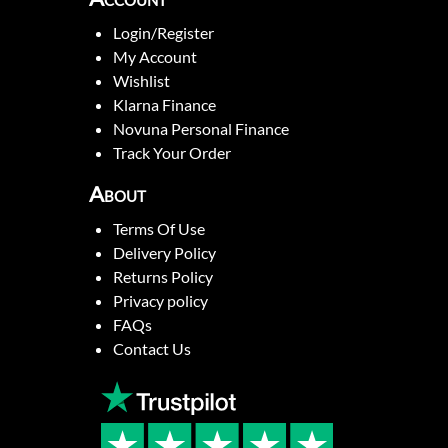
Login/Register
My Account
Wishlist
Klarna Finance
Novuna Personal Finance
Track Your Order
About
Terms Of Use
Delivery Policy
Returns Policy
Privacy policy
FAQs
Contact Us