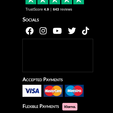
TrustScore
4.9
643
reviews
Socials
Accepted Payments
Flexible Payments