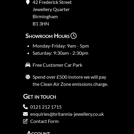
42 Frederick Street
Jewellery Quarter
Birmingham
B1 3HN
Showroom Hours
Monday-Friday: 9am - 5pm
Saturday: 9:30am - 2:30pm
Free Customer Car Park
Spend over £500 instore we will pay
the Clean Air Zone emissions charge.
Get in touch
0121 212 1715
enquiries@britannia-jewellery.co.uk
Contact Form
Account