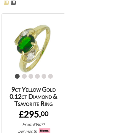
9ct Yellow Gold
0.12ct Diamond &
Tsavorite Ring
£295.
00
From
£
98.
33
per month