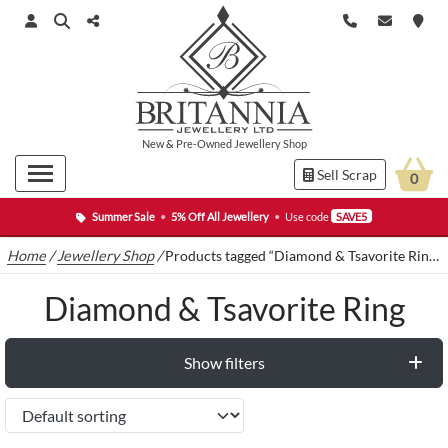
New
&
Pre-Owned
Jewellery Shop
Sell Scrap
0
Summer Sale
•
5% Off All Jewellery
•
Use code
SAVE5
Home
/
Jewellery Shop
/
Products tagged “Diamond & Tsavorite Ring”
Diamond & Tsavorite Ring
Show filters