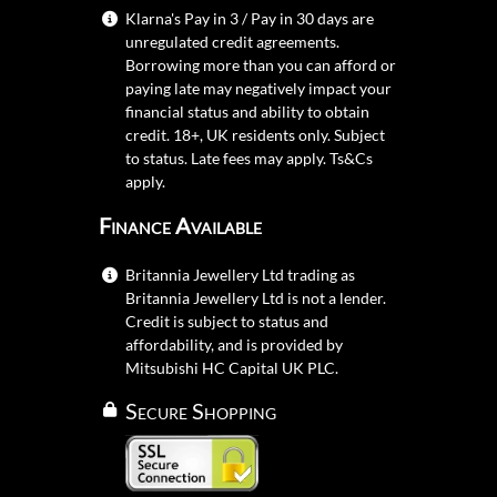
Klarna's Pay in 3 / Pay in 30 days are
unregulated credit agreements.
Borrowing more than you can afford or
paying late may negatively impact your
financial status and ability to obtain
credit. 18+, UK residents only. Subject
to status. Late fees may apply.
Ts&Cs
apply.
Finance Available
Britannia Jewellery Ltd trading as
Britannia Jewellery Ltd is not a lender.
Credit is subject to status and
affordability, and is provided by
Mitsubishi HC Capital UK PLC.
Secure Shopping