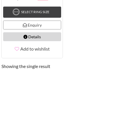
SELECT RING SIZE
Enquiry
Details
Add to wishlist
Showing the single result