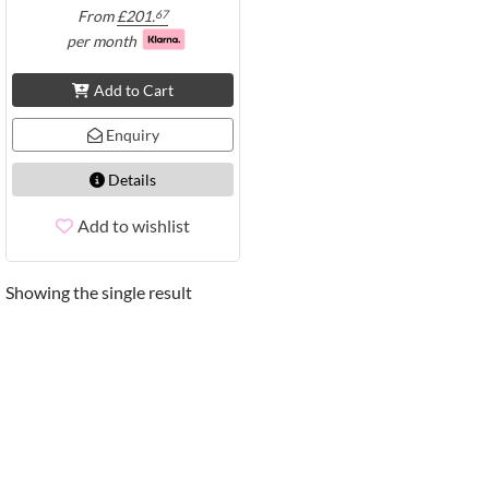
From
£
201.
67
per month
Add to Cart
Enquiry
Details
Add to wishlist
Showing the single result