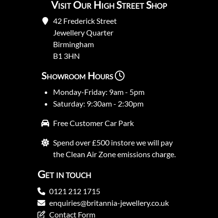
Visit Our High Street Shop
42 Frederick Street
Jewellery Quarter
Birmingham
B1 3HN
Showroom Hours
Monday-Friday: 9am - 5pm
Saturday: 9:30am - 2:30pm
Free Customer Car Park
Spend over £500 instore we will pay
the Clean Air Zone emissions charge.
Get in touch
0121 212 1715
enquiries@britannia-jewellery.co.uk
Contact Form