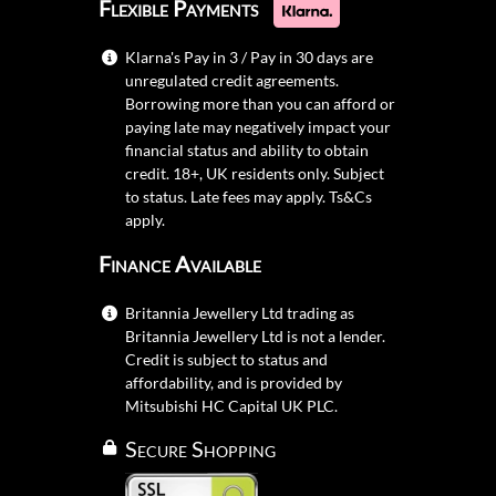
Flexible Payments
Klarna's Pay in 3 / Pay in 30 days are
unregulated credit agreements.
Borrowing more than you can afford or
paying late may negatively impact your
financial status and ability to obtain
credit. 18+, UK residents only. Subject
to status. Late fees may apply.
Ts&Cs
apply.
Finance Available
Britannia Jewellery Ltd trading as
Britannia Jewellery Ltd is not a lender.
Credit is subject to status and
affordability, and is provided by
Mitsubishi HC Capital UK PLC.
Secure Shopping