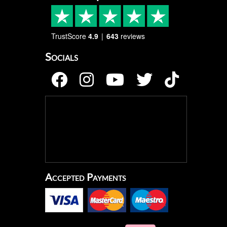
TrustScore
4.9
643
reviews
Socials
Accepted Payments