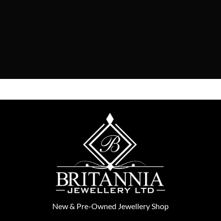
New
&
Pre-Owned
Jewellery Shop