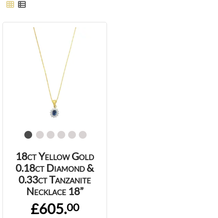
18ct Yellow Gold
0.18ct Diamond &
0.33ct Tanzanite
Necklace 18”
£605.
00