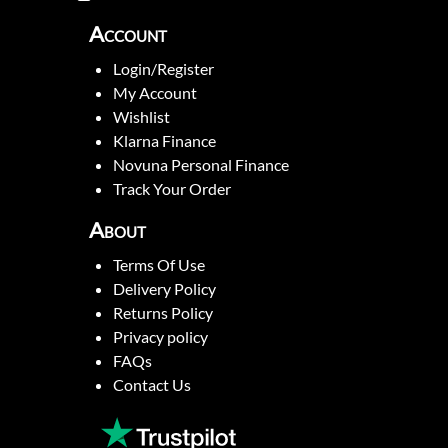
Account
Login/Register
My Account
Wishlist
Klarna Finance
Novuna Personal Finance
Track Your Order
About
Terms Of Use
Delivery Policy
Returns Policy
Privacy policy
FAQs
Contact Us