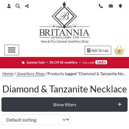
New
&
Pre-Owned
Jewellery Shop
Sell Scrap
0
Summer Sale
•
5% Off All Jewellery
•
Use code
SAVE5
Home
/
Jewellery Shop
/
Products tagged “Diamond & Tanzanite Necklace”
Diamond & Tanzanite Necklace
Show filters