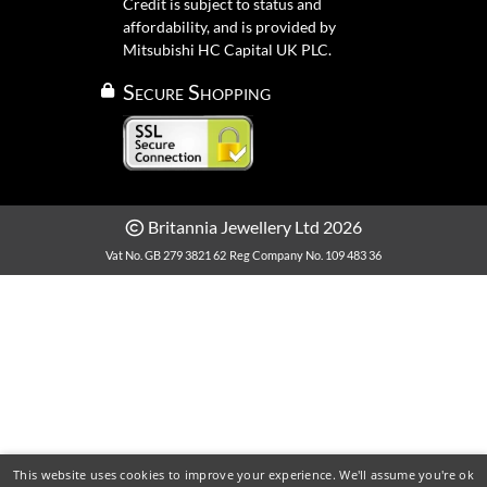
Credit is subject to status and
affordability, and is provided by
Mitsubishi HC Capital UK PLC.
Secure Shopping
Britannia Jewellery Ltd 2026
Vat No. GB 279 3821 62
Reg Company No. 109 483 36
This website uses cookies to improve your experience. We'll assume you're ok