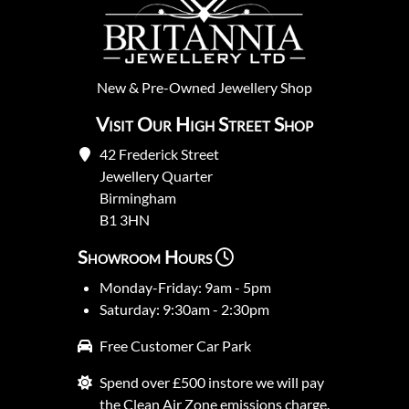
New
&
Pre-Owned
Jewellery Shop
Visit Our High Street Shop
42 Frederick Street
Jewellery Quarter
Birmingham
B1 3HN
Showroom Hours
Monday-Friday: 9am - 5pm
Saturday: 9:30am - 2:30pm
Free Customer Car Park
Spend over £500 instore we will pay
the Clean Air Zone emissions charge.