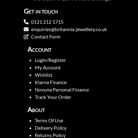
Get in touch
0121 212 1715
enquiries@britannia-jewellery.co.uk
Contact Form
Account
Login/Register
My Account
Wishlist
Klarna Finance
Novuna Personal Finance
Track Your Order
About
Terms Of Use
Delivery Policy
Returns Policy