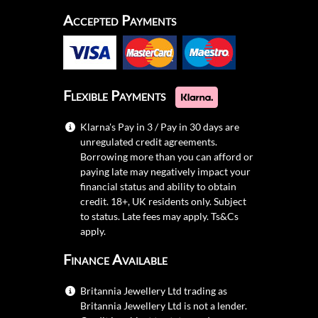
Accepted Payments
Flexible Payments
Klarna's Pay in 3 / Pay in 30 days are
unregulated credit agreements.
Borrowing more than you can afford or
paying late may negatively impact your
financial status and ability to obtain
credit. 18+, UK residents only. Subject
to status. Late fees may apply.
Ts&Cs
apply.
Finance Available
Britannia Jewellery Ltd trading as
Britannia Jewellery Ltd is not a lender.