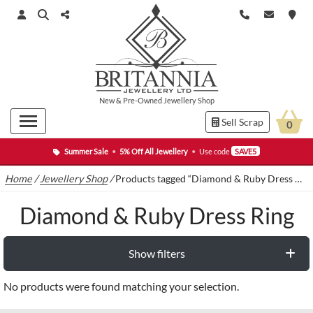
New
&
Pre-Owned
Jewellery Shop
Sell Scrap
0
Summer Sale
•
5% Off All Jewellery
•
Use code
SAVE5
Home
/
Jewellery Shop
/
Products tagged “Diamond & Ruby Dress Ring”
Diamond & Ruby Dress Ring
Show filters
No products were found matching your selection.