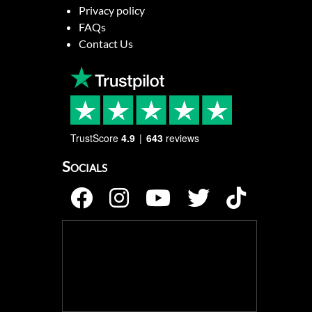
Privacy policy
FAQs
Contact Us
TrustScore
4.9
643
reviews
Socials