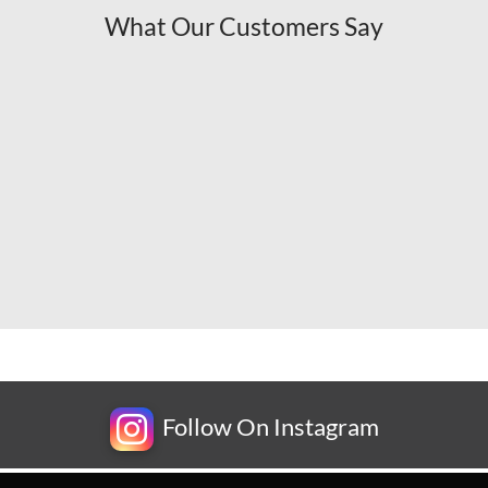
What Our Customers Say
Follow On Instagram