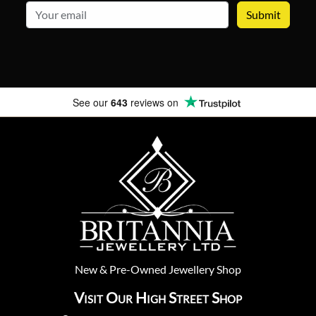
email
See our
643
reviews on
New
&
Pre-Owned
Jewellery Shop
Visit Our High Street Shop