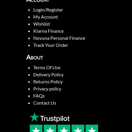
Login/Register
My Account
Wishlist
Klarna Finance
Novuna Personal Finance
Track Your Order
About
Terms Of Use
Delivery Policy
Returns Policy
Privacy policy
FAQs
Contact Us