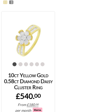
10ct Yellow Gold
0.58ct Diamond Daisy
Cluster Ring
£540.
00
From
£
180.
00
per month