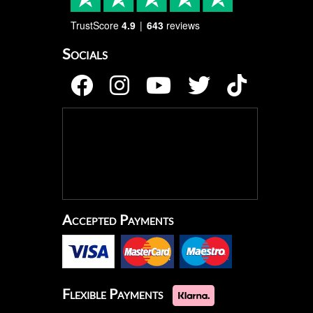
TrustScore
4.9
643
reviews
Socials
Accepted Payments
Flexible Payments