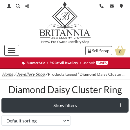
New
&
Pre-Owned
Jewellery Shop
Sell Scrap
0
Summer Sale
•
5% Off All Jewellery
•
Use code
SAVE5
Home
/
Jewellery Shop
/
Products tagged “Diamond Daisy Cluster Ring”
Diamond Daisy Cluster Ring
Show filters