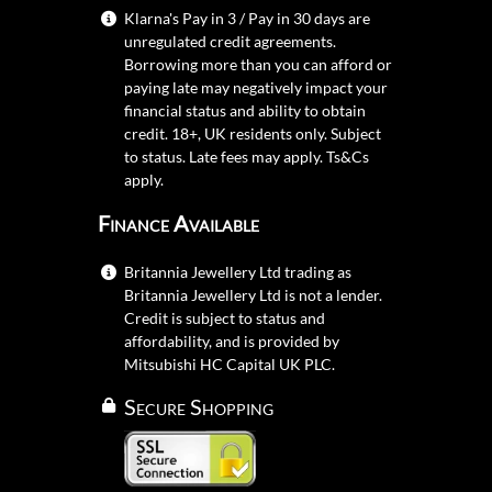
Klarna's Pay in 3 / Pay in 30 days are
unregulated credit agreements.
Borrowing more than you can afford or
paying late may negatively impact your
financial status and ability to obtain
credit. 18+, UK residents only. Subject
to status. Late fees may apply.
Ts&Cs
apply.
Finance Available
Britannia Jewellery Ltd trading as
Britannia Jewellery Ltd is not a lender.
Credit is subject to status and
affordability, and is provided by
Mitsubishi HC Capital UK PLC.
Secure Shopping