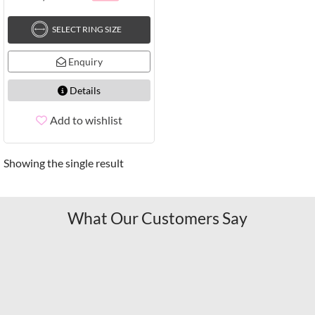
SELECT RING SIZE
Enquiry
Details
Add to wishlist
Showing the single result
What Our Customers Say