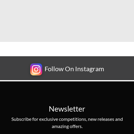
Follow On Instagram
Newsletter
Subscribe for exclusive competitions, new releases and
amazing offers.