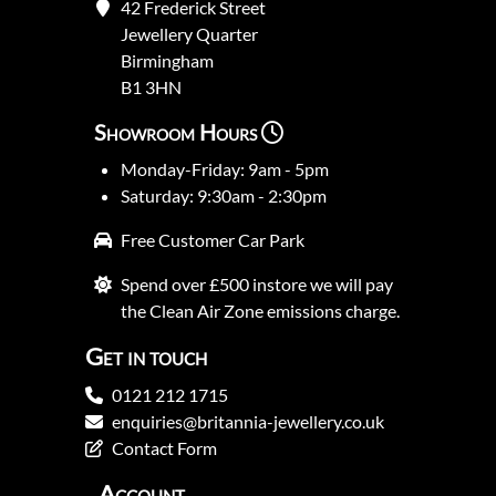
42 Frederick Street
Jewellery Quarter
Birmingham
B1 3HN
Showroom Hours
Monday-Friday: 9am - 5pm
Saturday: 9:30am - 2:30pm
Free Customer Car Park
Spend over £500 instore we will pay
the Clean Air Zone emissions charge.
Get in touch
0121 212 1715
enquiries@britannia-jewellery.co.uk
Contact Form
Account