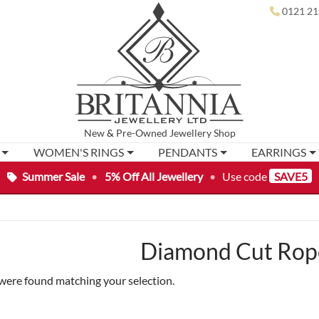
0121 21
New
&
Pre-Owned
Jewellery Shop
WOMEN'S RINGS
PENDANTS
EARRINGS
Summer Sale
•
5% Off All Jewellery
•
Use code
SAVE5
Diamond Cut Rope
were found matching your selection.