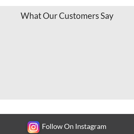
What Our Customers Say
Follow On Instagram