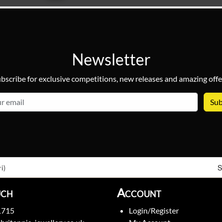
Newsletter
bscribe for exclusive competitions, new releases and amazing offe
email
S
i)
uch
Account
1715
Login/Register