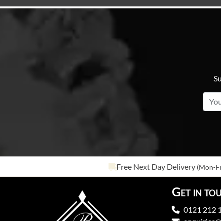
Su
Free Next Day Delivery
(Mon-Fr
Get in to
0121 212 