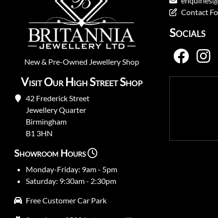
enquiries@
Contact F
Socials
New
&
Pre-Owned
Jewellery Shop
Visit Our High Street Shop
42 Frederick Street
Jewellery Quarter
Birmingham
B1 3HN
Showroom Hours
Monday-Friday: 9am - 5pm
Saturday: 9:30am - 2:30pm
Free Customer Car Park