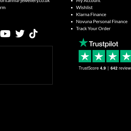
britannia-jewellery.co.uk
My Account
orm
Wishlist
Klarna Finance
Novuna Personal Finance
Track Your Order
TrustScore
4.9
642
review