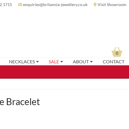
2 1715
enquiries@britannia-jewellery.co.uk
Visit Showroom
0
NECKLACES
SALE
ABOUT
CONTACT
 Bracelet