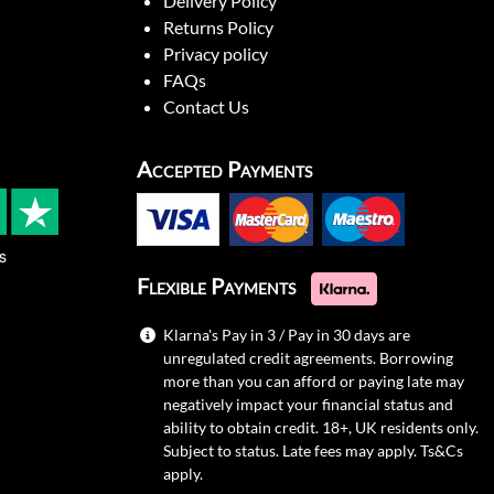
Delivery Policy
Returns Policy
Privacy policy
FAQs
Contact Us
Accepted Payments
s
Flexible Payments
Klarna's Pay in 3 / Pay in 30 days are
unregulated credit agreements. Borrowing
more than you can afford or paying late may
negatively impact your financial status and
ability to obtain credit. 18+, UK residents only.
Subject to status. Late fees may apply.
Ts&Cs
apply.