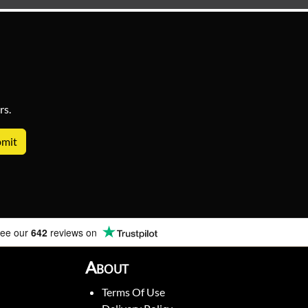
rs.
ee our
642
reviews on
About
Terms Of Use