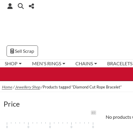
Sell Scrap
SHOP
MEN'S RINGS
CHAINS
BRACELETS
Home
/
Jewellery Shop
/
Products tagged “Diamond Cut Rope Bracelet”
Price
£0
No products 
0
0
0
0
0