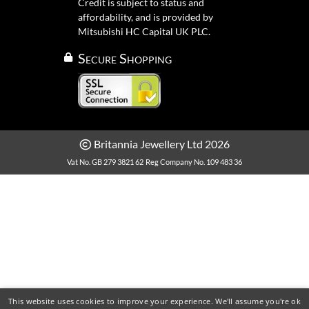
Credit is subject to status and
affordability, and is provided by
Mitsubishi HC Capital UK PLC.
Secure Shopping
Britannia Jewellery Ltd 2026
Vat No. GB 279 3821 62
Reg Company No. 109 483 36
This website uses cookies to improve your experience. We'll assume you're ok