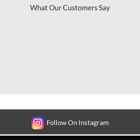
What Our Customers Say
Follow On Instagram