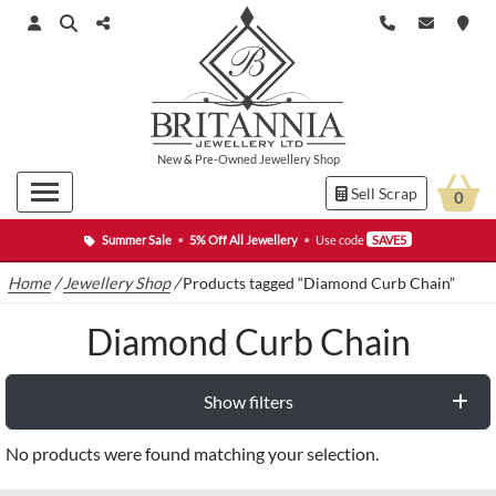
New
&
Pre-Owned
Jewellery Shop
Sell Scrap
0
Summer Sale
•
5% Off All Jewellery
•
Use code
SAVE5
Home
/
Jewellery Shop
/
Products tagged “Diamond Curb Chain”
Diamond Curb Chain
Show filters
No products were found matching your selection.