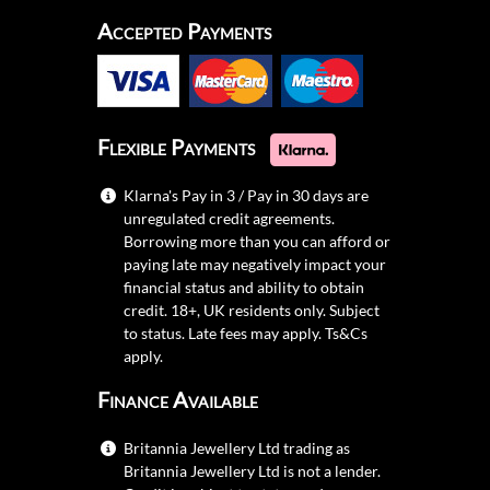
Accepted Payments
Flexible Payments
Klarna's Pay in 3 / Pay in 30 days are
unregulated credit agreements.
Borrowing more than you can afford or
paying late may negatively impact your
financial status and ability to obtain
credit. 18+, UK residents only. Subject
to status. Late fees may apply.
Ts&Cs
apply.
Finance Available
Britannia Jewellery Ltd trading as
Britannia Jewellery Ltd is not a lender.