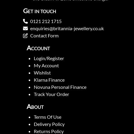
Get in touch
0121 212 1715
enquiries@britannia-jewellery.co.uk
Contact Form
Account
Login/Register
My Account
Wishlist
Klarna Finance
Novuna Personal Finance
Track Your Order
About
Terms Of Use
Delivery Policy
Returns Policy