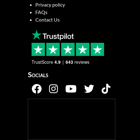
Privacy policy
FAQs
Contact Us
TrustScore
4.9
643
reviews
Socials