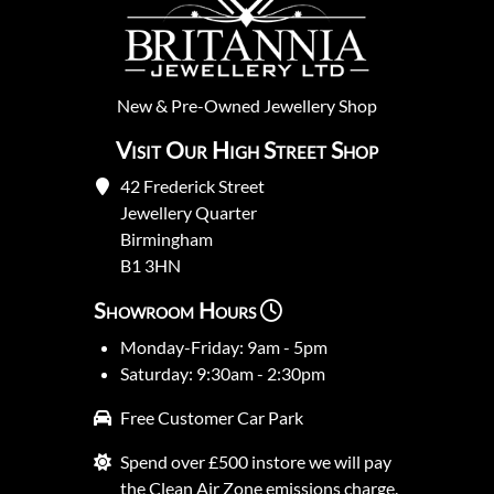
New
&
Pre-Owned
Jewellery Shop
Visit Our High Street Shop
42 Frederick Street
Jewellery Quarter
Birmingham
B1 3HN
Showroom Hours
Monday-Friday: 9am - 5pm
Saturday: 9:30am - 2:30pm
Free Customer Car Park
Spend over £500 instore we will pay
the Clean Air Zone emissions charge.