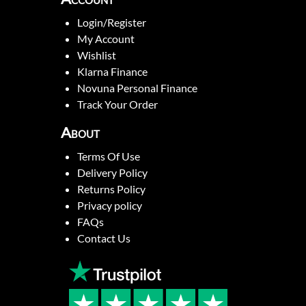
Login/Register
My Account
Wishlist
Klarna Finance
Novuna Personal Finance
Track Your Order
About
Terms Of Use
Delivery Policy
Returns Policy
Privacy policy
FAQs
Contact Us