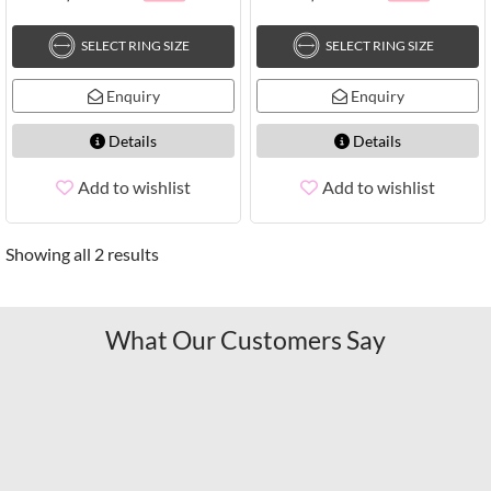
SELECT RING SIZE
SELECT RING SIZE
Enquiry
Enquiry
Details
Details
Add to wishlist
Add to wishlist
Showing all 2 results
What Our Customers Say