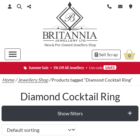
New
&
Pre-Owned
Jewellery Shop
Sell Scrap
0
Summer Sale
•
5% Off All Jewellery
•
Use code
SAVE5
Home
/
Jewellery Shop
/
Products tagged “Diamond Cocktail Ring”
Diamond Cocktail Ring
Show filters