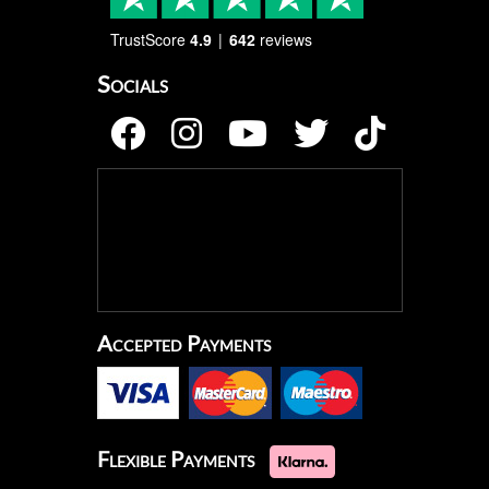
TrustScore
4.9
642
reviews
Socials
Accepted Payments
Flexible Payments