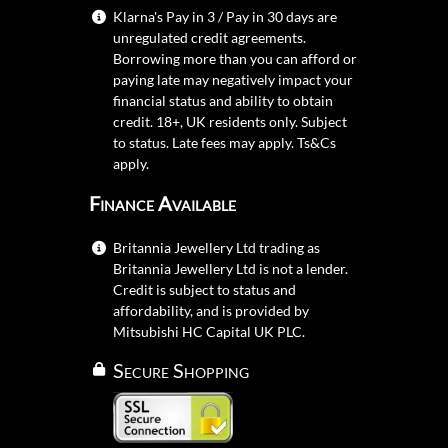
Klarna's Pay in 3 / Pay in 30 days are
unregulated credit agreements.
Borrowing more than you can afford or
paying late may negatively impact your
financial status and ability to obtain
credit. 18+, UK residents only. Subject
to status. Late fees may apply.
Ts&Cs
apply.
Finance Available
Britannia Jewellery Ltd trading as
Britannia Jewellery Ltd is not a lender.
Credit is subject to status and
affordability, and is provided by
Mitsubishi HC Capital UK PLC.
Secure Shopping