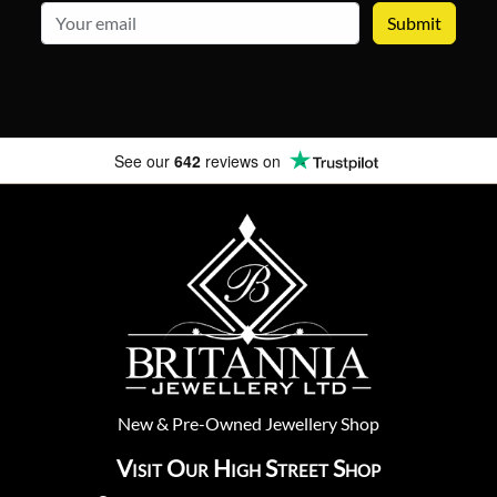
email
See our
642
reviews on
New
&
Pre-Owned
Jewellery Shop
Visit Our High Street Shop