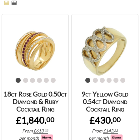
18ct Rose Gold 0.50ct
9ct Yellow Gold
Diamond & Ruby
0.54ct Diamond
Cocktail Ring
Cocktail Ring
£1,840.
£430.
00
00
From
£
613.
From
£
143.
33
33
per month
per month