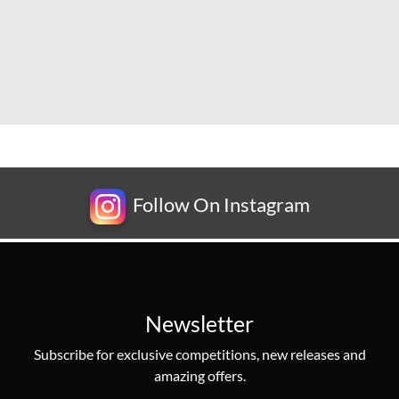
Follow On Instagram
Newsletter
Subscribe for exclusive competitions, new releases and
amazing offers.