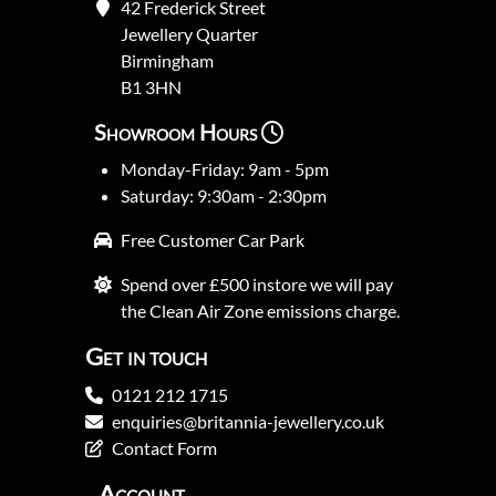
42 Frederick Street
Jewellery Quarter
Birmingham
B1 3HN
Showroom Hours
Monday-Friday: 9am - 5pm
Saturday: 9:30am - 2:30pm
Free Customer Car Park
Spend over £500 instore we will pay
the Clean Air Zone emissions charge.
Get in touch
0121 212 1715
enquiries@britannia-jewellery.co.uk
Contact Form
Account