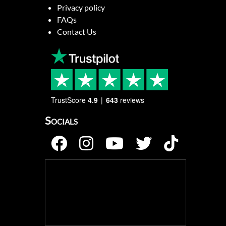
Privacy policy
FAQs
Contact Us
TrustScore
4.9
643
reviews
Socials