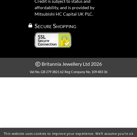
Credit is subject to status and
affordability, and is provided by
Mitsubishi HC Capital UK PLC.
Secure Shopping
Britannia Jewellery Ltd 2026
Vat No. GB 279 3821 62
Reg Company No. 109 483 36
This website uses cookies to improve your experience. We'll assume you're ok