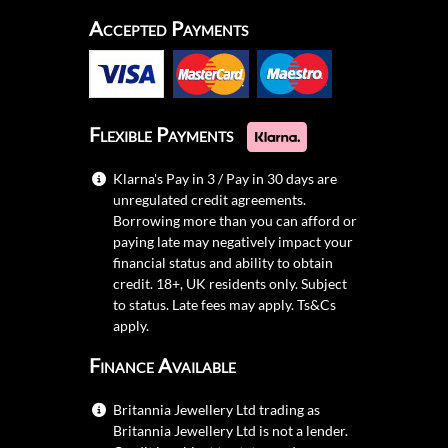
Accepted Payments
Flexible Payments
Klarna's Pay in 3 / Pay in 30 days are
unregulated credit agreements.
Borrowing more than you can afford or
paying late may negatively impact your
financial status and ability to obtain
credit. 18+, UK residents only. Subject
to status. Late fees may apply.
Ts&Cs
apply.
Finance Available
Britannia Jewellery Ltd trading as
Britannia Jewellery Ltd is not a lender.