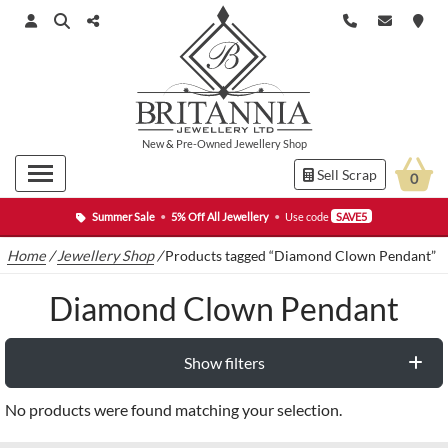
New
&
Pre-Owned
Jewellery Shop
Sell Scrap
0
Summer Sale
•
5% Off All Jewellery
•
Use code
SAVE5
Home
/
Jewellery Shop
/
Products tagged “Diamond Clown Pendant”
Diamond Clown Pendant
Show filters
No products were found matching your selection.