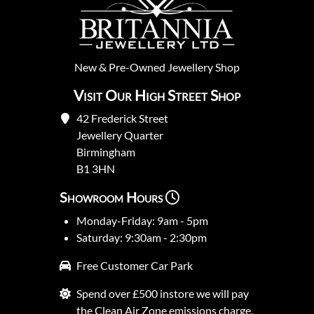
New
&
Pre-Owned
Jewellery Shop
Visit Our High Street Shop
42 Frederick Street
Jewellery Quarter
Birmingham
B1 3HN
Showroom Hours
Monday-Friday: 9am - 5pm
Saturday: 9:30am - 2:30pm
Free Customer Car Park
Spend over £500 instore we will pay
the Clean Air Zone emissions charge.