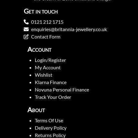
Get in touch
0121 212 1715
enquiries@britannia-jewellery.co.uk
Contact Form
Account
Login/Register
My Account
Wishlist
Klarna Finance
Novuna Personal Finance
Track Your Order
About
Terms Of Use
Delivery Policy
Returns Policy