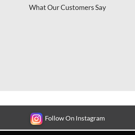
What Our Customers Say
Follow On Instagram