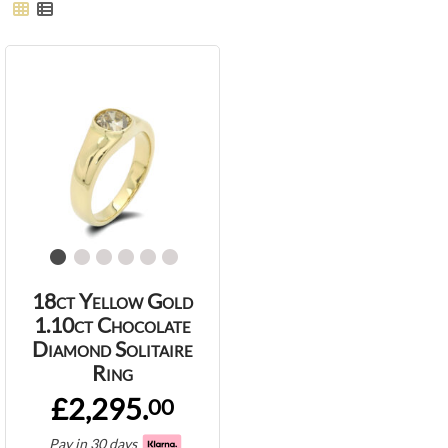
18ct Yellow Gold
1.10ct Chocolate
Diamond Solitaire
Ring
£2,295.
00
Pay in 30 days