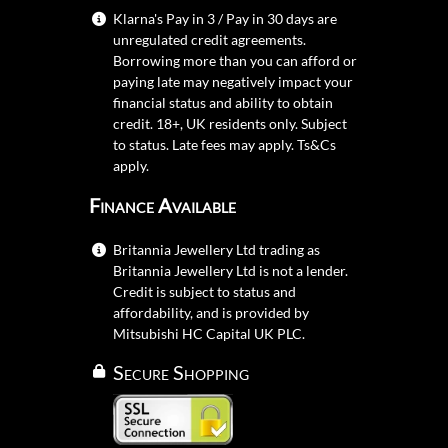
Klarna's Pay in 3 / Pay in 30 days are
unregulated credit agreements.
Borrowing more than you can afford or
paying late may negatively impact your
financial status and ability to obtain
credit. 18+, UK residents only. Subject
to status. Late fees may apply.
Ts&Cs
apply.
Finance Available
Britannia Jewellery Ltd trading as
Britannia Jewellery Ltd is not a lender.
Credit is subject to status and
affordability, and is provided by
Mitsubishi HC Capital UK PLC.
Secure Shopping