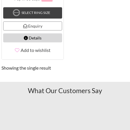
SELECT RING SIZE
Enquiry
Details
Add to wishlist
Showing the single result
What Our Customers Say