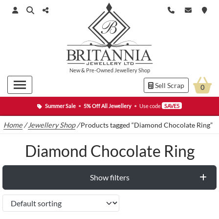
New
&
Pre-Owned
Jewellery Shop
Sell Scrap
0
Summer Sale
•
5% Off All Jewellery
•
Use code
SAVE5
Home
/
Jewellery Shop
/
Products tagged “Diamond Chocolate Ring”
Diamond Chocolate Ring
Show filters