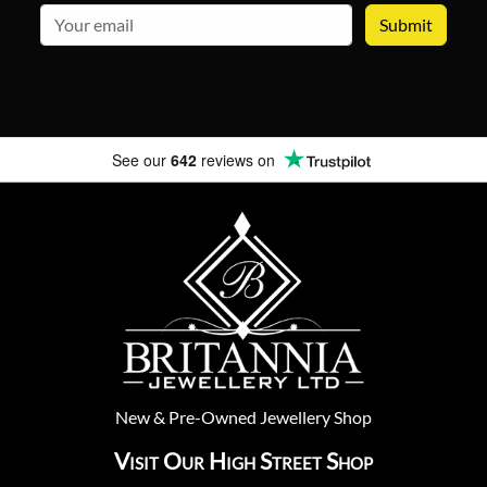
email
See our
642
reviews on
New
&
Pre-Owned
Jewellery Shop
Visit Our High Street Shop