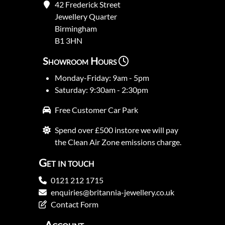
42 Frederick Street
Jewellery Quarter
Birmingham
B1 3HN
Showroom Hours
Monday-Friday: 9am - 5pm
Saturday: 9:30am - 2:30pm
Free Customer Car Park
Spend over £500 instore we will pay
the Clean Air Zone emissions charge.
Get in touch
0121 212 1715
enquiries@britannia-jewellery.co.uk
Contact Form