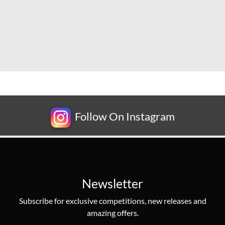
Follow On Instagram
Newsletter
Subscribe for exclusive competitions, new releases and
amazing offers.