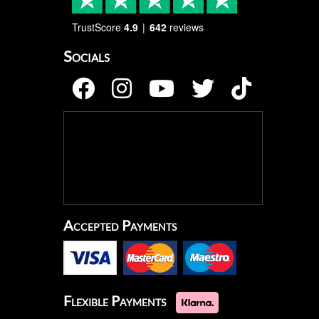
TrustScore
4.9
642
reviews
Socials
Accepted Payments
Flexible Payments