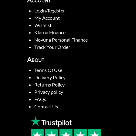
Account
Login/Register
My Account
Wishlist
Klarna Finance
Novuna Personal Finance
Track Your Order
About
Terms Of Use
Delivery Policy
Returns Policy
Privacy policy
FAQs
Contact Us