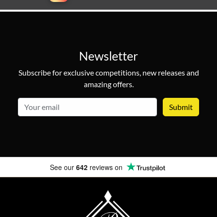
Newsletter
Subscribe for exclusive competitions, new releases and
amazing offers.
email
See our
642
reviews on