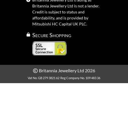
Britannia Jewellery Ltd is not a lender.
Credit is subject to status and
affordability, and is provided by
Mitsubishi HC Capital UK PLC.
Secure Shopping
Britannia Jewellery Ltd 2026
Vat No. GB 279 3821 62
Reg Company No. 109 483 36