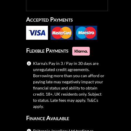
Accepted Payments
Flexible Payments
Klarna's Pay in 3 / Pay in 30 days are
unregulated credit agreements.
Borrowing more than you can afford or
paying late may negatively impact your
financial status and ability to obtain
credit. 18+, UK residents only. Subject
to status. Late fees may apply.
Ts&Cs
apply.
Finance Available
Britannia Jewellery Ltd trading as