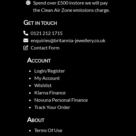
Spend over £500 instore we will pay
the Clean Air Zone emissions charge.
Get in touch
0121 212 1715
enquiries@britannia-jewellery.co.uk
Contact Form
Account
Login/Register
My Account
Wishlist
Klarna Finance
Novuna Personal Finance
Track Your Order
About
Terms Of Use