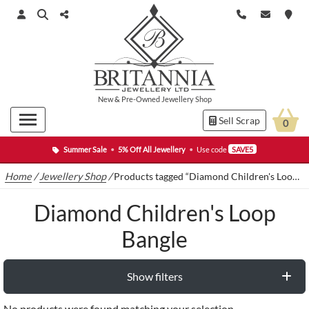
New
&
Pre-Owned
Jewellery Shop
Sell Scrap
0
Summer Sale
•
5% Off All Jewellery
•
Use code
SAVE5
Home
/
Jewellery Shop
/
Products tagged “Diamond Children's Loop Bangle”
Diamond Children's Loop
Bangle
Show filters
No products were found matching your selection.