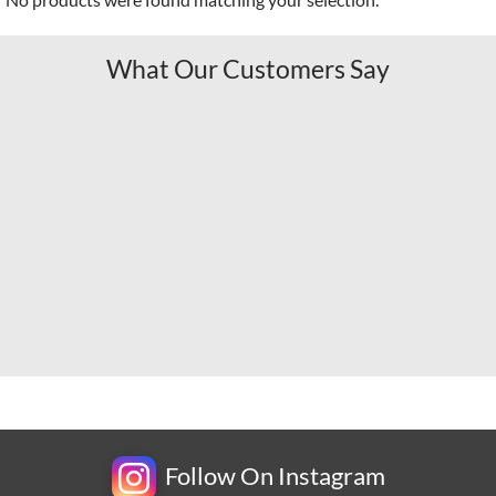
What Our Customers Say
Follow On Instagram