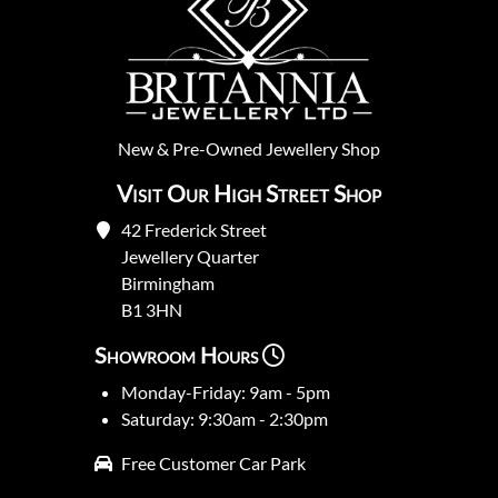
New
&
Pre-Owned
Jewellery Shop
Visit Our High Street Shop
42 Frederick Street
Jewellery Quarter
Birmingham
B1 3HN
Showroom Hours
Monday-Friday: 9am - 5pm
Saturday: 9:30am - 2:30pm
Free Customer Car Park