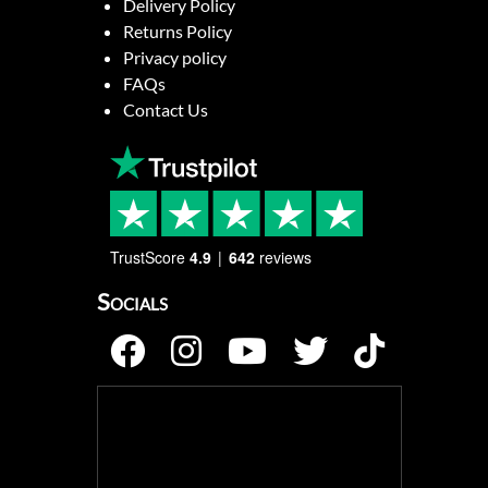
Delivery Policy
Returns Policy
Privacy policy
FAQs
Contact Us
TrustScore
4.9
642
reviews
Socials