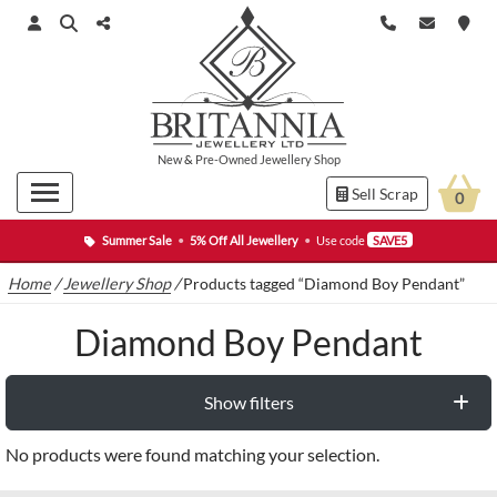
New
&
Pre-Owned
Jewellery Shop
Sell Scrap
0
Summer Sale
•
5% Off All Jewellery
•
Use code
SAVE5
Home
/
Jewellery Shop
/
Products tagged “Diamond Boy Pendant”
Diamond Boy Pendant
Show filters
No products were found matching your selection.