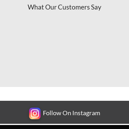
What Our Customers Say
Follow On Instagram