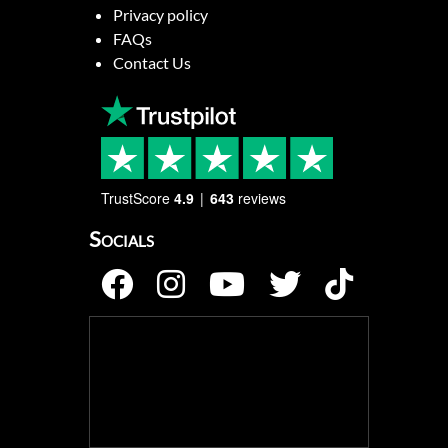
Privacy policy
FAQs
Contact Us
TrustScore
4.9
643
reviews
Socials