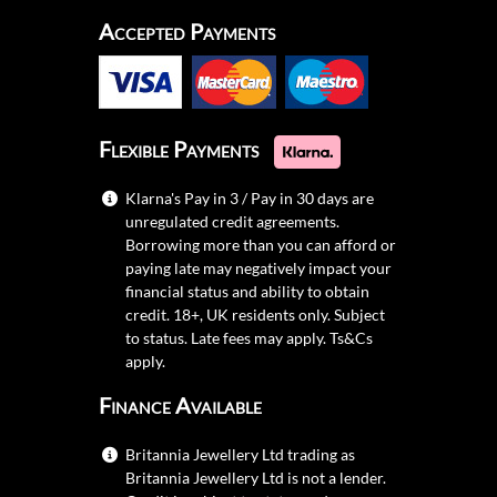
Accepted Payments
Flexible Payments
Klarna's Pay in 3 / Pay in 30 days are
unregulated credit agreements.
Borrowing more than you can afford or
paying late may negatively impact your
financial status and ability to obtain
credit. 18+, UK residents only. Subject
to status. Late fees may apply.
Ts&Cs
apply.
Finance Available
Britannia Jewellery Ltd trading as
Britannia Jewellery Ltd is not a lender.