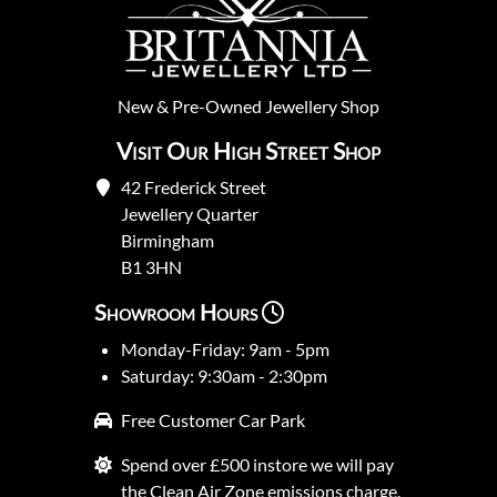
New
&
Pre-Owned
Jewellery Shop
Visit Our High Street Shop
42 Frederick Street
Jewellery Quarter
Birmingham
B1 3HN
Showroom Hours
Monday-Friday: 9am - 5pm
Saturday: 9:30am - 2:30pm
Free Customer Car Park
Spend over £500 instore we will pay
the Clean Air Zone emissions charge.