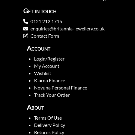
Get in touch
0121 212 1715
enquiries@britannia-jewellery.co.uk
Contact Form
Account
Login/Register
My Account
Wishlist
Klarna Finance
Novuna Personal Finance
Track Your Order
About
Terms Of Use
Delivery Policy
Returns Policy