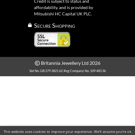
Credit is subject to status and
affordability, and is provided by
Mitsubishi HC Capital UK PLC.
Secure Shopping
Britannia Jewellery Ltd 2026
Vat No. GB 279 3821 62
Reg Company No. 109 483 36
This website uses cookies to improve your experience. We'll assume you're ok