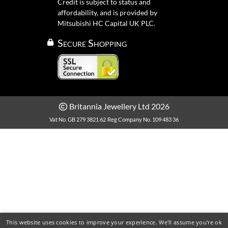
Credit is subject to status and
affordability, and is provided by
Mitsubishi HC Capital UK PLC.
Secure Shopping
Britannia Jewellery Ltd 2026
Vat No. GB 279 3821 62
Reg Company No. 109 483 36
This website uses cookies to improve your experience. We'll assume you're ok