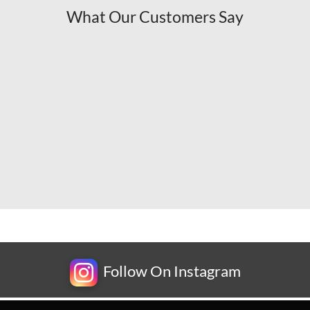
What Our Customers Say
Follow On Instagram