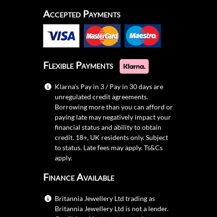
Accepted Payments
Flexible Payments
Klarna's Pay in 3 / Pay in 30 days are
unregulated credit agreements.
Borrowing more than you can afford or
paying late may negatively impact your
financial status and ability to obtain
credit. 18+, UK residents only. Subject
to status. Late fees may apply.
Ts&Cs
apply.
Finance Available
Britannia Jewellery Ltd trading as
Britannia Jewellery Ltd is not a lender.