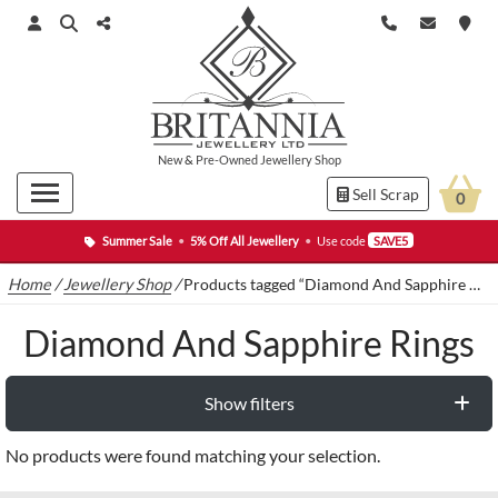
New
&
Pre-Owned
Jewellery Shop
Sell Scrap
0
Summer Sale
•
5% Off All Jewellery
•
Use code
SAVE5
Home
/
Jewellery Shop
/
Products tagged “Diamond And Sapphire Rings”
Diamond And Sapphire Rings
Show filters
No products were found matching your selection.