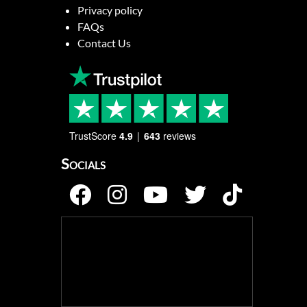
Privacy policy
FAQs
Contact Us
TrustScore
4.9
643
reviews
Socials