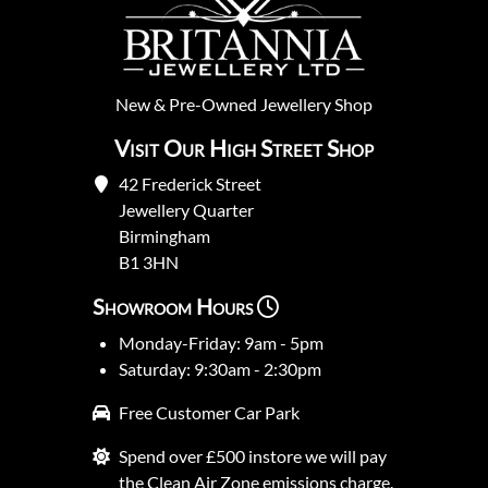
New
&
Pre-Owned
Jewellery Shop
Visit Our High Street Shop
42 Frederick Street
Jewellery Quarter
Birmingham
B1 3HN
Showroom Hours
Monday-Friday: 9am - 5pm
Saturday: 9:30am - 2:30pm
Free Customer Car Park
Spend over £500 instore we will pay
the Clean Air Zone emissions charge.