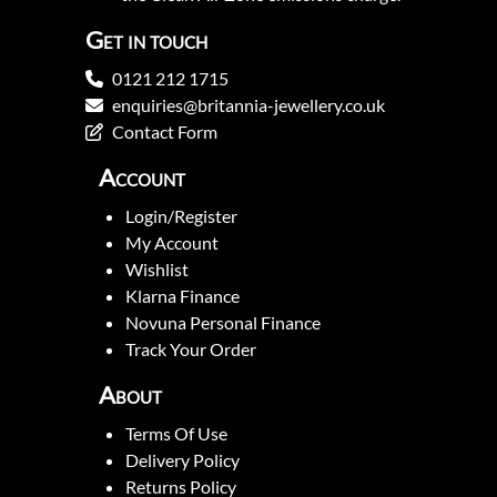
Get in touch
0121 212 1715
enquiries@britannia-jewellery.co.uk
Contact Form
Account
Login/Register
My Account
Wishlist
Klarna Finance
Novuna Personal Finance
Track Your Order
About
Terms Of Use
Delivery Policy
Returns Policy