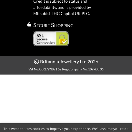
Credit is subject to status and
affordability, and is provided by
Mitsubishi HC Capital UK PLC.
Secure Shopping
Britannia Jewellery Ltd 2026
Vat No. GB 279 3821 62
Reg Company No. 109 483 36
This website uses cookies to improve your experience. We'll assume you're ok