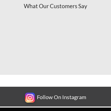
What Our Customers Say
Follow On Instagram