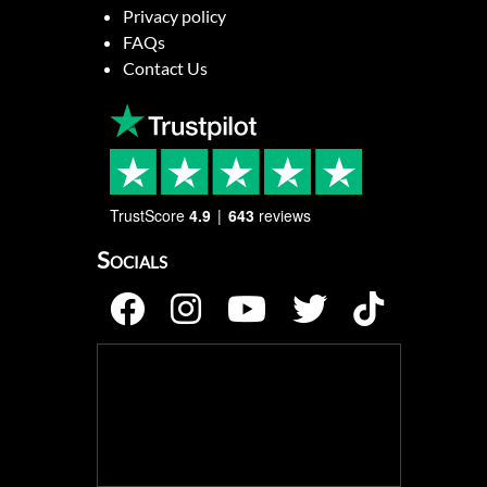
Privacy policy
FAQs
Contact Us
TrustScore
4.9
643
reviews
Socials