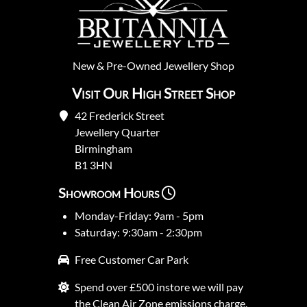
New
&
Pre-Owned
Jewellery Shop
Visit Our High Street Shop
42 Frederick Street
Jewellery Quarter
Birmingham
B1 3HN
Showroom Hours
Monday-Friday: 9am - 5pm
Saturday: 9:30am - 2:30pm
Free Customer Car Park
Spend over £500 instore we will pay
the Clean Air Zone emissions charge.