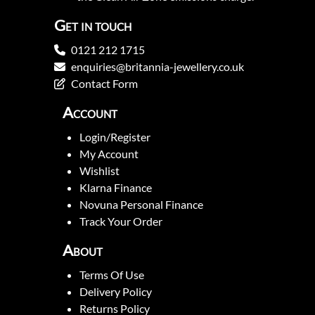
Get in touch
0121 212 1715
enquiries@britannia-jewellery.co.uk
Contact Form
Account
Login/Register
My Account
Wishlist
Klarna Finance
Novuna Personal Finance
Track Your Order
About
Terms Of Use
Delivery Policy
Returns Policy