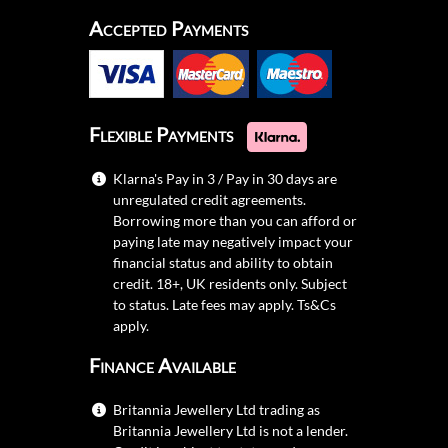
Accepted Payments
Flexible Payments
Klarna's Pay in 3 / Pay in 30 days are
unregulated credit agreements.
Borrowing more than you can afford or
paying late may negatively impact your
financial status and ability to obtain
credit. 18+, UK residents only. Subject
to status. Late fees may apply.
Ts&Cs
apply.
Finance Available
Britannia Jewellery Ltd trading as
Britannia Jewellery Ltd is not a lender.