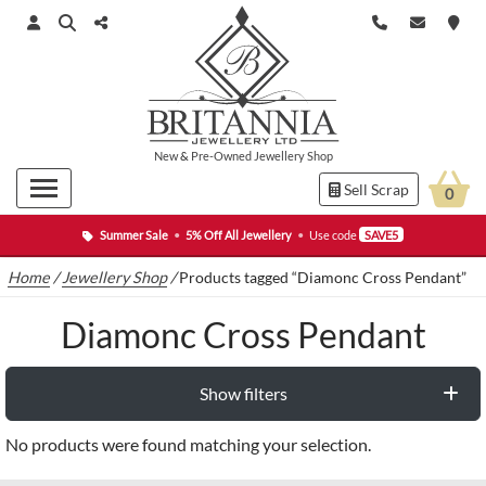
New
&
Pre-Owned
Jewellery Shop
Sell Scrap
0
Summer Sale
•
5% Off All Jewellery
•
Use code
SAVE5
Home
/
Jewellery Shop
/
Products tagged “Diamonc Cross Pendant”
Diamonc Cross Pendant
Show filters
No products were found matching your selection.