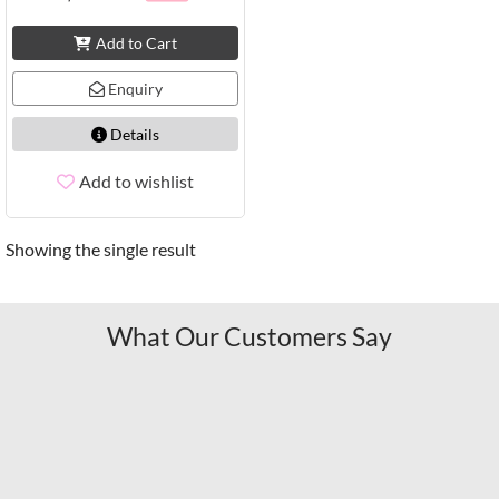
Add to Cart
Enquiry
Details
Add to wishlist
Showing the single result
What Our Customers Say