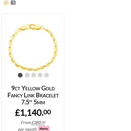
9ct Yellow Gold
Fancy Link Bracelet
7.5″ 5mm
£1,140.
00
From
£
380.
00
per month