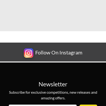
Follow On Instagram
Newsletter
Subscribe for exclusive competitions, new releases and
amazing offers.