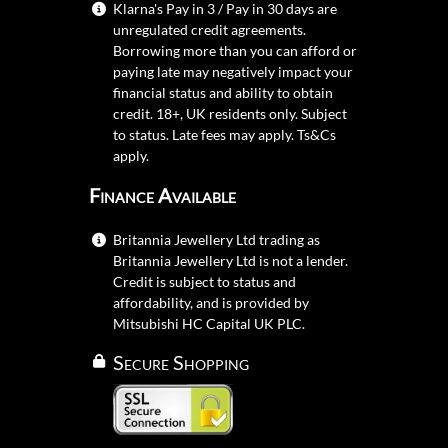
Klarna's Pay in 3 / Pay in 30 days are
unregulated credit agreements.
Borrowing more than you can afford or
paying late may negatively impact your
financial status and ability to obtain
credit. 18+, UK residents only. Subject
to status. Late fees may apply.
Ts&Cs
apply.
Finance Available
Britannia Jewellery Ltd trading as
Britannia Jewellery Ltd is not a lender.
Credit is subject to status and
affordability, and is provided by
Mitsubishi HC Capital UK PLC.
Secure Shopping