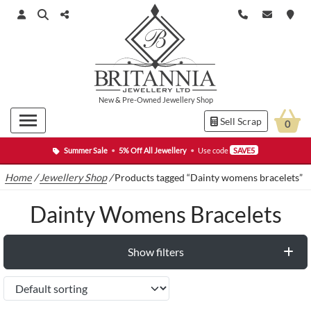
New
&
Pre-Owned
Jewellery Shop
Sell Scrap
0
Summer Sale
•
5% Off All Jewellery
•
Use code
SAVE5
Home
/
Jewellery Shop
/
Products tagged “Dainty womens bracelets”
Dainty Womens Bracelets
Show filters