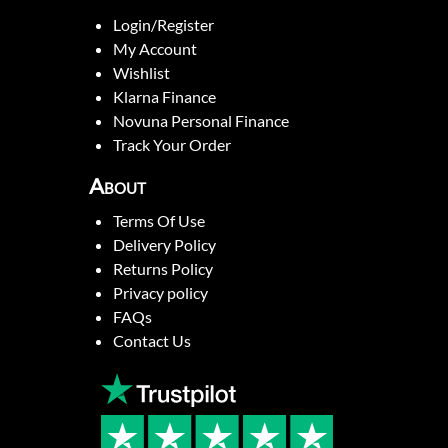
Login/Register
My Account
Wishlist
Klarna Finance
Novuna Personal Finance
Track Your Order
About
Terms Of Use
Delivery Policy
Returns Policy
Privacy policy
FAQs
Contact Us