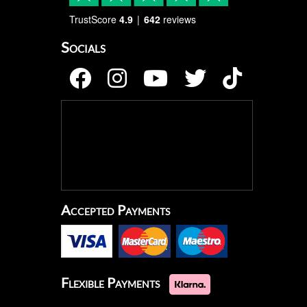
TrustScore
4.9
642
reviews
Socials
Accepted Payments
Flexible Payments