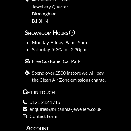
Jewellery Quarter
Birmingham
B1 3HN
Showroom Hours
Monday-Friday: 9am - 5pm
Saturday: 9:30am - 2:30pm
Free Customer Car Park
Spend over £500 instore we will pay
the Clean Air Zone emissions charge.
Get in touch
0121 212 1715
enquiries@britannia-jewellery.co.uk
Contact Form
Account