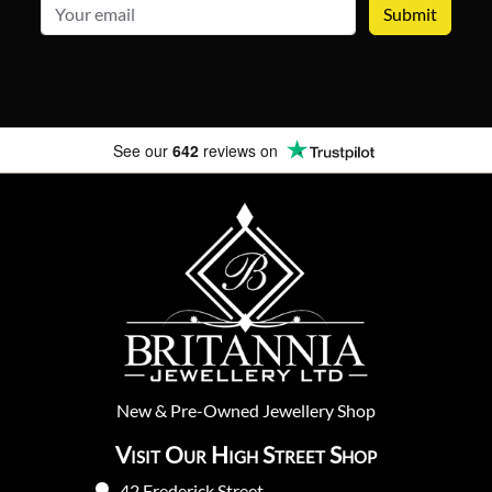
email
See our
642
reviews on
New
&
Pre-Owned
Jewellery Shop
Visit Our High Street Shop
42 Frederick Street