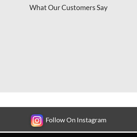
What Our Customers Say
Follow On Instagram