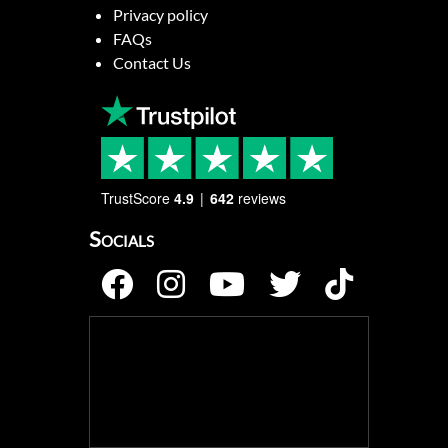
Privacy policy
FAQs
Contact Us
TrustScore
4.9
642
reviews
Socials