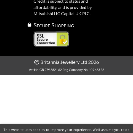
Credit is subject to status and
affordability, and is provided by
Mitsubishi HC Capital UK PLC.
Secure Shopping
Britannia Jewellery Ltd 2026
Vat No. GB 279 3821 62
Reg Company No. 109 483 36
This website uses cookies to improve your experience. We'll assume you're ok