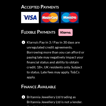
Accepted Payments
Flexible Payments
Klarna's Pay in 3 / Pay in 30 days are
unregulated credit agreements.
Borrowing more than you can afford or
paying late may negatively impact your
financial status and ability to obtain
credit. 18+, UK residents only. Subject
to status. Late fees may apply.
Ts&Cs
apply.
Finance Available
Britannia Jewellery Ltd trading as
Britannia Jewellery Ltd is not a lender.