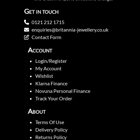
Get in touch
0121 212 1715
enquiries@britannia-jewellery.co.uk
Contact Form
Account
Login/Register
My Account
Wishlist
Klarna Finance
Novuna Personal Finance
Track Your Order
About
Terms Of Use
Delivery Policy
Returns Policy