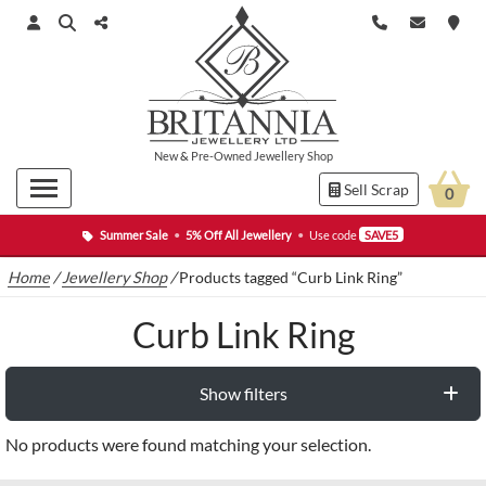
New
&
Pre-Owned
Jewellery Shop
Sell Scrap
0
Summer Sale
•
5% Off All Jewellery
•
Use code
SAVE5
Home
/
Jewellery Shop
/
Products tagged “Curb Link Ring”
Curb Link Ring
Show filters
No products were found matching your selection.