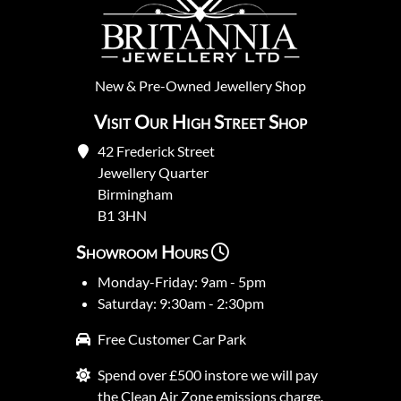
New
&
Pre-Owned
Jewellery Shop
Visit Our High Street Shop
42 Frederick Street
Jewellery Quarter
Birmingham
B1 3HN
Showroom Hours
Monday-Friday: 9am - 5pm
Saturday: 9:30am - 2:30pm
Free Customer Car Park
Spend over £500 instore we will pay
the Clean Air Zone emissions charge.