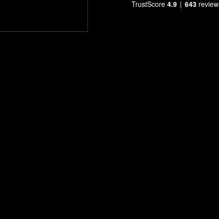
TrustScore
4.9
643
review