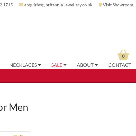
2 1715
enquiries@britannia-jewellery.co.uk
Visit Showroom
0
NECKLACES
SALE
ABOUT
CONTACT
or Men