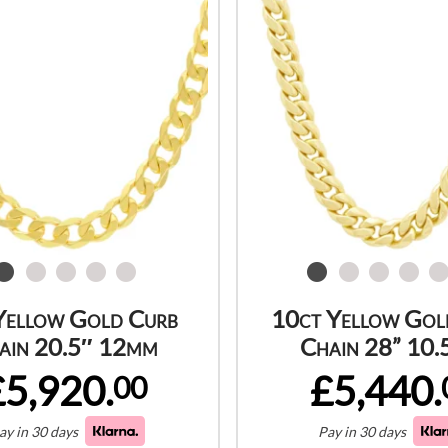
Yellow Gold Curb
10ct Yellow Gol
ain 20.5″ 12mm
Chain 28” 10
£5,920.
£5,440.
00
ay in 30 days
Pay in 30 days