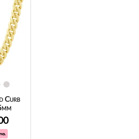
d Curb
.5mm
00