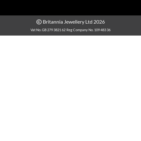
Britannia Jewellery Ltd 2026
Vat No. GB 279 3821 62
Reg Company No. 109 483 36