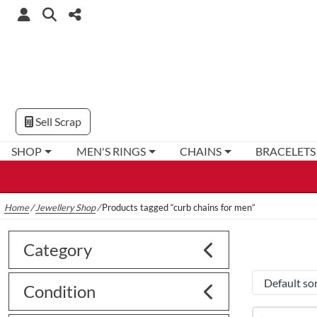
Sell Scrap
SHOP
MEN'S RINGS
CHAINS
BRACELETS
Home
/
Jewellery Shop
/
Products tagged “curb chains for men”
Category
Condition