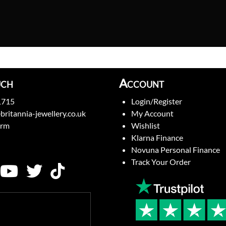
uch
Account
1715
Login/Register
britannia-jewellery.co.uk
My Account
orm
Wishlist
Klarna Finance
Novuna Personal Finance
Track Your Order