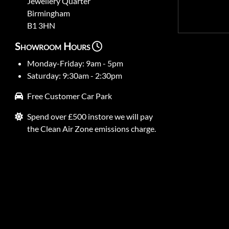
Jewellery Quarter
Birmingham
B1 3HN
Showroom Hours
Monday-Friday: 9am - 5pm
Saturday: 9:30am - 2:30pm
Free Customer Car Park
Spend over £500 instore we will pay
the Clean Air Zone emissions charge.