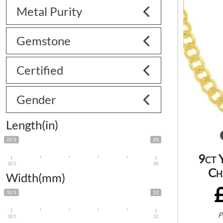
Metal Purity
Gemstone
Certified
Gender
Length(in)
20.5
28
9ct 
20.5
28
Ch
Width(mm)
10.5
12
P
10.5
12