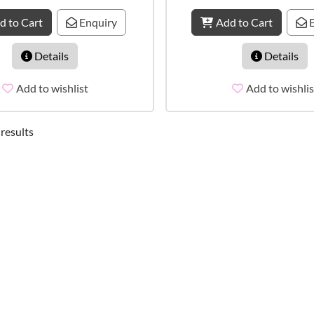
d to Cart
Enquiry
Add to Cart
E
Details
Details
Add to wishlist
Add to wishlis
 results