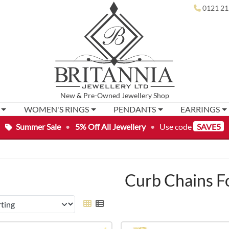
0121 21
New
&
Pre-Owned
Jewellery Shop
WOMEN'S RINGS
PENDANTS
EARRINGS
Summer Sale
•
5% Off All Jewellery
•
Use code
SAVE5
Curb Chains F