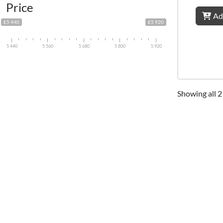
Price
Ad
£5 440
£5 920
5 440
5 560
5 680
5 800
5 920
Showing all 2