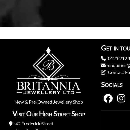
Get in to
0121 212 
enquiries@
Contact F
Socials
New
&
Pre-Owned
Jewellery Shop
Visit Our High Street Shop
42 Frederick Street