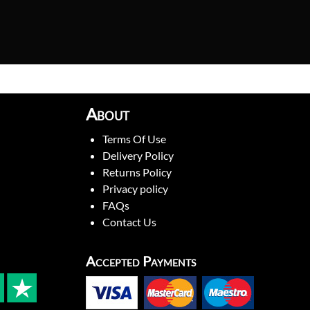
About
Terms Of Use
Delivery Policy
Returns Policy
Privacy policy
FAQs
Contact Us
Accepted Payments