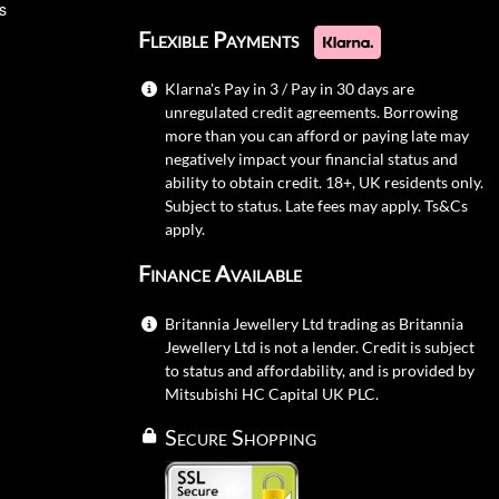
s
Flexible Payments
Klarna's Pay in 3 / Pay in 30 days are
unregulated credit agreements. Borrowing
more than you can afford or paying late may
negatively impact your financial status and
ability to obtain credit. 18+, UK residents only.
Subject to status. Late fees may apply.
Ts&Cs
apply.
Finance Available
Britannia Jewellery Ltd trading as Britannia
Jewellery Ltd is not a lender. Credit is subject
to status and affordability, and is provided by
Mitsubishi HC Capital UK PLC.
Secure Shopping