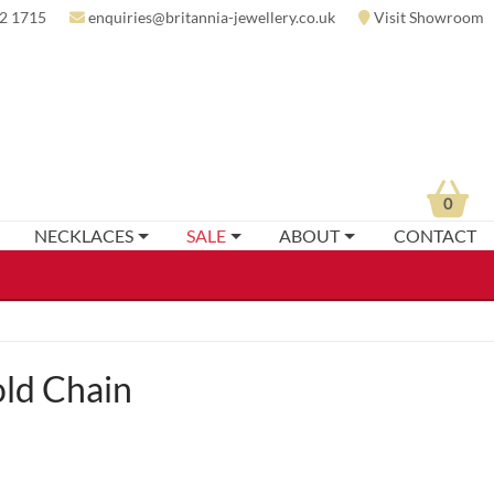
2 1715
enquiries@britannia-jewellery.co.uk
Visit Showroom
0
NECKLACES
SALE
ABOUT
CONTACT
ld Chain