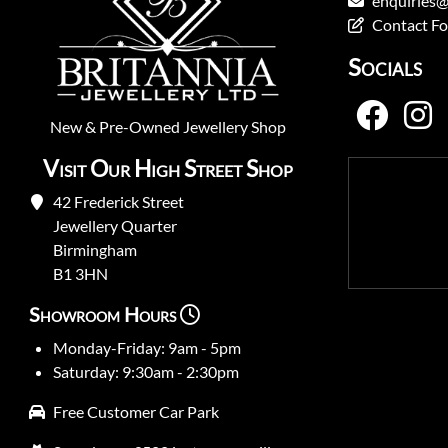
enquiries@
Contact F
Socials
New
&
Pre-Owned
Jewellery Shop
Visit Our High Street Shop
42 Frederick Street
Jewellery Quarter
Birmingham
B1 3HN
Showroom Hours
Monday-Friday: 9am - 5pm
Saturday: 9:30am - 2:30pm
Free Customer Car Park