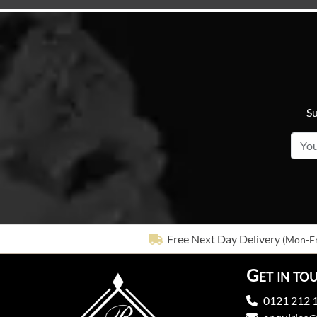
Su
Free Next Day Delivery
(Mon-Fr
Get in to
0121 212 