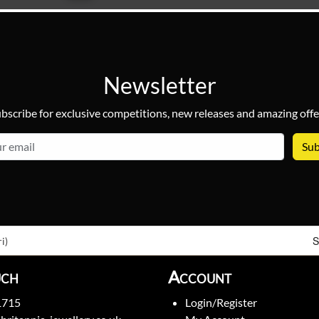
Newsletter
bscribe for exclusive competitions, new releases and amazing offe
email
S
i)
uch
Account
1715
Login/Register