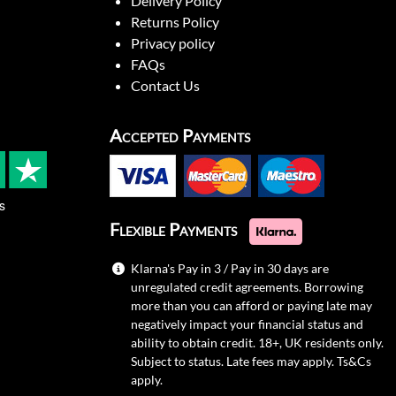
Delivery Policy
Returns Policy
Privacy policy
FAQs
Contact Us
Accepted Payments
s
Flexible Payments
Klarna's Pay in 3 / Pay in 30 days are
unregulated credit agreements. Borrowing
more than you can afford or paying late may
negatively impact your financial status and
ability to obtain credit. 18+, UK residents only.
Subject to status. Late fees may apply.
Ts&Cs
apply.