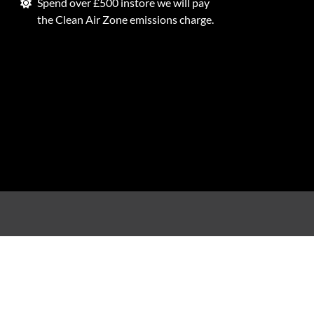
Spend over £500 instore we will pay
the Clean Air Zone emissions charge.