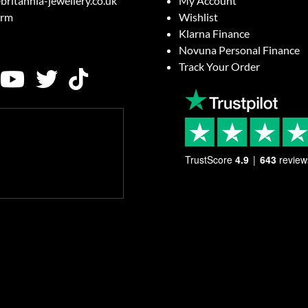
britannia-jewellery.co.uk
My Account
orm
Wishlist
Klarna Finance
Novuna Personal Finance
Track Your Order
TrustScore
4.9
643
review