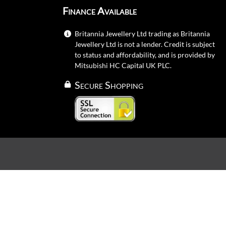
Finance Available
Britannia Jewellery Ltd trading as Britannia
Jewellery Ltd is not a lender. Credit is subject
to status and affordability, and is provided by
Mitsubishi HC Capital UK PLC.
Secure Shopping