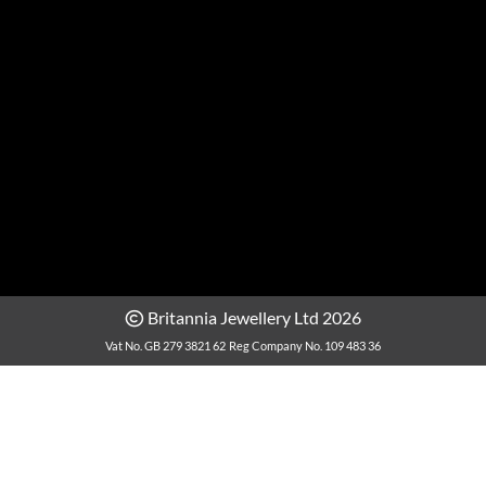
Britannia Jewellery Ltd 2026
Vat No. GB 279 3821 62
Reg Company No. 109 483 36