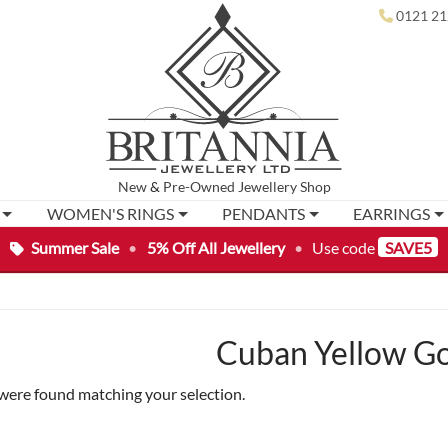
0121 21
New
&
Pre-Owned
Jewellery Shop
WOMEN'S RINGS
PENDANTS
EARRINGS
Summer Sale
•
5% Off All Jewellery
•
Use code
SAVE5
Cuban Yellow Go
were found matching your selection.