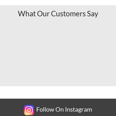
What Our Customers Say
Follow On Instagram