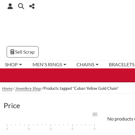
Sell Scrap
SHOP
MEN'S RINGS
CHAINS
BRACELETS
Home
/
Jewellery Shop
/
Products tagged “Cuban Yellow Gold Chain”
Price
£0
No products 
0
0
0
0
0