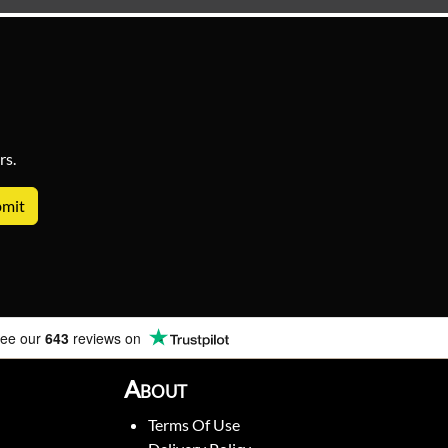
rs.
ee our
643
reviews on
About
Terms Of Use