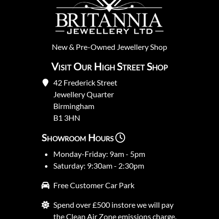
New
&
Pre-Owned
Jewellery Shop
Visit Our High Street Shop
42 Frederick Street
Jewellery Quarter
Birmingham
B1 3HN
Showroom Hours
Monday-Friday: 9am - 5pm
Saturday: 9:30am - 2:30pm
Free Customer Car Park
Spend over £500 instore we will pay
the Clean Air Zone emissions charge.