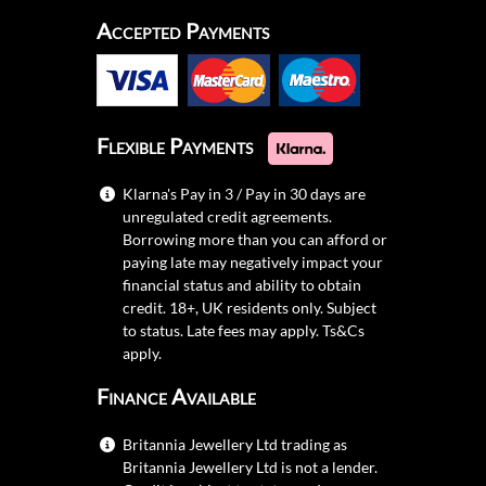
Accepted Payments
Flexible Payments
Klarna's Pay in 3 / Pay in 30 days are
unregulated credit agreements.
Borrowing more than you can afford or
paying late may negatively impact your
financial status and ability to obtain
credit. 18+, UK residents only. Subject
to status. Late fees may apply.
Ts&Cs
apply.
Finance Available
Britannia Jewellery Ltd trading as
Britannia Jewellery Ltd is not a lender.