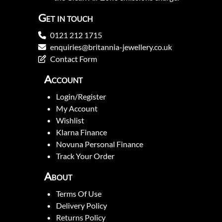
Get in touch
0121 212 1715
enquiries@britannia-jewellery.co.uk
Contact Form
Account
Login/Register
My Account
Wishlist
Klarna Finance
Novuna Personal Finance
Track Your Order
About
Terms Of Use
Delivery Policy
Returns Policy