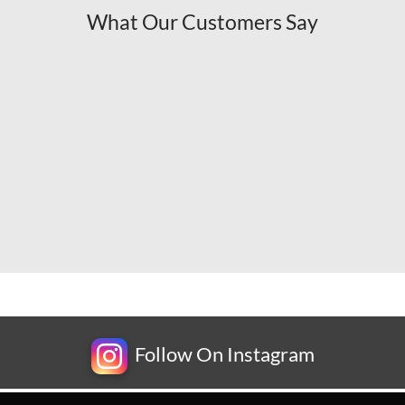
What Our Customers Say
Follow On Instagram