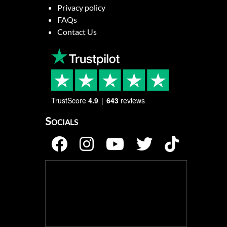
Privacy policy
FAQs
Contact Us
TrustScore
4.9
643
reviews
Socials