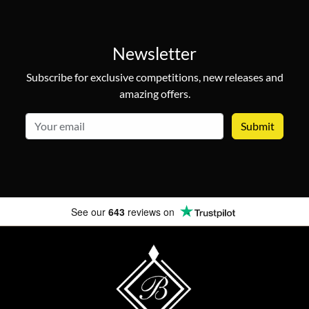
Newsletter
Subscribe for exclusive competitions, new releases and
amazing offers.
email
See our
643
reviews on