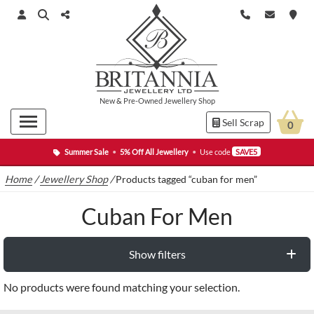
New
&
Pre-Owned
Jewellery Shop
Sell Scrap
0
Summer Sale
•
5% Off All Jewellery
•
Use code
SAVE5
Home
/
Jewellery Shop
/
Products tagged “cuban for men”
Cuban For Men
Show filters
No products were found matching your selection.