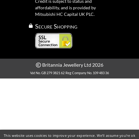
Credit is subject to status and
affordability, and is provided by
Mitsubishi HC Capital UK PLC.
Secure Shopping
Britannia Jewellery Ltd 2026
Vat No. GB 279 3821 62
Reg Company No. 109 483 36
This website uses cookies to improve your experience. We'll assume you're ok