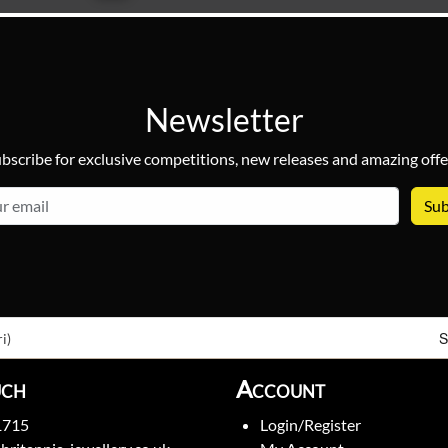
Newsletter
bscribe for exclusive competitions, new releases and amazing offe
email
S
i)
uch
Account
1715
Login/Register