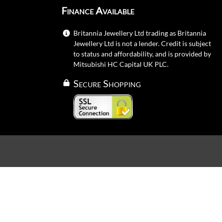
Finance Available
Britannia Jewellery Ltd trading as Britannia
Jewellery Ltd is not a lender. Credit is subject
to status and affordability, and is provided by
Mitsubishi HC Capital UK PLC.
Secure Shopping