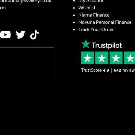
britannia-jewellery.co.uk
My Account
orm
Wishlist
Klarna Finance
Novuna Personal Finance
Track Your Order
TrustScore
4.9
642
review