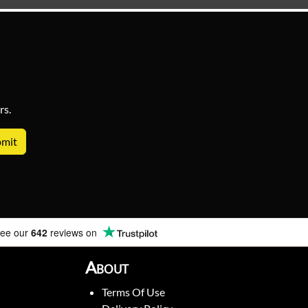
rs.
ee our
642
reviews on
About
Terms Of Use