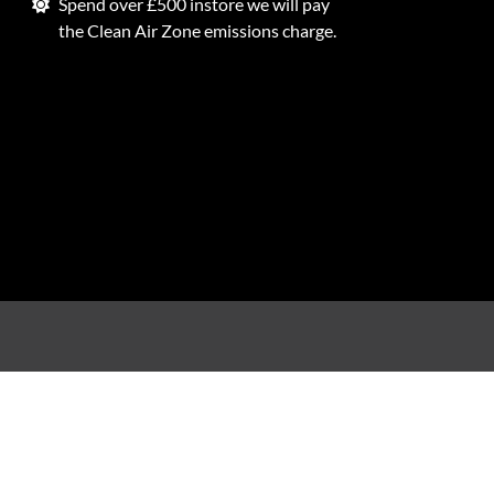
Spend over £500 instore we will pay
the Clean Air Zone emissions charge.