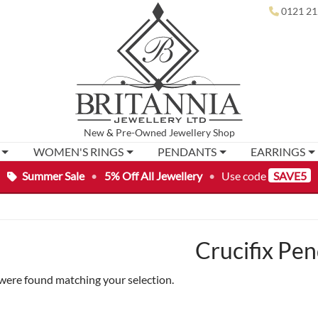
0121 21
New
&
Pre-Owned
Jewellery Shop
WOMEN'S RINGS
PENDANTS
EARRINGS
Summer Sale
•
5% Off All Jewellery
•
Use code
SAVE5
Crucifix Pe
were found matching your selection.