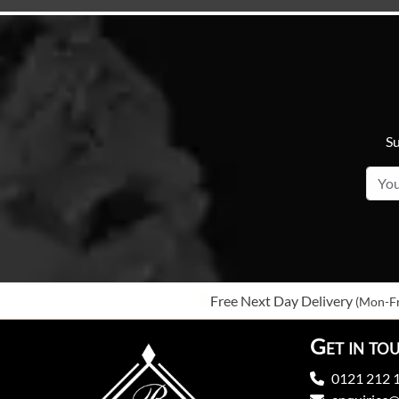
Su
Free Next Day Delivery
(Mon-Fr
Get in to
0121 212 