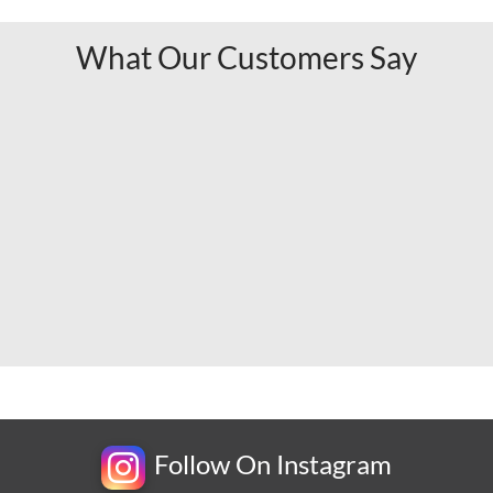
What Our Customers Say
Follow On Instagram