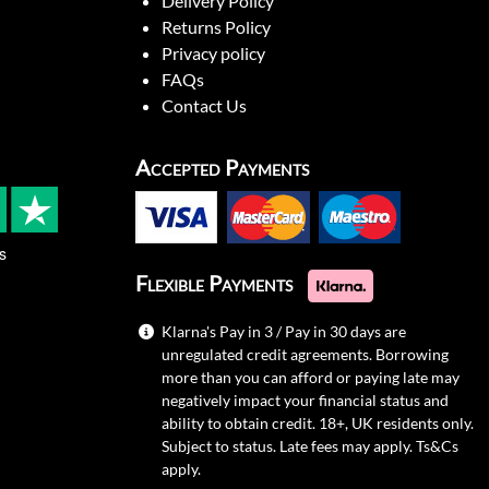
Delivery Policy
Returns Policy
Privacy policy
FAQs
Contact Us
Accepted Payments
s
Flexible Payments
Klarna's Pay in 3 / Pay in 30 days are
unregulated credit agreements. Borrowing
more than you can afford or paying late may
negatively impact your financial status and
ability to obtain credit. 18+, UK residents only.
Subject to status. Late fees may apply.
Ts&Cs
apply.