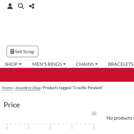
Sell Scrap
SHOP
MEN'S RINGS
CHAINS
BRACELETS
Home
/
Jewellery Shop
/
Products tagged “Crucifix Pendant”
Price
£0
No products 
0
0
0
0
0