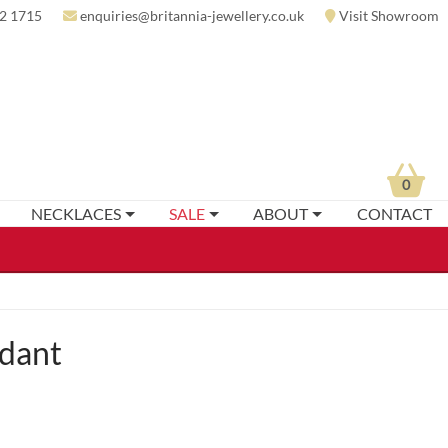
2 1715
enquiries@britannia-jewellery.co.uk
Visit Showroom
0
NECKLACES
SALE
ABOUT
CONTACT
ndant