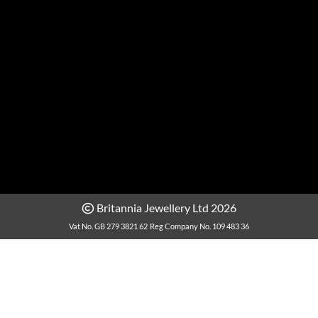
Britannia Jewellery Ltd 2026
Vat No. GB 279 3821 62
Reg Company No. 109 483 36