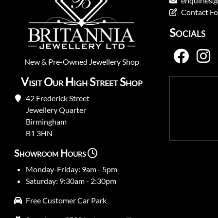
enquiries@
Contact F
Socials
New
&
Pre-Owned
Jewellery Shop
Visit Our High Street Shop
42 Frederick Street
Jewellery Quarter
Birmingham
B1 3HN
Showroom Hours
Monday-Friday: 9am - 5pm
Saturday: 9:30am - 2:30pm
Free Customer Car Park