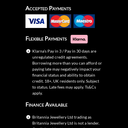
Accepted Payments
Flexible Payments
Klarna's Pay in 3 / Pay in 30 days are
unregulated credit agreements.
Borrowing more than you can afford or
paying late may negatively impact your
financial status and ability to obtain
credit. 18+, UK residents only. Subject
to status. Late fees may apply.
Ts&Cs
apply.
Finance Available
Britannia Jewellery Ltd trading as
Britannia Jewellery Ltd is not a lender.