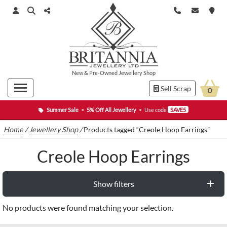
New
&
Pre-Owned
Jewellery Shop
Sell Scrap
0
Summer Sale
•
5% Off All Jewellery
•
Use code
SAVE5
Home
/
Jewellery Shop
/
Products tagged “Creole Hoop Earrings”
Creole Hoop Earrings
Show filters
No products were found matching your selection.