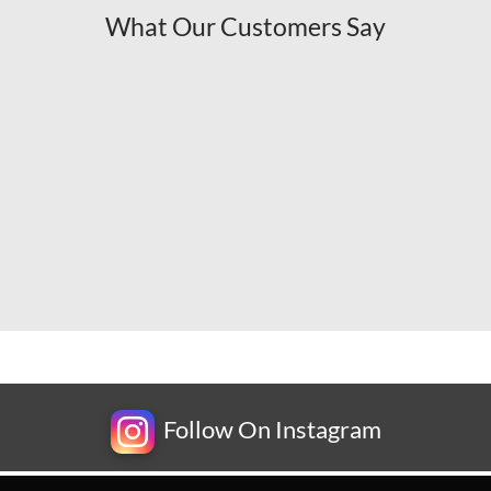
What Our Customers Say
Follow On Instagram