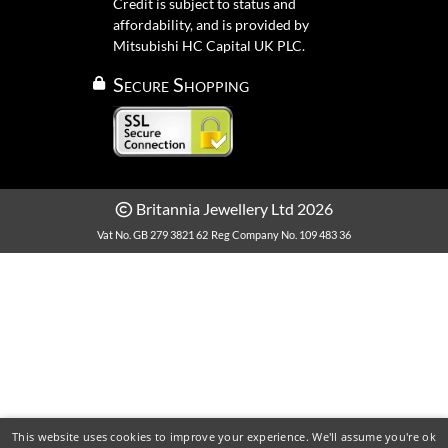
Credit is subject to status and
affordability, and is provided by
Mitsubishi HC Capital UK PLC.
Secure Shopping
Britannia Jewellery Ltd 2026
Vat No. GB 279 3821 62
Reg Company No. 109 483 36
This website uses cookies to improve your experience. We'll assume you're ok