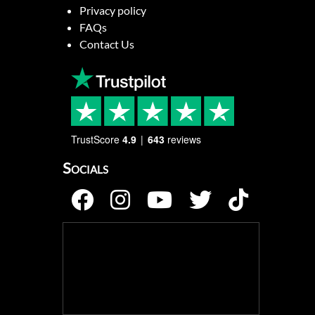
Privacy policy
FAQs
Contact Us
TrustScore
4.9
643
reviews
Socials