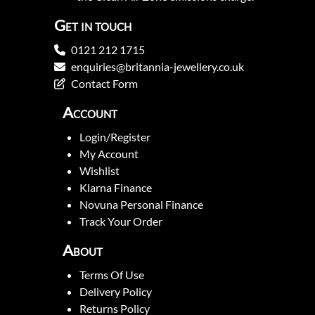
Get in touch
0121 212 1715
enquiries@britannia-jewellery.co.uk
Contact Form
Account
Login/Register
My Account
Wishlist
Klarna Finance
Novuna Personal Finance
Track Your Order
About
Terms Of Use
Delivery Policy
Returns Policy