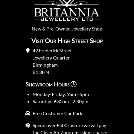
New
&
Pre-Owned
Jewellery Shop
Visit Our High Street Shop
42 Frederick Street
Jewellery Quarter
Birmingham
B1 3HN
Showroom Hours
Monday-Friday: 9am - 5pm
Saturday: 9:30am - 2:30pm
Free Customer Car Park
Spend over £500 instore we will pay
the Clean Air Zone emissions charge.