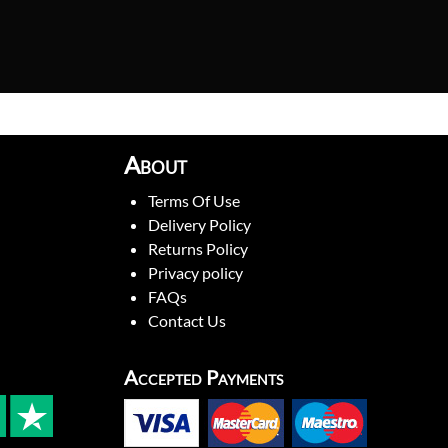
About
Terms Of Use
Delivery Policy
Returns Policy
Privacy policy
FAQs
Contact Us
Accepted Payments