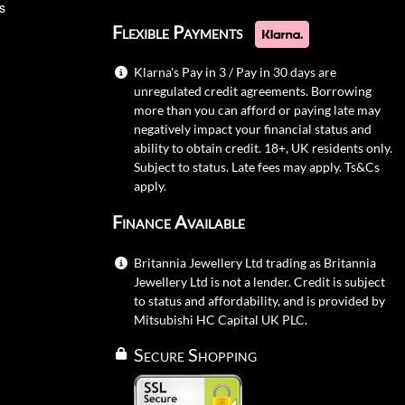
s
Flexible Payments
Klarna's Pay in 3 / Pay in 30 days are
unregulated credit agreements. Borrowing
more than you can afford or paying late may
negatively impact your financial status and
ability to obtain credit. 18+, UK residents only.
Subject to status. Late fees may apply.
Ts&Cs
apply.
Finance Available
Britannia Jewellery Ltd trading as Britannia
Jewellery Ltd is not a lender. Credit is subject
to status and affordability, and is provided by
Mitsubishi HC Capital UK PLC.
Secure Shopping