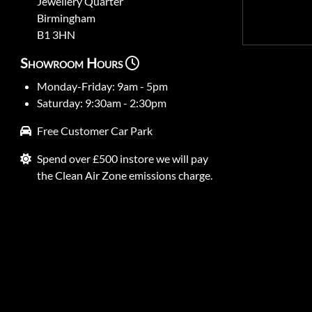
Jewellery Quarter
Birmingham
B1 3HN
Showroom Hours
Monday-Friday: 9am - 5pm
Saturday: 9:30am - 2:30pm
Free Customer Car Park
Spend over £500 instore we will pay
the Clean Air Zone emissions charge.