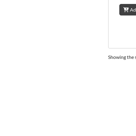
Ad
Showing the s