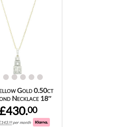
ellow Gold 0.50ct
ond Necklace 18″
£430.
00
£
143.
per month
33