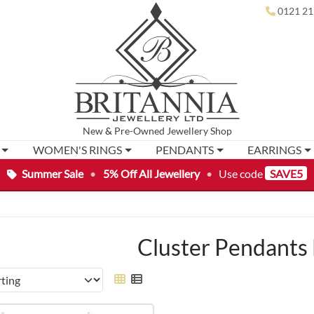
0121 21
New
&
Pre-Owned
Jewellery Shop
WOMEN'S RINGS
PENDANTS
EARRINGS
Summer Sale
•
5% Off All Jewellery
•
Use code
SAVE5
Cluster Pendants 