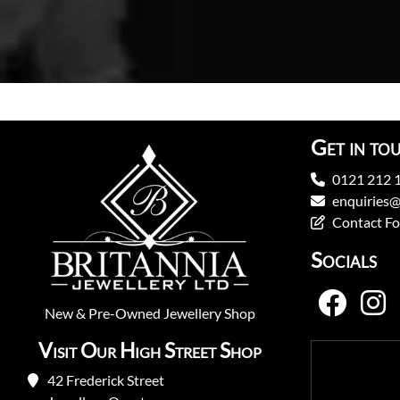
Get in to
0121 212 
enquiries@
Contact F
Socials
New
&
Pre-Owned
Jewellery Shop
Visit Our High Street Shop
42 Frederick Street