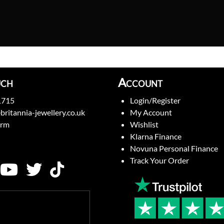
uch
Account
1715
Login/Register
britannia-jewellery.co.uk
My Account
orm
Wishlist
Klarna Finance
Novuna Personal Finance
Track Your Order