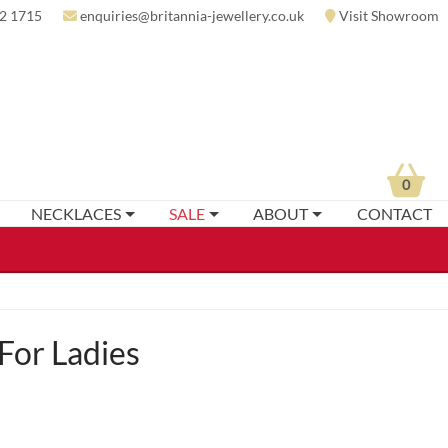
2 1715
enquiries@britannia-jewellery.co.uk
Visit Showroom
0
NECKLACES
SALE
ABOUT
CONTACT
For Ladies