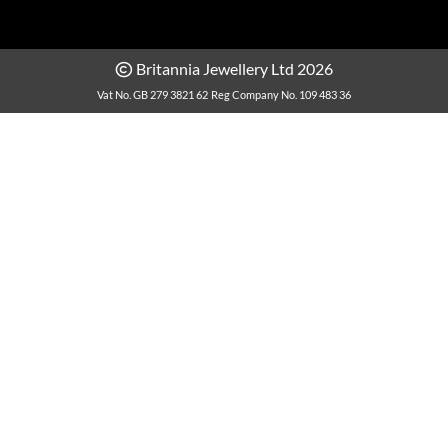
Britannia Jewellery Ltd 2026
Vat No. GB 279 3821 62
Reg Company No. 109 483 36