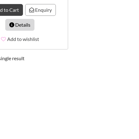
d to Cart
Enquiry
Details
Add to wishlist
ingle result