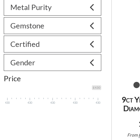
Metal Purity
Gemstone
Certified
Gender
Price
£430
9ct Y
430
430
430
430
430
Diam
From