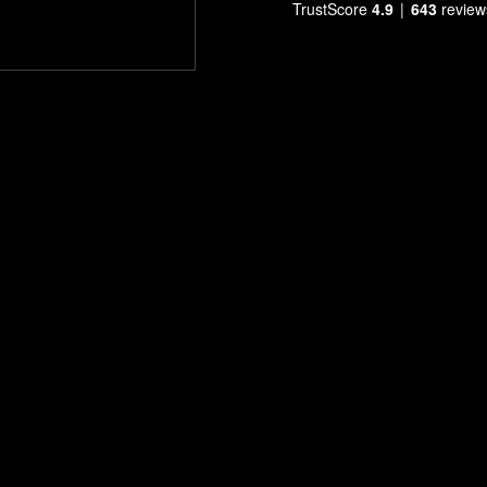
TrustScore
4.9
643
review