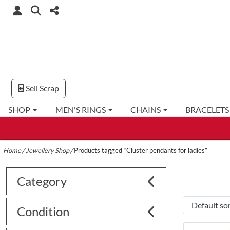
Sell Scrap
SHOP
MEN'S RINGS
CHAINS
BRACELETS
Home
/
Jewellery Shop
/
Products tagged “Cluster pendants for ladies”
Category
Condition