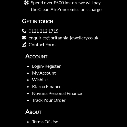
Spend over £500 instore we will pay
the Clean Air Zone emissions charge.
Get in touch
0121 212 1715
enquiries@britannia-jewellery.co.uk
Contact Form
Account
Login/Register
My Account
Wishlist
Klarna Finance
Novuna Personal Finance
Track Your Order
About
Terms Of Use