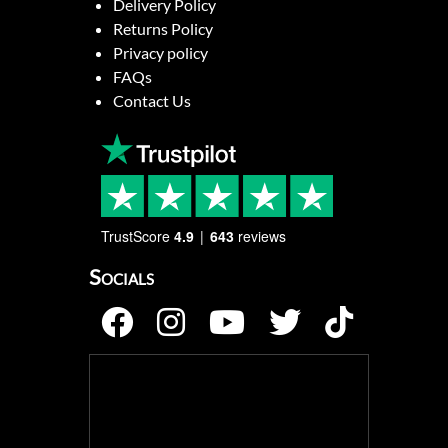
Delivery Policy
Returns Policy
Privacy policy
FAQs
Contact Us
TrustScore
4.9
643
reviews
Socials