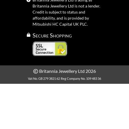
Britannia Jewellery Ltd is not a lender.
Credit is subject to status and
affordability, and is provided by
Mitsubishi HC Capital UK PLC.
Secure Shopping
Britannia Jewellery Ltd 2026
Vat No. GB 279 3821 62
Reg Company No. 109 483 36