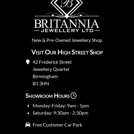
New
&
Pre-Owned
Jewellery Shop
Visit Our High Street Shop
42 Frederick Street
Jewellery Quarter
Birmingham
B1 3HN
Showroom Hours
Monday-Friday: 9am - 5pm
Saturday: 9:30am - 2:30pm
Free Customer Car Park