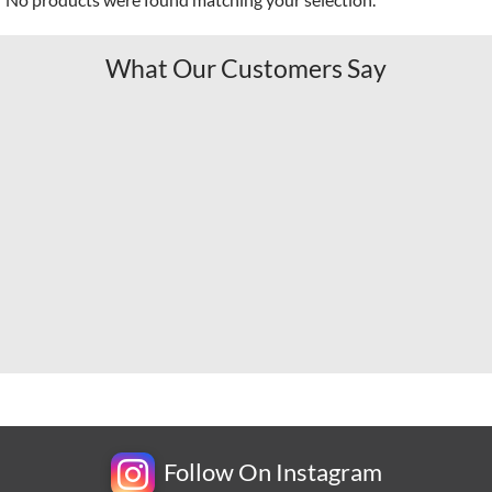
What Our Customers Say
Follow On Instagram