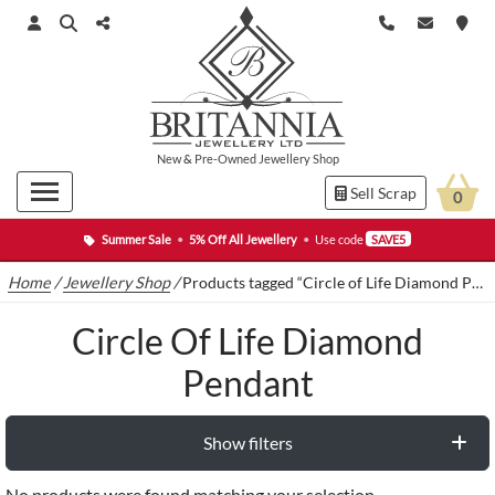
New
&
Pre-Owned
Jewellery Shop
Sell Scrap
0
Summer Sale
•
5% Off All Jewellery
•
Use code
SAVE5
Home
/
Jewellery Shop
/
Products tagged “Circle of Life Diamond Pendant”
Circle Of Life Diamond
Pendant
Show filters
No products were found matching your selection.