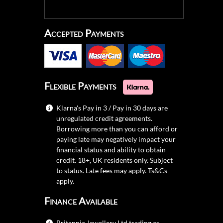
Accepted Payments
Flexible Payments
Klarna's Pay in 3 / Pay in 30 days are
unregulated credit agreements.
Borrowing more than you can afford or
paying late may negatively impact your
financial status and ability to obtain
credit. 18+, UK residents only. Subject
to status. Late fees may apply.
Ts&Cs
apply.
Finance Available
Britannia Jewellery Ltd trading as