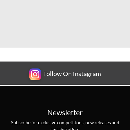
Follow On Instagram
Newsletter
Subscribe for exclusive competitions, new releases and
amazing offers.