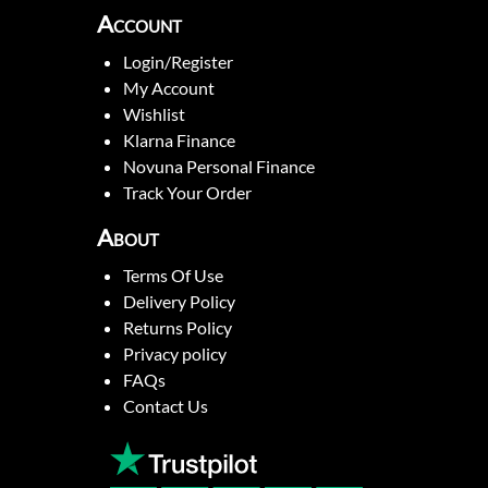
Account
Login/Register
My Account
Wishlist
Klarna Finance
Novuna Personal Finance
Track Your Order
About
Terms Of Use
Delivery Policy
Returns Policy
Privacy policy
FAQs
Contact Us