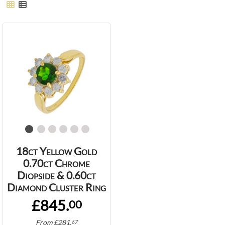
18ct Yellow Gold
0.70ct Chrome
Diopside & 0.60ct
Diamond Cluster Ring
£845.
00
From
£
281.
67