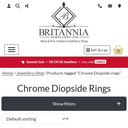
New
&
Pre-Owned
Jewellery Shop
Sell Scrap
0
Summer Sale
•
5% Off All Jewellery
•
Use code
SAVE5
Home
/
Jewellery Shop
/
Products tagged “Chrome Diopside rings”
Chrome Diopside Rings
Show filters