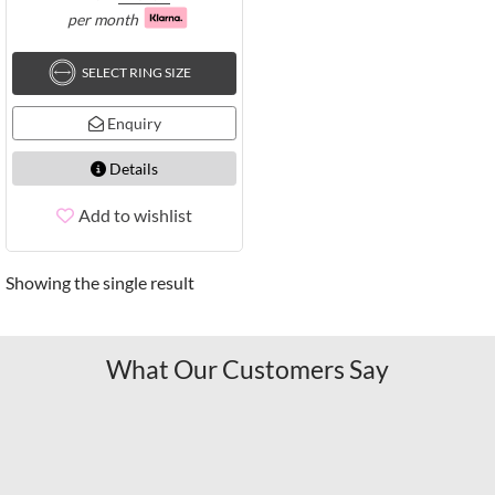
per month
SELECT RING SIZE
Enquiry
Details
Add to wishlist
Showing the single result
What Our Customers Say