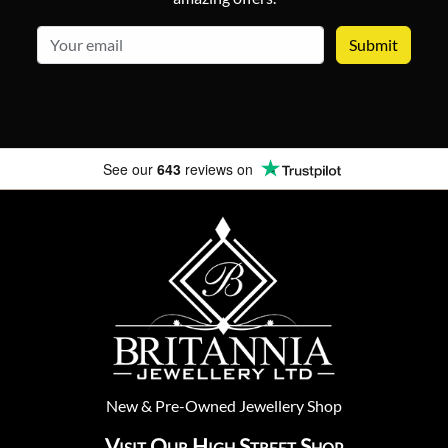
email
See our
643
reviews on
New
&
Pre-Owned
Jewellery Shop
Visit Our High Street Shop