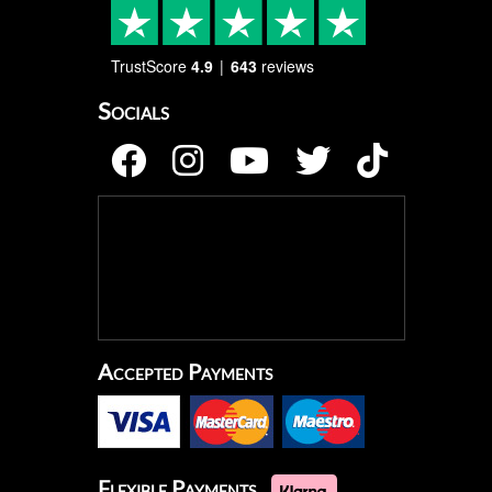
TrustScore
4.9
643
reviews
Socials
Accepted Payments
Flexible Payments