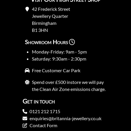
42 Frederick Street
Jewellery Quarter
Birmingham
B1 3HN
Showroom Hours
Monday-Friday: 9am - 5pm
Saturday: 9:30am - 2:30pm
Free Customer Car Park
Spend over £500 instore we will pay
the Clean Air Zone emissions charge.
Get in touch
0121 212 1715
enquiries@britannia-jewellery.co.uk
Contact Form