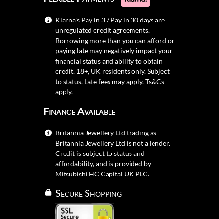
Klarna's Pay in 3 / Pay in 30 days are
unregulated credit agreements.
Borrowing more than you can afford or
paying late may negatively impact your
financial status and ability to obtain
credit. 18+, UK residents only. Subject
to status. Late fees may apply.
Ts&Cs
apply.
Finance Available
Britannia Jewellery Ltd trading as
Britannia Jewellery Ltd is not a lender.
Credit is subject to status and
affordability, and is provided by
Mitsubishi HC Capital UK PLC.
Secure Shopping