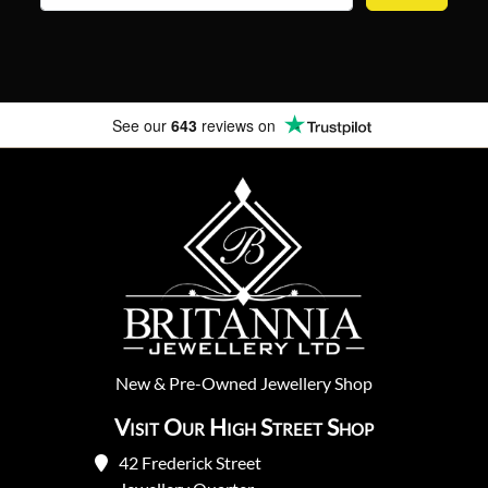
See our
643
reviews on
New
&
Pre-Owned
Jewellery Shop
Visit Our High Street Shop
42 Frederick Street