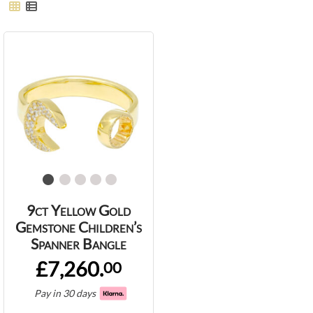
9ct Yellow Gold
Gemstone Children’s
Spanner Bangle
£7,260.
00
Pay in 30 days