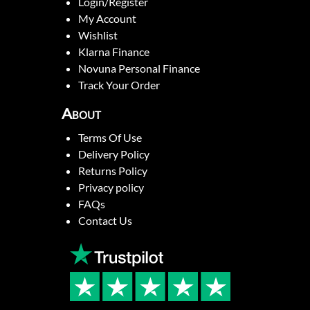
Login/Register
My Account
Wishlist
Klarna Finance
Novuna Personal Finance
Track Your Order
About
Terms Of Use
Delivery Policy
Returns Policy
Privacy policy
FAQs
Contact Us