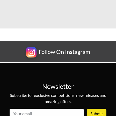
Follow On Instagram
Newsletter
Subscribe for exclusive competitions, new releases and
amazing offers.
email