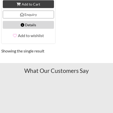
Add to Cart
Enquiry
Details
Add to wishlist
Showing the single result
What Our Customers Say