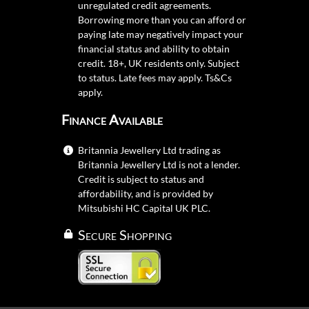
unregulated credit agreements.
Borrowing more than you can afford or
paying late may negatively impact your
financial status and ability to obtain
credit. 18+, UK residents only. Subject
to status. Late fees may apply.
Ts&Cs
apply.
Finance Available
Britannia Jewellery Ltd trading as
Britannia Jewellery Ltd is not a lender.
Credit is subject to status and
affordability, and is provided by
Mitsubishi HC Capital UK PLC.
Secure Shopping