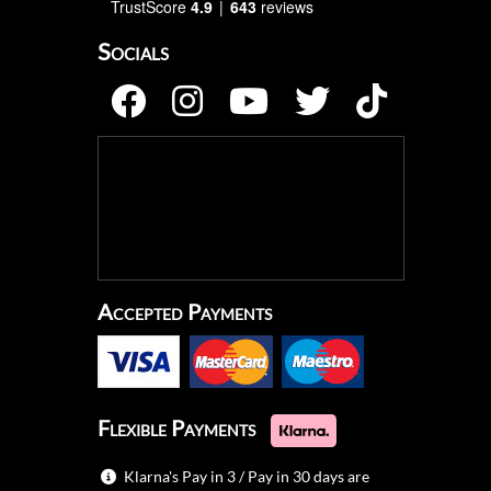
TrustScore
4.9
643
reviews
Socials
Accepted Payments
Flexible Payments
Klarna's Pay in 3 / Pay in 30 days are