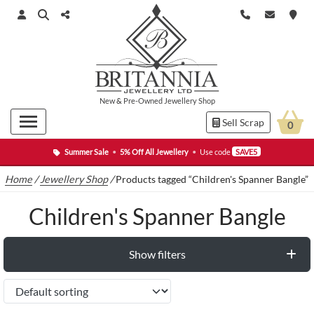
New
&
Pre-Owned
Jewellery Shop
Sell Scrap
0
Summer Sale
•
5% Off All Jewellery
•
Use code
SAVE5
Home
/
Jewellery Shop
/
Products tagged “Children's Spanner Bangle”
Children's Spanner Bangle
Show filters