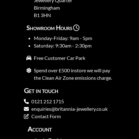
Jewellery Quarter
Birmingham
B1 3HN
Showroom Hours
Monday-Friday: 9am - 5pm
Saturday: 9:30am - 2:30pm
Free Customer Car Park
Spend over £500 instore we will pay
the Clean Air Zone emissions charge.
Get in touch
0121 212 1715
enquiries@britannia-jewellery.co.uk
Contact Form
Account