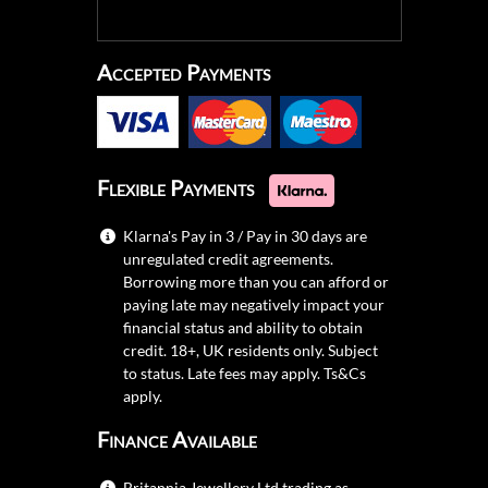
Accepted Payments
Flexible Payments
Klarna's Pay in 3 / Pay in 30 days are
unregulated credit agreements.
Borrowing more than you can afford or
paying late may negatively impact your
financial status and ability to obtain
credit. 18+, UK residents only. Subject
to status. Late fees may apply.
Ts&Cs
apply.
Finance Available
Britannia Jewellery Ltd trading as