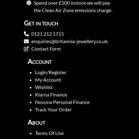
Spend over £500 instore we will pay
the Clean Air Zone emissions charge.
Get in touch
0121 212 1715
enquiries@britannia-jewellery.co.uk
Contact Form
Account
Login/Register
My Account
Wishlist
Klarna Finance
Novuna Personal Finance
Track Your Order
About
Terms Of Use