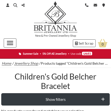
New
&
Pre-Owned
Jewellery Shop
Sell Scrap
0
Summer Sale
•
5% Off All Jewellery
•
Use code
SAVE5
Home
/
Jewellery Shop
/
Products tagged “Children's Gold Belcher Bracelet”
Children's Gold Belcher
Bracelet
Show filters
No products were found matching your selection.