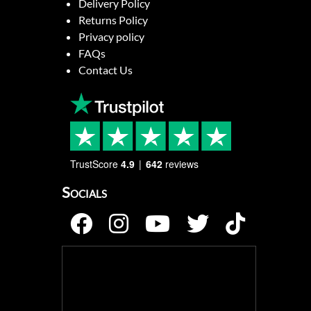
Delivery Policy
Returns Policy
Privacy policy
FAQs
Contact Us
TrustScore
4.9
642
reviews
Socials