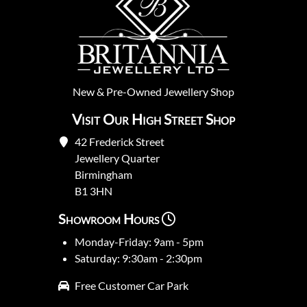
New
&
Pre-Owned
Jewellery Shop
Visit Our High Street Shop
42 Frederick Street
Jewellery Quarter
Birmingham
B1 3HN
Showroom Hours
Monday-Friday: 9am - 5pm
Saturday: 9:30am - 2:30pm
Free Customer Car Park