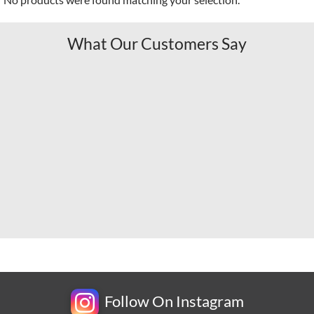
What Our Customers Say
Follow On Instagram