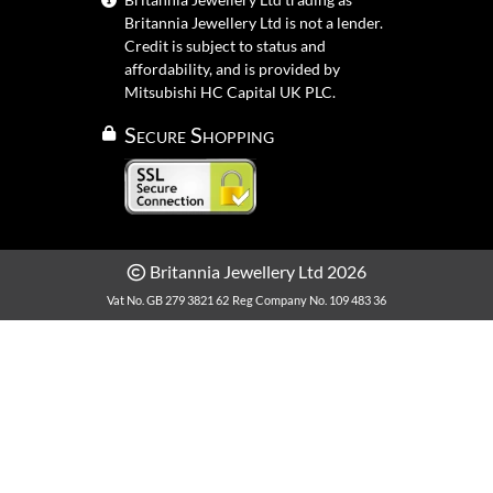
Britannia Jewellery Ltd is not a lender.
Credit is subject to status and
affordability, and is provided by
Mitsubishi HC Capital UK PLC.
Secure Shopping
Britannia Jewellery Ltd 2026
Vat No. GB 279 3821 62
Reg Company No. 109 483 36