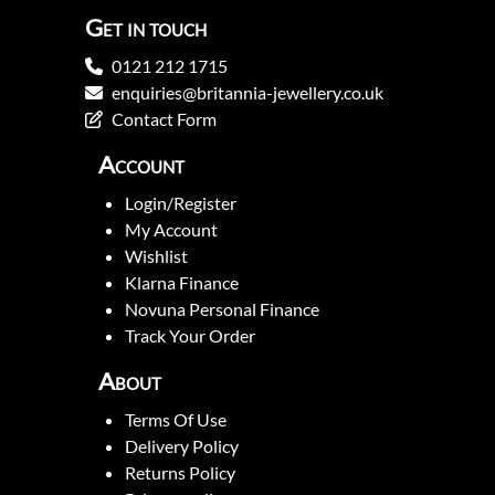
Get in touch
0121 212 1715
enquiries@britannia-jewellery.co.uk
Contact Form
Account
Login/Register
My Account
Wishlist
Klarna Finance
Novuna Personal Finance
Track Your Order
About
Terms Of Use
Delivery Policy
Returns Policy