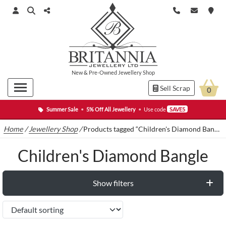
New
&
Pre-Owned
Jewellery Shop
Sell Scrap
0
Summer Sale
•
5% Off All Jewellery
•
Use code
SAVE5
Home
/
Jewellery Shop
/
Products tagged “Children's Diamond Bangle”
Children's Diamond Bangle
Show filters