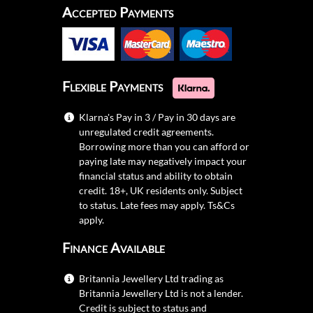
Accepted Payments
Flexible Payments
Klarna's Pay in 3 / Pay in 30 days are
unregulated credit agreements.
Borrowing more than you can afford or
paying late may negatively impact your
financial status and ability to obtain
credit. 18+, UK residents only. Subject
to status. Late fees may apply.
Ts&Cs
apply.
Finance Available
Britannia Jewellery Ltd trading as
Britannia Jewellery Ltd is not a lender.
Credit is subject to status and