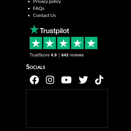
Privacy policy
FAQs
Contact Us
TrustScore
4.9
643
reviews
Socials