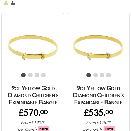
9ct Yellow Gold
9ct Yellow Gold
Diamond Children’s
Diamond Children’s
Expandable Bangle
Expandable Bangle
£570.
£535.
00
00
From
£
190.
From
£
178.
00
33
per month
per month