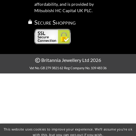
affordability, and is provided by
Mitsubishi HC Capital UK PLC.
Secure Shopping
Britannia Jewellery Ltd 2026
Vat No. GB 279 3821 62
Reg Company No. 109 483 36
This website uses cookies to improve your experience. We'll assume you're ok
with this, but you can opt-out if you wish.