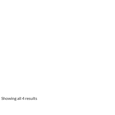
Showing all 4 results