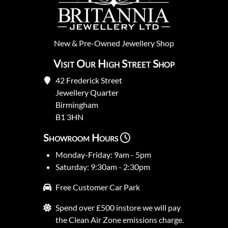
New
&
Pre-Owned
Jewellery Shop
Visit Our High Street Shop
42 Frederick Street
Jewellery Quarter
Birmingham
B1 3HN
Showroom Hours
Monday-Friday: 9am - 5pm
Saturday: 9:30am - 2:30pm
Free Customer Car Park
Spend over £500 instore we will pay
the Clean Air Zone emissions charge.