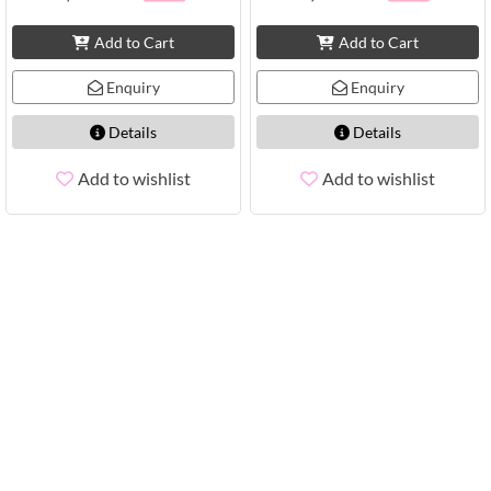
Add to Cart
Add to Cart
Enquiry
Enquiry
Details
Details
Add to wishlist
Add to wishlist