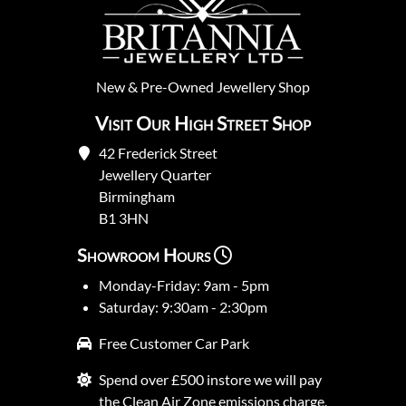
New
&
Pre-Owned
Jewellery Shop
Visit Our High Street Shop
42 Frederick Street
Jewellery Quarter
Birmingham
B1 3HN
Showroom Hours
Monday-Friday: 9am - 5pm
Saturday: 9:30am - 2:30pm
Free Customer Car Park
Spend over £500 instore we will pay
the Clean Air Zone emissions charge.