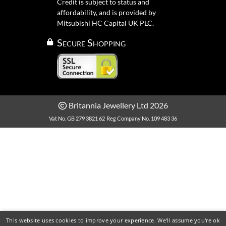
Credit is subject to status and
affordability, and is provided by
Mitsubishi HC Capital UK PLC.
Secure Shopping
Britannia Jewellery Ltd 2026
Vat No. GB 279 3821 62
Reg Company No. 109 483 36
This website uses cookies to improve your experience. We'll assume you're ok