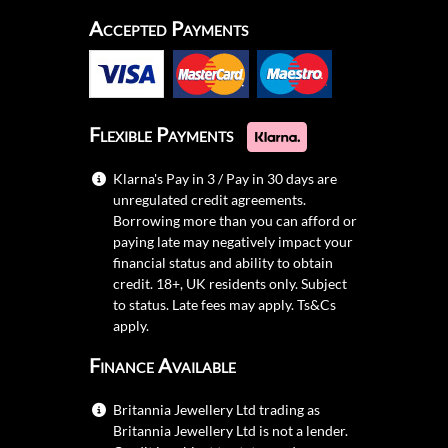
Accepted Payments
Flexible Payments
Klarna's Pay in 3 / Pay in 30 days are
unregulated credit agreements.
Borrowing more than you can afford or
paying late may negatively impact your
financial status and ability to obtain
credit. 18+, UK residents only. Subject
to status. Late fees may apply.
Ts&Cs
apply.
Finance Available
Britannia Jewellery Ltd trading as
Britannia Jewellery Ltd is not a lender.