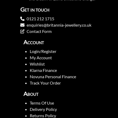
Get in touch
0121 212 1715
enquiries@britannia-jewellery.co.uk
Contact Form
Account
Login/Register
My Account
Wishlist
Klarna Finance
Novuna Personal Finance
Track Your Order
About
Terms Of Use
Delivery Policy
Returns Policy