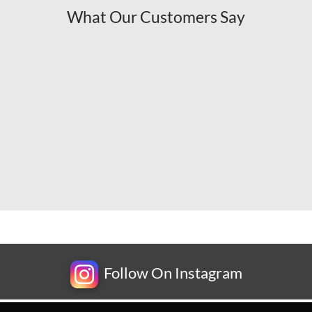
What Our Customers Say
Follow On Instagram