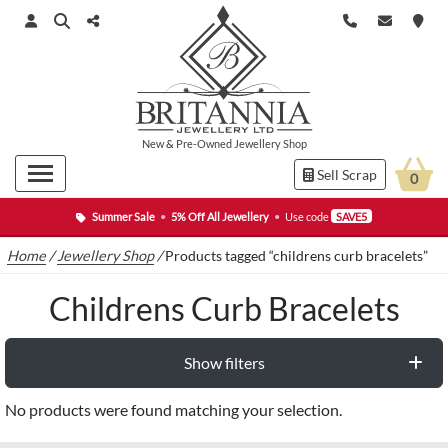
New
&
Pre-Owned
Jewellery Shop
Sell Scrap
0
Summer Sale
•
5% Off All Jewellery
•
Use code
SAVE5
Home
/
Jewellery Shop
/
Products tagged “childrens curb bracelets”
Childrens Curb Bracelets
Show filters
No products were found matching your selection.