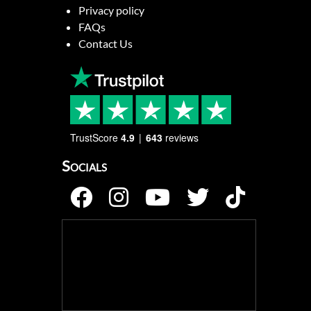
Privacy policy
FAQs
Contact Us
TrustScore
4.9
643
reviews
Socials