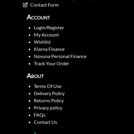
Contact Form
Account
Login/Register
My Account
Wishlist
Klarna Finance
Novuna Personal Finance
Track Your Order
About
Terms Of Use
Delivery Policy
Returns Policy
Privacy policy
FAQs
Contact Us