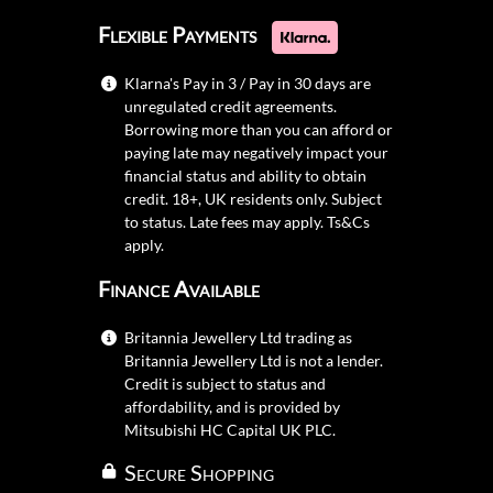
Flexible Payments
Klarna's Pay in 3 / Pay in 30 days are
unregulated credit agreements.
Borrowing more than you can afford or
paying late may negatively impact your
financial status and ability to obtain
credit. 18+, UK residents only. Subject
to status. Late fees may apply.
Ts&Cs
apply.
Finance Available
Britannia Jewellery Ltd trading as
Britannia Jewellery Ltd is not a lender.
Credit is subject to status and
affordability, and is provided by
Mitsubishi HC Capital UK PLC.
Secure Shopping