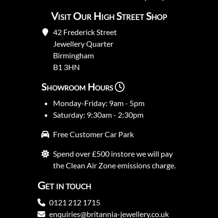
Visit Our High Street Shop
42 Frederick Street
Jewellery Quarter
Birmingham
B1 3HN
Showroom Hours
Monday-Friday: 9am - 5pm
Saturday: 9:30am - 2:30pm
Free Customer Car Park
Spend over £500 instore we will pay
the Clean Air Zone emissions charge.
Get in touch
0121 212 1715
enquiries@britannia-jewellery.co.uk