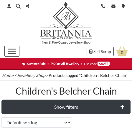
New
&
Pre-Owned
Jewellery Shop
Sell Scrap
0
Summer Sale
•
5% Off All Jewellery
•
Use code
SAVE5
Home
/
Jewellery Shop
/
Products tagged “Children's Belcher Chain”
Children's Belcher Chain
Show filters