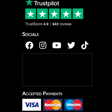
TrustScore
4.9
643
reviews
Socials
Accepted Payments