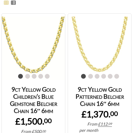
9ct Yellow Gold
9ct Yellow Gold
Children’s Blue
Patterned Belcher
Gemstone Belcher
Chain 16″ 6mm
Chain 16″ 6mm
£1,370.
00
£1,500.
00
From
£
112.
09
per month
From
£
500.
00