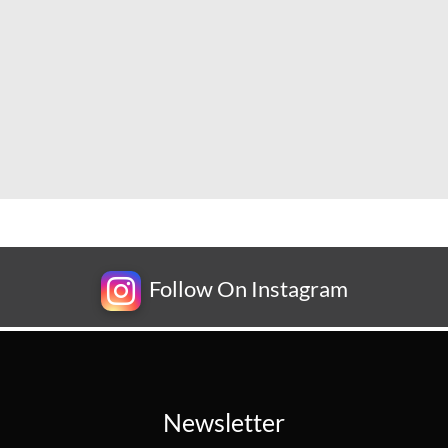
Follow On Instagram
Newsletter