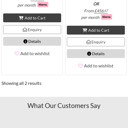
OR
per month
From
£
456.
67
per month
Add to Cart
Enquiry
Add to Cart
Details
Enquiry
Add to wishlist
Details
Add to wishlist
Showing all 2 results
What Our Customers Say