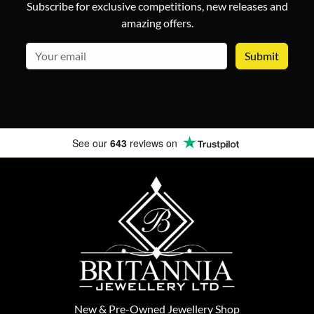
Subscribe for exclusive competitions, new releases and
amazing offers.
email
See our
643
reviews on
New
&
Pre-Owned
Jewellery Shop