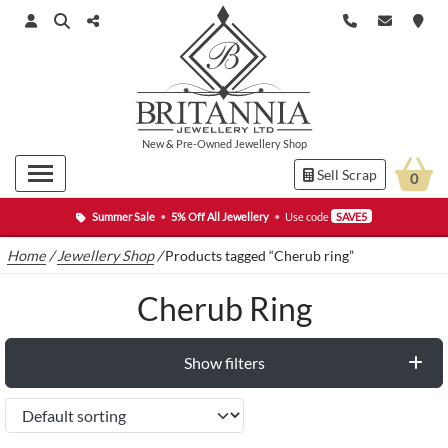
New
&
Pre-Owned
Jewellery Shop
Sell Scrap
0
Summer Sale
•
5% Off All Jewellery
•
Use code
SAVE5
Home
/
Jewellery Shop
/
Products tagged “Cherub ring”
Cherub Ring
Show filters