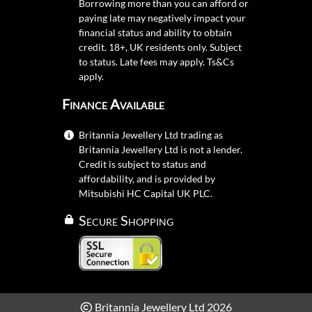
Borrowing more than you can afford or
paying late may negatively impact your
financial status and ability to obtain
credit. 18+, UK residents only. Subject
to status. Late fees may apply.
Ts&Cs
apply.
Finance Available
Britannia Jewellery Ltd trading as
Britannia Jewellery Ltd is not a lender.
Credit is subject to status and
affordability, and is provided by
Mitsubishi HC Capital UK PLC.
Secure Shopping
Britannia Jewellery Ltd 2026