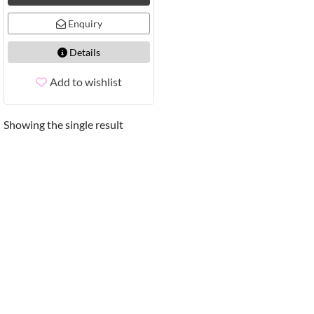
Enquiry
Details
Add to wishlist
Showing the single result