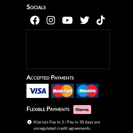
Socials
Accepted Payments
Flexible Payments
Klarna's Pay in 3 / Pay in 30 days are
unregulated credit agreements.