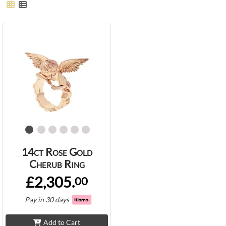
14ct Rose Gold
Cherub Ring
£2,305.
00
Pay in 30 days
Add to Cart