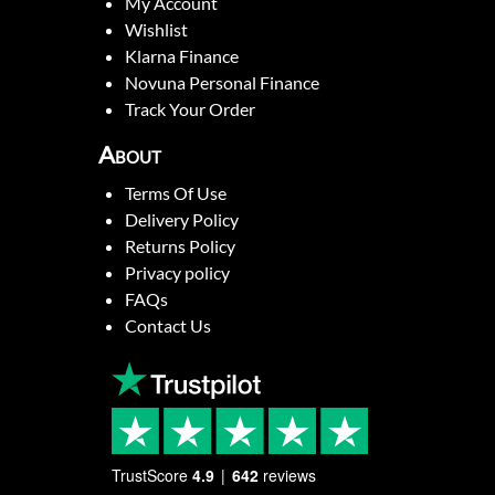
My Account
Wishlist
Klarna Finance
Novuna Personal Finance
Track Your Order
About
Terms Of Use
Delivery Policy
Returns Policy
Privacy policy
FAQs
Contact Us
TrustScore
4.9
642
reviews