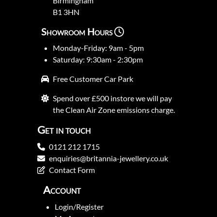
Birmingham
B1 3HN
Showroom Hours
Monday-Friday: 9am - 5pm
Saturday: 9:30am - 2:30pm
Free Customer Car Park
Spend over £500 instore we will pay
the Clean Air Zone emissions charge.
Get in touch
0121 212 1715
enquiries@britannia-jewellery.co.uk
Contact Form
Account
Login/Register