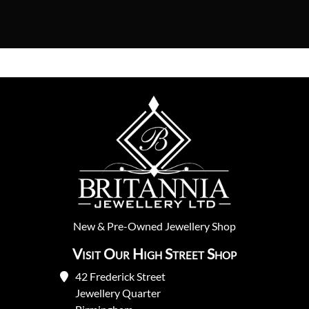
New
&
Pre-Owned
Jewellery Shop
Visit Our High Street Shop
42 Frederick Street
Jewellery Quarter