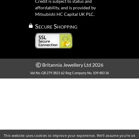
Credit is subject to status and
affordability, and is provided by
Mitsubishi HC Capital UK PLC.
Secure Shopping
Britannia Jewellery Ltd 2026
Vat No. GB 279 3821 62
Reg Company No. 109 483 36
This website uses cookies to improve your experience. We'll assume you're ok