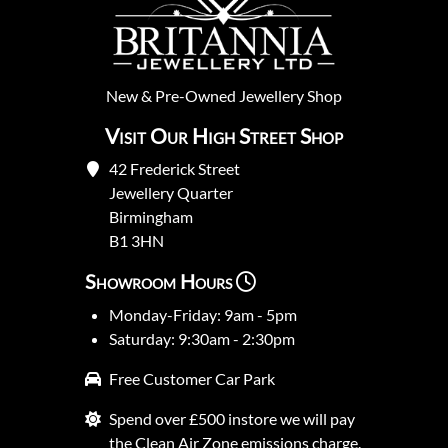
New
&
Pre-Owned
Jewellery Shop
Visit Our High Street Shop
42 Frederick Street
Jewellery Quarter
Birmingham
B1 3HN
Showroom Hours
Monday-Friday: 9am - 5pm
Saturday: 9:30am - 2:30pm
Free Customer Car Park
Spend over £500 instore we will pay
the Clean Air Zone emissions charge.