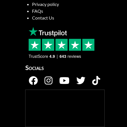
Privacy policy
FAQs
Contact Us
TrustScore
4.9
643
reviews
Socials