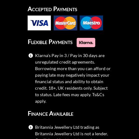
Accepted Payments
Flexible Payments
Klarna's Pay in 3 / Pay in 30 days are
unregulated credit agreements.
Borrowing more than you can afford or
paying late may negatively impact your
financial status and ability to obtain
credit. 18+, UK residents only. Subject
to status. Late fees may apply.
Ts&Cs
apply.
Finance Available
Britannia Jewellery Ltd trading as
Britannia Jewellery Ltd is not a lender.