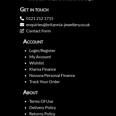
Get in touch
0121 212 1715
enquiries@britannia-jewellery.co.uk
Contact Form
Account
Login/Register
My Account
Wishlist
Klarna Finance
Novuna Personal Finance
Track Your Order
About
Terms Of Use
Delivery Policy
Returns Policy