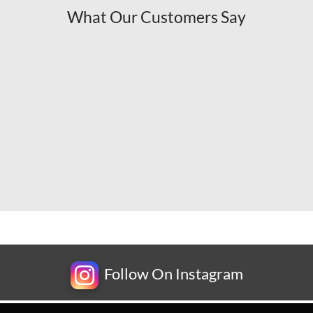
What Our Customers Say
Follow On Instagram