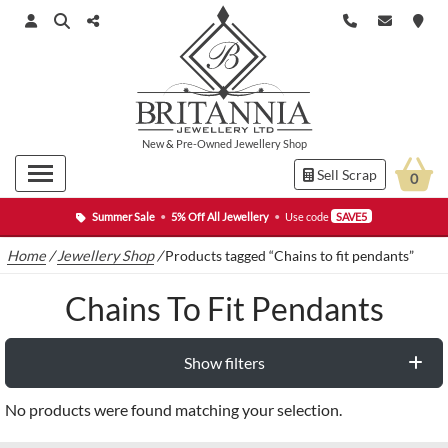
New
&
Pre-Owned
Jewellery Shop
Sell Scrap
0
Summer Sale
•
5% Off All Jewellery
•
Use code
SAVE5
Home
/
Jewellery Shop
/
Products tagged “Chains to fit pendants”
Chains To Fit Pendants
Show filters
No products were found matching your selection.