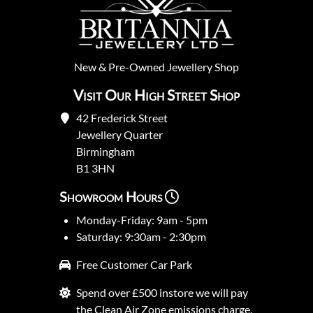
New
&
Pre-Owned
Jewellery Shop
Visit Our High Street Shop
42 Frederick Street
Jewellery Quarter
Birmingham
B1 3HN
Showroom Hours
Monday-Friday: 9am - 5pm
Saturday: 9:30am - 2:30pm
Free Customer Car Park
Spend over £500 instore we will pay
the Clean Air Zone emissions charge.