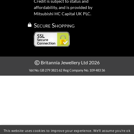
Credit is subject to status and
affordability, and is provided by
Mitsubishi HC Capital UK PLC.
Secure Shopping
Britannia Jewellery Ltd 2026
Vat No. GB 279 3821 62
Reg Company No. 109 483 36
This website uses cookies to improve your experience. We'll assume you're ok