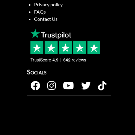
Privacy policy
FAQs
Contact Us
TrustScore
4.9
642
reviews
Socials