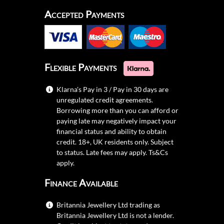
Accepted Payments
Flexible Payments
Klarna's Pay in 3 / Pay in 30 days are
unregulated credit agreements.
Borrowing more than you can afford or
paying late may negatively impact your
financial status and ability to obtain
credit. 18+, UK residents only. Subject
to status. Late fees may apply.
Ts&Cs
apply.
Finance Available
Britannia Jewellery Ltd trading as
Britannia Jewellery Ltd is not a lender.