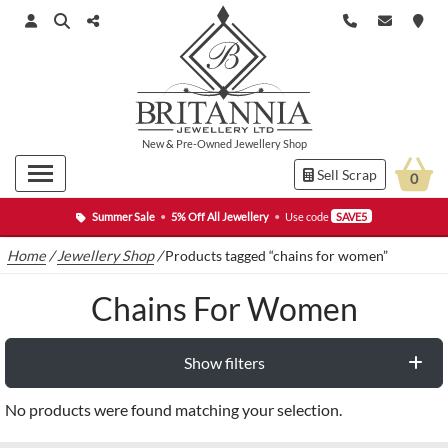
New
&
Pre-Owned
Jewellery Shop
Sell Scrap
0
Summer Sale
•
5% Off All Jewellery
•
Use code
SAVE5
Home
/
Jewellery Shop
/
Products tagged “chains for women”
Chains For Women
Show filters
No products were found matching your selection.