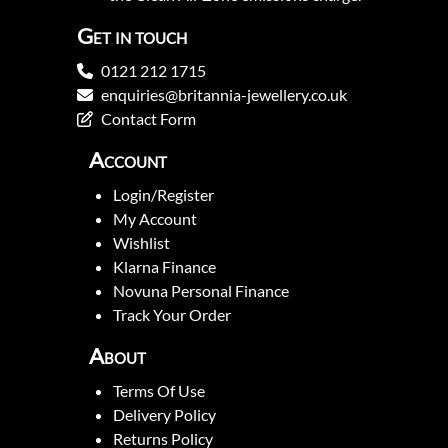
Get in touch
0121 212 1715
enquiries@britannia-jewellery.co.uk
Contact Form
Account
Login/Register
My Account
Wishlist
Klarna Finance
Novuna Personal Finance
Track Your Order
About
Terms Of Use
Delivery Policy
Returns Policy