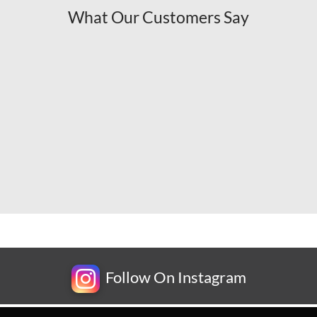
What Our Customers Say
Follow On Instagram