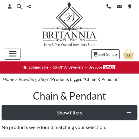
New
&
Pre-Owned
Jewellery Shop
Sell Scrap
0
Summer Sale
•
5% Off All Jewellery
•
Use code
SAVE5
Home
/
Jewellery Shop
/
Products tagged “Chain & Pendant”
Chain & Pendant
Show filters
No products were found matching your selection.