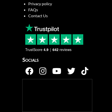
Privacy policy
FAQs
Contact Us
TrustScore
4.9
642
reviews
Socials