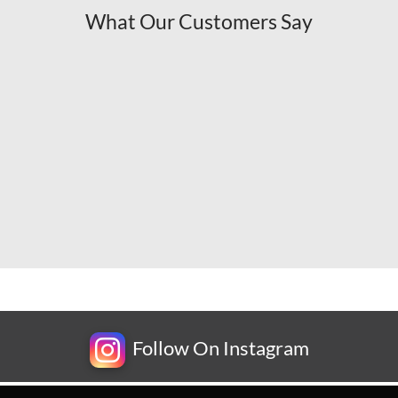
What Our Customers Say
Follow On Instagram