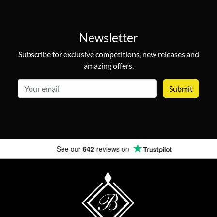
Newsletter
Subscribe for exclusive competitions, new releases and
amazing offers.
email
See our
642
reviews on