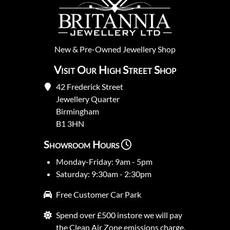
New
&
Pre-Owned
Jewellery Shop
Visit Our High Street Shop
42 Frederick Street
Jewellery Quarter
Birmingham
B1 3HN
Showroom Hours
Monday-Friday: 9am - 5pm
Saturday: 9:30am - 2:30pm
Free Customer Car Park
Spend over £500 instore we will pay
the Clean Air Zone emissions charge.