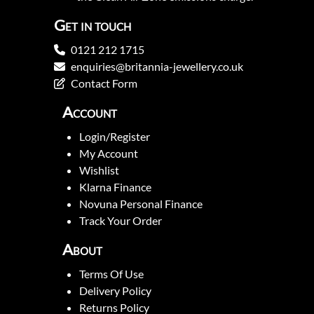
Get in touch
0121 212 1715
enquiries@britannia-jewellery.co.uk
Contact Form
Account
Login/Register
My Account
Wishlist
Klarna Finance
Novuna Personal Finance
Track Your Order
About
Terms Of Use
Delivery Policy
Returns Policy