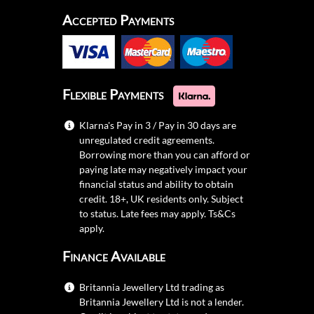
Accepted Payments
Flexible Payments
Klarna's Pay in 3 / Pay in 30 days are
unregulated credit agreements.
Borrowing more than you can afford or
paying late may negatively impact your
financial status and ability to obtain
credit. 18+, UK residents only. Subject
to status. Late fees may apply.
Ts&Cs
apply.
Finance Available
Britannia Jewellery Ltd trading as
Britannia Jewellery Ltd is not a lender.