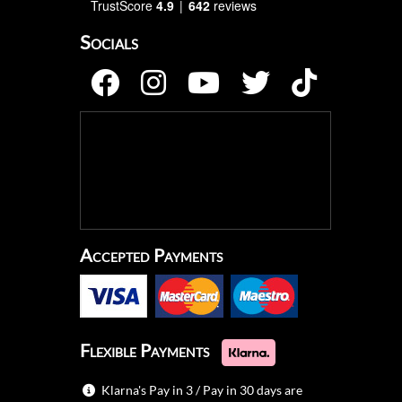
TrustScore
4.9
642
reviews
Socials
Accepted Payments
Flexible Payments
Klarna's Pay in 3 / Pay in 30 days are