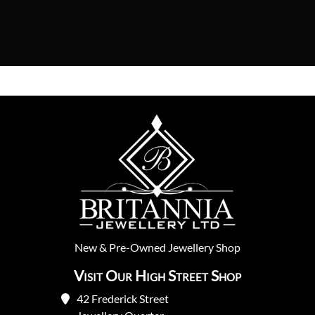
New
&
Pre-Owned
Jewellery Shop
Visit Our High Street Shop
42 Frederick Street