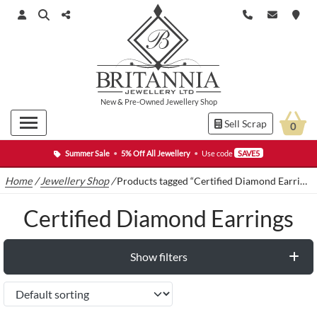
New
&
Pre-Owned
Jewellery Shop
Sell Scrap
0
Summer Sale
•
5% Off All Jewellery
•
Use code
SAVE5
Home
/
Jewellery Shop
/
Products tagged “Certified Diamond Earrings”
Certified Diamond Earrings
Show filters