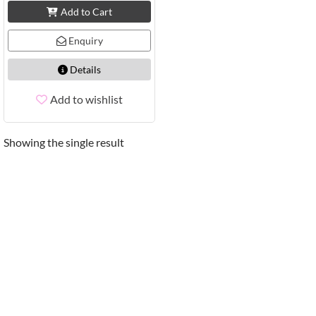
Add to Cart
Enquiry
Details
Add to wishlist
Showing the single result