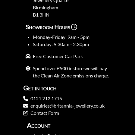
Jewellery Quarter
Birmingham
B1 3HN
Showroom Hours
Monday-Friday: 9am - 5pm
Saturday: 9:30am - 2:30pm
Free Customer Car Park
Spend over £500 instore we will pay
the Clean Air Zone emissions charge.
Get in touch
0121 212 1715
enquiries@britannia-jewellery.co.uk
Contact Form
Account