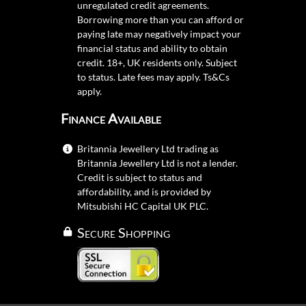
unregulated credit agreements.
Borrowing more than you can afford or
paying late may negatively impact your
financial status and ability to obtain
credit. 18+, UK residents only. Subject
to status. Late fees may apply.
Ts&Cs
apply.
Finance Available
Britannia Jewellery Ltd trading as
Britannia Jewellery Ltd is not a lender.
Credit is subject to status and
affordability, and is provided by
Mitsubishi HC Capital UK PLC.
Secure Shopping