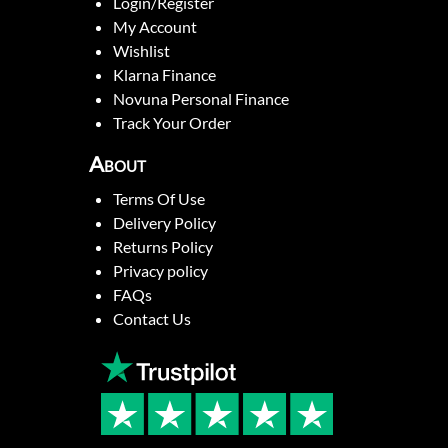
Login/Register
My Account
Wishlist
Klarna Finance
Novuna Personal Finance
Track Your Order
About
Terms Of Use
Delivery Policy
Returns Policy
Privacy policy
FAQs
Contact Us