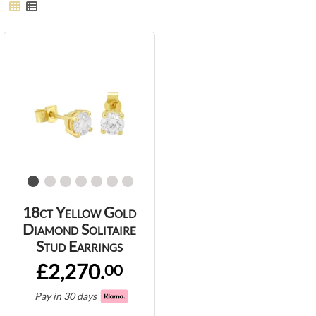
18ct Yellow Gold
Diamond Solitaire
Stud Earrings
£2,270.
00
Pay in 30 days