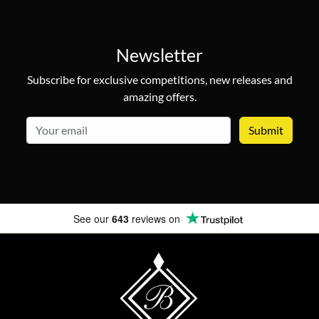
Newsletter
Subscribe for exclusive competitions, new releases and
amazing offers.
email
See our
643
reviews on