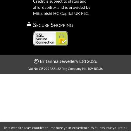
Credit is subject to status and
affordability, and is provided by
Mitsubishi HC Capital UK PLC.
Secure Shopping
Britannia Jewellery Ltd 2026
Vat No. GB 279 3821 62
Reg Company No. 109 483 36
This website uses cookies to improve your experience. We'll assume you're ok