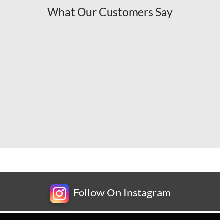
What Our Customers Say
Follow On Instagram