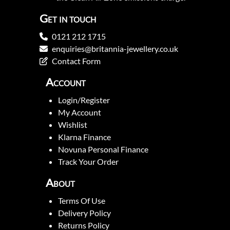
Get in touch
0121 212 1715
enquiries@britannia-jewellery.co.uk
Contact Form
Account
Login/Register
My Account
Wishlist
Klarna Finance
Novuna Personal Finance
Track Your Order
About
Terms Of Use
Delivery Policy
Returns Policy