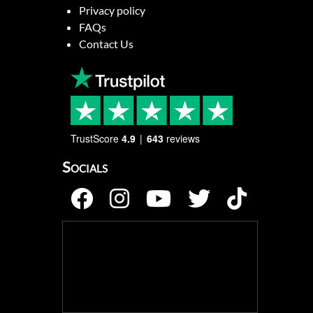
Privacy policy
FAQs
Contact Us
TrustScore
4.9
643
reviews
Socials