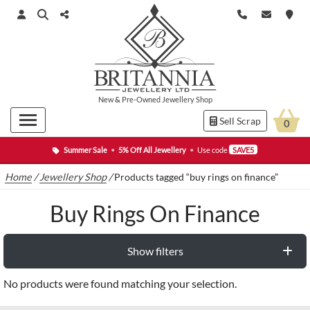
New
&
Pre-Owned
Jewellery Shop
Sell Scrap
0
Summer Sale
•
5% Off All Jewellery
•
Use code
SAVE5
Home
/
Jewellery Shop
/
Products tagged “buy rings on finance”
Buy Rings On Finance
Show filters
No products were found matching your selection.