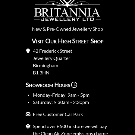
New
&
Pre-Owned
Jewellery Shop
Visit Our High Street Shop
42 Frederick Street
Jewellery Quarter
Birmingham
B1 3HN
Showroom Hours
Monday-Friday: 9am - 5pm
Saturday: 9:30am - 2:30pm
Free Customer Car Park
Spend over £500 instore we will pay
the Clean Air Zone emissions charge.