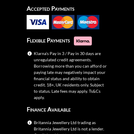
Accepted Payments
Flexible Payments
Klarna's Pay in 3 / Pay in 30 days are
unregulated credit agreements.
Borrowing more than you can afford or
paying late may negatively impact your
financial status and ability to obtain
credit. 18+, UK residents only. Subject
to status. Late fees may apply.
Ts&Cs
apply.
Finance Available
Britannia Jewellery Ltd trading as
Britannia Jewellery Ltd is not a lender.