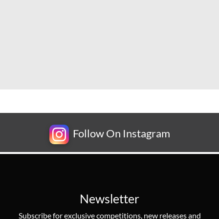
Follow On Instagram
Newsletter
Subscribe for exclusive competitions, new releases and