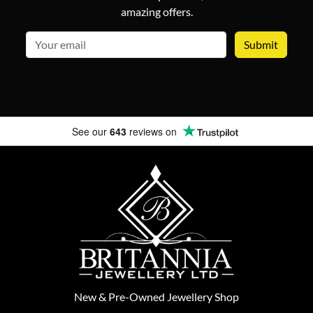
amazing offers.
email
See our
643
reviews on
New
&
Pre-Owned
Jewellery Shop