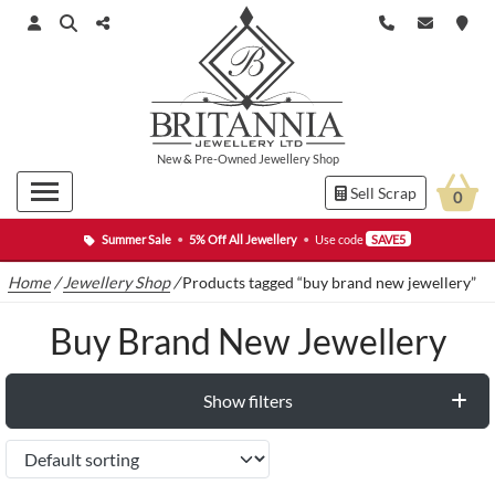
New
&
Pre-Owned
Jewellery Shop
Sell Scrap
0
Summer Sale
•
5% Off All Jewellery
•
Use code
SAVE5
Home
/
Jewellery Shop
/
Products tagged “buy brand new jewellery”
Buy Brand New Jewellery
Show filters