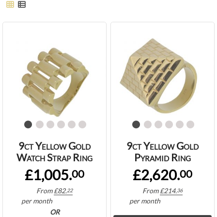
9ct Yellow Gold
9ct Yellow Gold
Watch Strap Ring
Pyramid Ring
£1,005.
£2,620.
00
00
From
£
82.
From
£
214.
22
36
per month
per month
OR