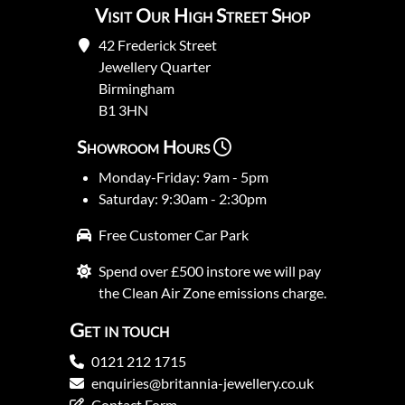
Visit Our High Street Shop
42 Frederick Street
Jewellery Quarter
Birmingham
B1 3HN
Showroom Hours
Monday-Friday: 9am - 5pm
Saturday: 9:30am - 2:30pm
Free Customer Car Park
Spend over £500 instore we will pay
the Clean Air Zone emissions charge.
Get in touch
0121 212 1715
enquiries@britannia-jewellery.co.uk
Contact Form