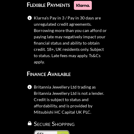
Flexible Payments
Klarna's Pay in 3 / Pay in 30 days are
unregulated credit agreements.
Borrowing more than you can afford or
paying late may negatively impact your
financial status and ability to obtain
credit. 18+, UK residents only. Subject
to status. Late fees may apply.
Ts&Cs
apply.
Finance Available
Britannia Jewellery Ltd trading as
Britannia Jewellery Ltd is not a lender.
Credit is subject to status and
affordability, and is provided by
Mitsubishi HC Capital UK PLC.
Secure Shopping