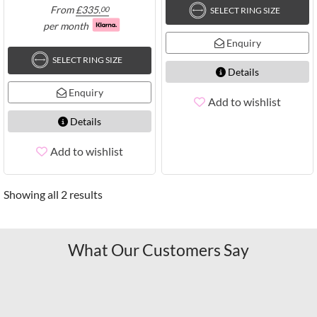
From
£
335.
00
SELECT RING SIZE
per month
Enquiry
SELECT RING SIZE
Details
Enquiry
Add to wishlist
Details
Add to wishlist
Showing all 2 results
What Our Customers Say