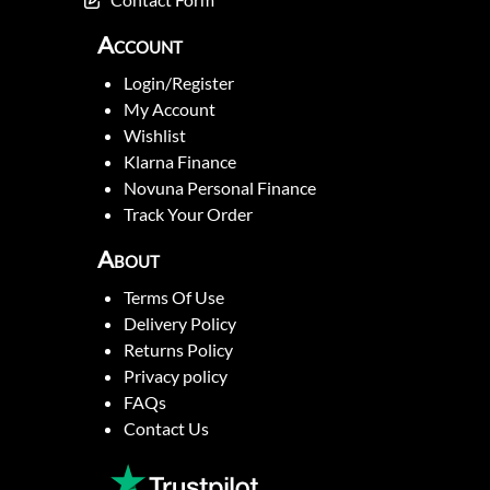
Account
Login/Register
My Account
Wishlist
Klarna Finance
Novuna Personal Finance
Track Your Order
About
Terms Of Use
Delivery Policy
Returns Policy
Privacy policy
FAQs
Contact Us