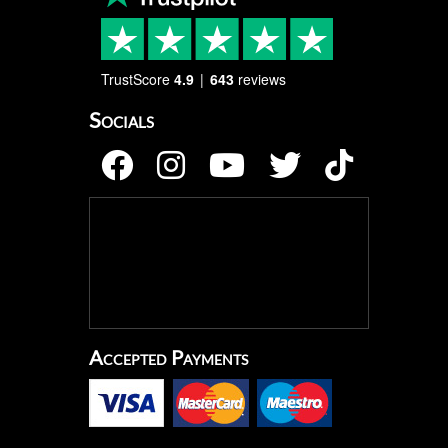
TrustScore
4.9
643
reviews
Socials
Accepted Payments