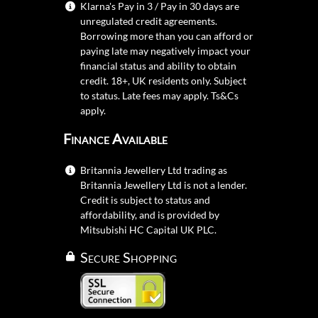
Klarna's Pay in 3 / Pay in 30 days are
unregulated credit agreements.
Borrowing more than you can afford or
paying late may negatively impact your
financial status and ability to obtain
credit. 18+, UK residents only. Subject
to status. Late fees may apply.
Ts&Cs
apply.
Finance Available
Britannia Jewellery Ltd trading as
Britannia Jewellery Ltd is not a lender.
Credit is subject to status and
affordability, and is provided by
Mitsubishi HC Capital UK PLC.
Secure Shopping