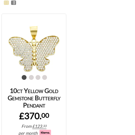
10ct Yellow Gold
Gemstone Butterfly
Pendant
£370.
00
From
£
123.
33
per month