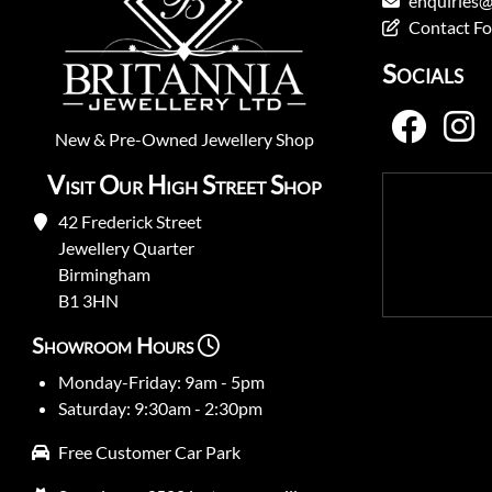
enquiries@
Contact F
Socials
New
&
Pre-Owned
Jewellery Shop
Visit Our High Street Shop
42 Frederick Street
Jewellery Quarter
Birmingham
B1 3HN
Showroom Hours
Monday-Friday: 9am - 5pm
Saturday: 9:30am - 2:30pm
Free Customer Car Park