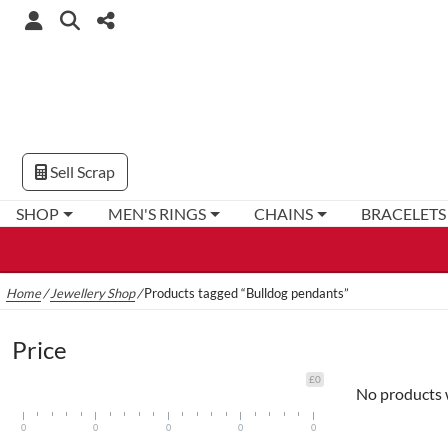
Sell Scrap
SHOP
MEN'S RINGS
CHAINS
BRACELETS
Home
/
Jewellery Shop
/
Products tagged “Bulldog pendants”
Price
£0
No products 
0
0
0
0
0