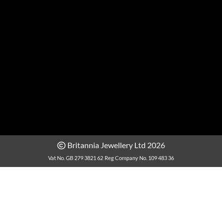
Britannia Jewellery Ltd 2026
Vat No. GB 279 3821 62
Reg Company No. 109 483 36