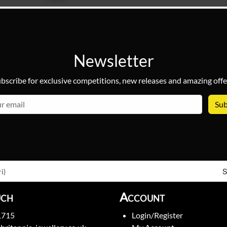
Newsletter
bscribe for exclusive competitions, new releases and amazing offe
email
S
i)
uch
Account
1715
Login/Register