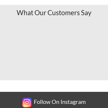
What Our Customers Say
Follow On Instagram