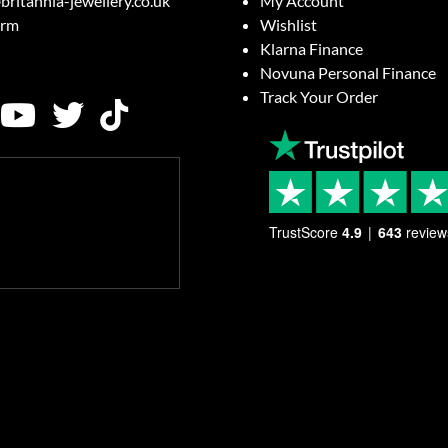
britannia-jewellery.co.uk
My Account
orm
Wishlist
Klarna Finance
Novuna Personal Finance
Track Your Order
TrustScore
4.9
643
review