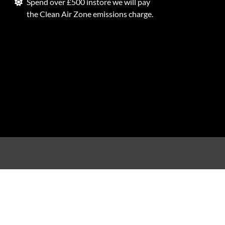
Spend over £500 instore we will pay
the Clean Air Zone emissions charge.