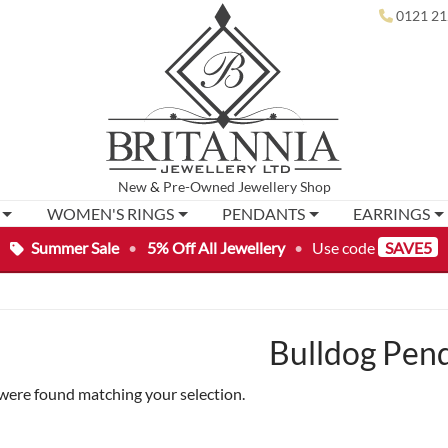
0121 21
New
&
Pre-Owned
Jewellery Shop
WOMEN'S RINGS
PENDANTS
EARRINGS
Summer Sale
•
5% Off All Jewellery
•
Use code
SAVE5
Bulldog Pen
were found matching your selection.