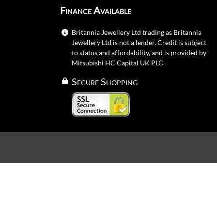
Finance Available
Britannia Jewellery Ltd trading as Britannia
Jewellery Ltd is not a lender. Credit is subject
to status and affordability, and is provided by
Mitsubishi HC Capital UK PLC.
Secure Shopping