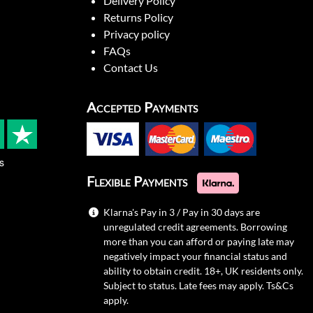
Delivery Policy
Returns Policy
Privacy policy
FAQs
Contact Us
Accepted Payments
s
Flexible Payments
Klarna's Pay in 3 / Pay in 30 days are
unregulated credit agreements. Borrowing
more than you can afford or paying late may
negatively impact your financial status and
ability to obtain credit. 18+, UK residents only.
Subject to status. Late fees may apply.
Ts&Cs
apply.