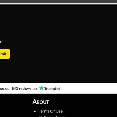
rs.
ee our
643
reviews on
About
Terms Of Use