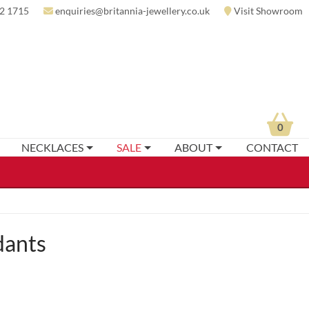
2 1715
enquiries@britannia-jewellery.co.uk
Visit Showroom
0
NECKLACES
SALE
ABOUT
CONTACT
dants