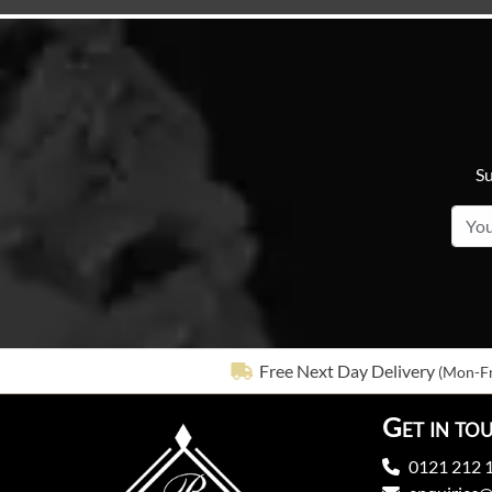
Su
Free Next Day Delivery
(Mon-Fr
Get in to
0121 212 