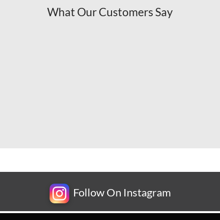
What Our Customers Say
Follow On Instagram