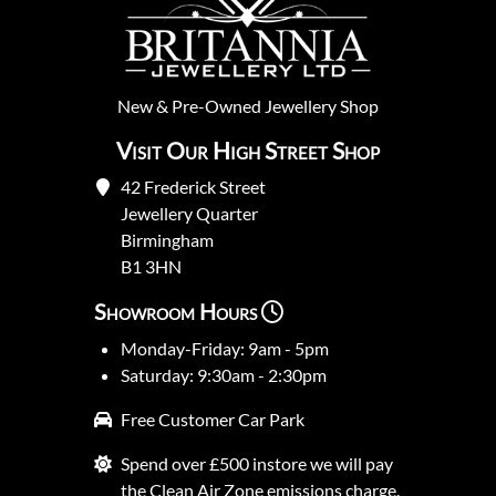
New
&
Pre-Owned
Jewellery Shop
Visit Our High Street Shop
42 Frederick Street
Jewellery Quarter
Birmingham
B1 3HN
Showroom Hours
Monday-Friday: 9am - 5pm
Saturday: 9:30am - 2:30pm
Free Customer Car Park
Spend over £500 instore we will pay
the Clean Air Zone emissions charge.