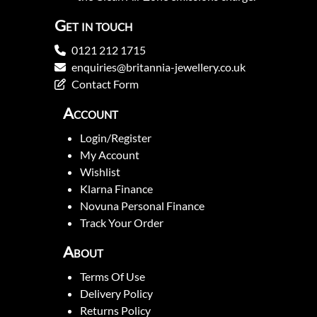
Get in touch
0121 212 1715
enquiries@britannia-jewellery.co.uk
Contact Form
Account
Login/Register
My Account
Wishlist
Klarna Finance
Novuna Personal Finance
Track Your Order
About
Terms Of Use
Delivery Policy
Returns Policy