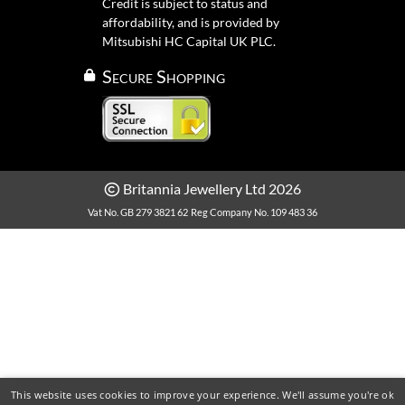
Credit is subject to status and
affordability, and is provided by
Mitsubishi HC Capital UK PLC.
Secure Shopping
Britannia Jewellery Ltd 2026
Vat No. GB 279 3821 62
Reg Company No. 109 483 36
This website uses cookies to improve your experience. We'll assume you're ok