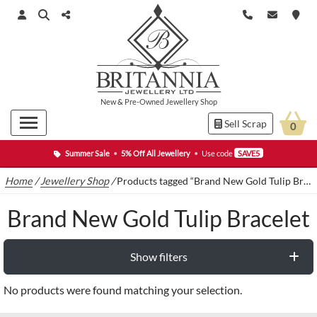
New
&
Pre-Owned
Jewellery Shop
Sell Scrap
0
Summer Sale
•
5% Off All Jewellery
•
Use code
SAVE5
Home
/
Jewellery Shop
/
Products tagged “Brand New Gold Tulip Bracelet”
Brand New Gold Tulip Bracelet
Show filters
No products were found matching your selection.