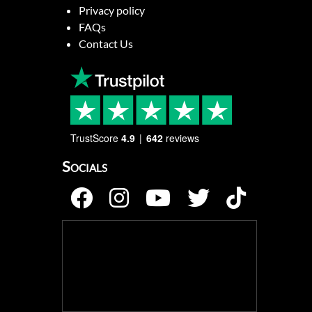
Privacy policy
FAQs
Contact Us
TrustScore
4.9
642
reviews
Socials