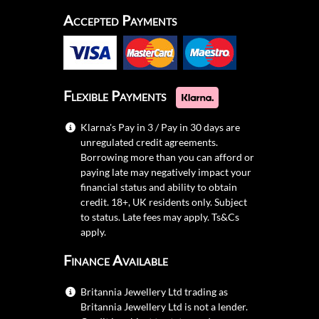
Accepted Payments
Flexible Payments
Klarna's Pay in 3 / Pay in 30 days are
unregulated credit agreements.
Borrowing more than you can afford or
paying late may negatively impact your
financial status and ability to obtain
credit. 18+, UK residents only. Subject
to status. Late fees may apply.
Ts&Cs
apply.
Finance Available
Britannia Jewellery Ltd trading as
Britannia Jewellery Ltd is not a lender.