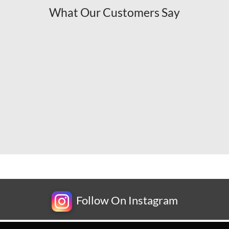
What Our Customers Say
Follow On Instagram