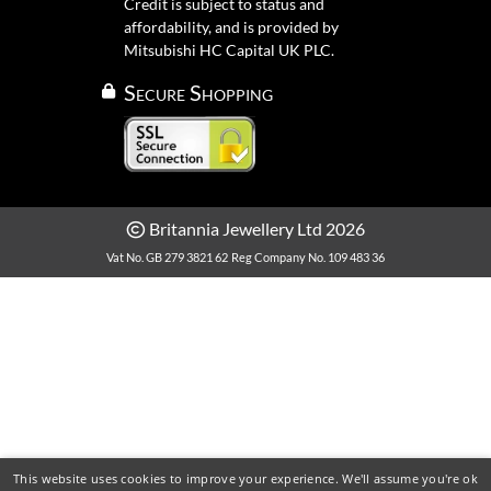
Credit is subject to status and
affordability, and is provided by
Mitsubishi HC Capital UK PLC.
Secure Shopping
Britannia Jewellery Ltd 2026
Vat No. GB 279 3821 62
Reg Company No. 109 483 36
This website uses cookies to improve your experience. We'll assume you're ok