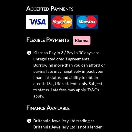
Accepted Payments
Flexible Payments
Klarna's Pay in 3 / Pay in 30 days are
unregulated credit agreements.
Borrowing more than you can afford or
paying late may negatively impact your
financial status and ability to obtain
credit. 18+, UK residents only. Subject
to status. Late fees may apply.
Ts&Cs
apply.
Finance Available
Britannia Jewellery Ltd trading as
Britannia Jewellery Ltd is not a lender.