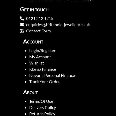
Get in touch
0121 212 1715
enquiries@britannia-jewellery.co.uk
Contact Form
Account
Login/Register
My Account
Wishlist
Klarna Finance
Novuna Personal Finance
Track Your Order
About
Terms Of Use
Delivery Policy
Returns Policy