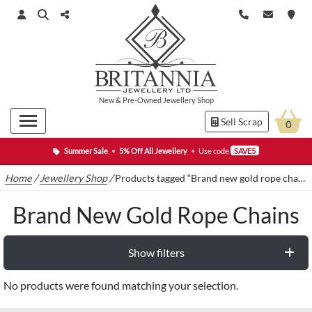
New
&
Pre-Owned
Jewellery Shop
Sell Scrap
0
Summer Sale
•
5% Off All Jewellery
•
Use code
SAVE5
Home
/
Jewellery Shop
/
Products tagged “Brand new gold rope chains”
Brand New Gold Rope Chains
Show filters
No products were found matching your selection.