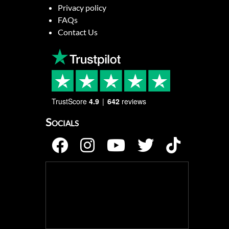
Privacy policy
FAQs
Contact Us
TrustScore
4.9
642
reviews
Socials