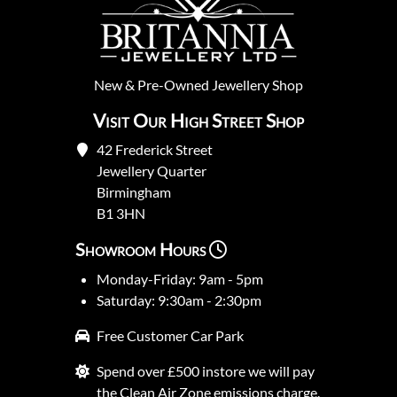
New
&
Pre-Owned
Jewellery Shop
Visit Our High Street Shop
42 Frederick Street
Jewellery Quarter
Birmingham
B1 3HN
Showroom Hours
Monday-Friday: 9am - 5pm
Saturday: 9:30am - 2:30pm
Free Customer Car Park
Spend over £500 instore we will pay
the Clean Air Zone emissions charge.